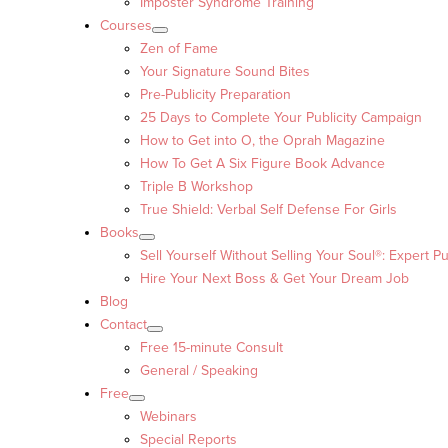
Imposter Syndrome Training
Courses
Zen of Fame
Your Signature Sound Bites
Pre-Publicity Preparation
25 Days to Complete Your Publicity Campaign
How to Get into O, the Oprah Magazine
How To Get A Six Figure Book Advance
Triple B Workshop
True Shield: Verbal Self Defense For Girls
Books
Sell Yourself Without Selling Your Soul®: Expert Pu
Hire Your Next Boss & Get Your Dream Job
Blog
Contact
Free 15-minute Consult
General / Speaking
Free
Webinars
Special Reports