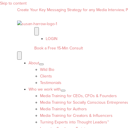
Skip to content
Create Your Key Messaging Strategy for any Media Interview, Pr
LOGIN
Book a Free 15-Min Consult
About
Wild Bio
Clients
Testimonials
Who we work with
Media Training for CEOs, CFOs & Founders
Media Training for Socially Conscious Entreprene
Media Training for Authors
Media Training for Creators & Influencers
Turning Experts into Thought Leaders™