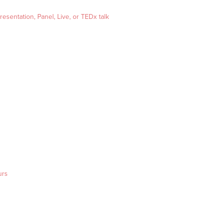
esentation, Panel, Live, or TEDx talk
urs