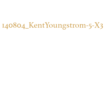
140804_KentYoungstrom-5-X3