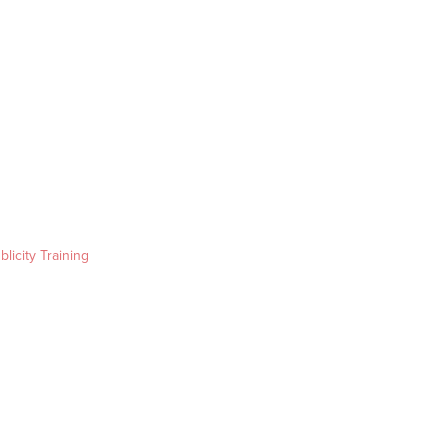
blicity Training