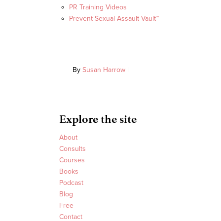
PR Training Videos
Prevent Sexual Assault Vault™
By
Susan Harrow
|
Explore the site
About
Consults
Courses
Books
Podcast
Blog
Free
Contact