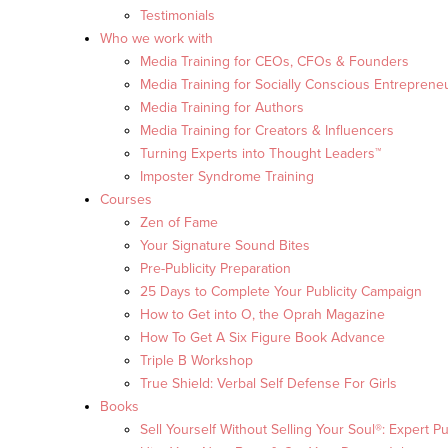
Testimonials
Who we work with
Media Training for CEOs, CFOs & Founders
Media Training for Socially Conscious Entreprene
Media Training for Authors
Media Training for Creators & Influencers
Turning Experts into Thought Leaders™
Imposter Syndrome Training
Courses
Zen of Fame
Your Signature Sound Bites
Pre-Publicity Preparation
25 Days to Complete Your Publicity Campaign
How to Get into O, the Oprah Magazine
How To Get A Six Figure Book Advance
Triple B Workshop
True Shield: Verbal Self Defense For Girls
Books
Sell Yourself Without Selling Your Soul®: Expert Pu