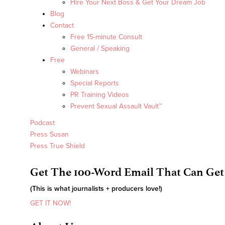
Hire Your Next Boss & Get Your Dream Job
Blog
Contact
Free 15-minute Consult
General / Speaking
Free
Webinars
Special Reports
PR Training Videos
Prevent Sexual Assault Vault™
Podcast
Press Susan
Press True Shield
Get The 100-Word Email That Can Get
(This is what journalists + producers love!)
GET IT NOW!