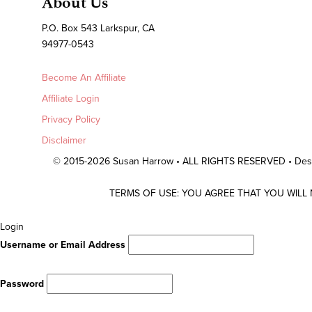
About Us
P.O. Box 543 Larkspur, CA
94977-0543
Become An Affiliate
Affiliate Login
Privacy Policy
Disclaimer
© 2015-2026 Susan Harrow • ALL RIGHTS RESERVED • De
TERMS OF USE: YOU AGREE THAT YOU WILL
Scroll
Login
To
Username or Email Address
Top
Password