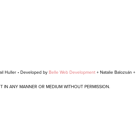
il Huller • Developed by
Belle Web Development
+ Natalie Balozsán +
NT IN ANY MANNER OR MEDIUM WITHOUT PERMISSION.