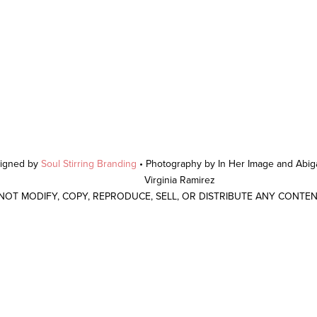
signed by
Soul Stirring Branding
• Photography by In Her Image and Abiga
Virginia Ramirez
 NOT MODIFY, COPY, REPRODUCE, SELL, OR DISTRIBUTE ANY CONTE