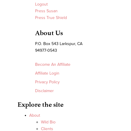
Logout
Press Susan
Press True Shield
About Us
P.O. Box 543 Larkspur, CA
94977-0543
Become An Affiliate
Affiliate Login
Privacy Policy
Disclaimer
Explore the site
About
Wild Bio
Clients