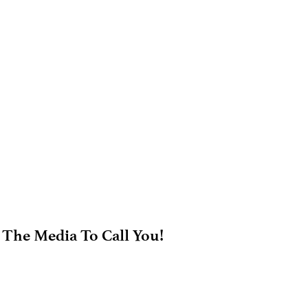
 The Media To Call You!