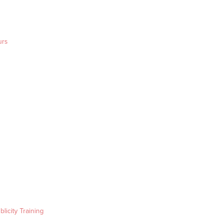
urs
blicity Training