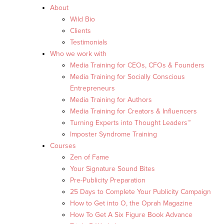
About
Wild Bio
Clients
Testimonials
Who we work with
Media Training for CEOs, CFOs & Founders
Media Training for Socially Conscious
Entrepreneurs
Media Training for Authors
Media Training for Creators & Influencers
Turning Experts into Thought Leaders™
Imposter Syndrome Training
Courses
Zen of Fame
Your Signature Sound Bites
Pre-Publicity Preparation
25 Days to Complete Your Publicity Campaign
How to Get into O, the Oprah Magazine
How To Get A Six Figure Book Advance