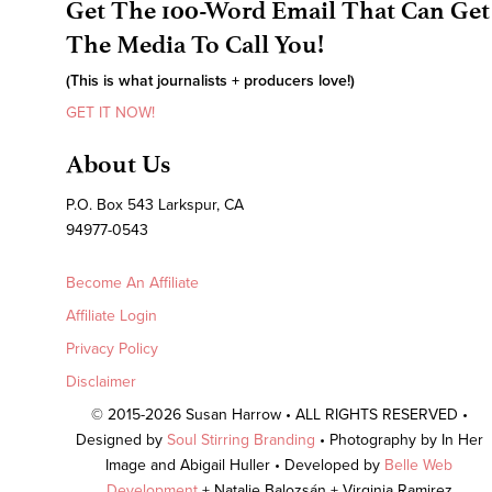
Get The 100-Word Email That Can Get
The Media To Call You!
(This is what journalists + producers love!)
GET IT NOW!
About Us
P.O. Box 543 Larkspur, CA
94977-0543
Become An Affiliate
Affiliate Login
Privacy Policy
Disclaimer
© 2015-2026 Susan Harrow • ALL RIGHTS RESERVED •
Designed by
Soul Stirring Branding
• Photography by In Her
Image and Abigail Huller • Developed by
Belle Web
Development
+ Natalie Balozsán + Virginia Ramirez