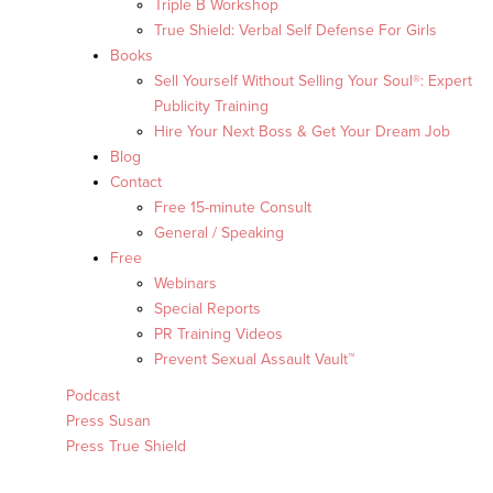
Triple B Workshop
True Shield: Verbal Self Defense For Girls
Books
Sell Yourself Without Selling Your Soul®: Expert
Publicity Training
Hire Your Next Boss & Get Your Dream Job
Blog
Contact
Free 15-minute Consult
General / Speaking
Free
Webinars
Special Reports
PR Training Videos
Prevent Sexual Assault Vault™
Podcast
Press Susan
Press True Shield