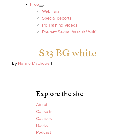
Free
Webinars
Special Reports
PR Training Videos
Prevent Sexual Assault Vault™
S23 BG white
By
Natalie Matthews
|
Explore the site
About
Consults
Courses
Books
Podcast