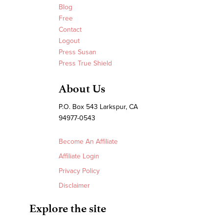
Blog
Free
Contact
Logout
Press Susan
Press True Shield
About Us
P.O. Box 543 Larkspur, CA
94977-0543
Become An Affiliate
Affiliate Login
Privacy Policy
Disclaimer
Explore the site