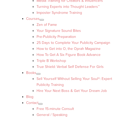
Media Training for Creators & Influencers
Turning Experts into Thought Leaders™
Imposter Syndrome Training
Courses
Zen of Fame
Your Signature Sound Bites
Pre-Publicity Preparation
25 Days to Complete Your Publicity Campaign
How to Get into O, the Oprah Magazine
How To Get A Six Figure Book Advance
Triple B Workshop
True Shield: Verbal Self Defense For Girls
Books
Sell Yourself Without Selling Your Soul®: Expert
Publicity Training
Hire Your Next Boss & Get Your Dream Job
Blog
Contact
Free 15-minute Consult
General / Speaking