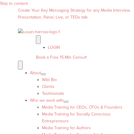
Skip to content
Create Your Key Messaging Strategy for any Media Interview,
Presentation, Panel, Live, or TEDx talk
LOGIN
Book a Free 15-Min Consult
About
Wild Bio
Clients
Testimonials
Who we work with
Media Training for CEOs, CFOs & Founders
Media Training for Socially Conscious
Entrepreneurs
Media Training for Authors