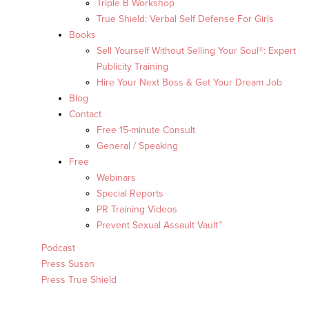
Triple B Workshop
True Shield: Verbal Self Defense For Girls
Books
Sell Yourself Without Selling Your Soul®: Expert
Publicity Training
Hire Your Next Boss & Get Your Dream Job
Blog
Contact
Free 15-minute Consult
General / Speaking
Free
Webinars
Special Reports
PR Training Videos
Prevent Sexual Assault Vault™
Podcast
Press Susan
Press True Shield