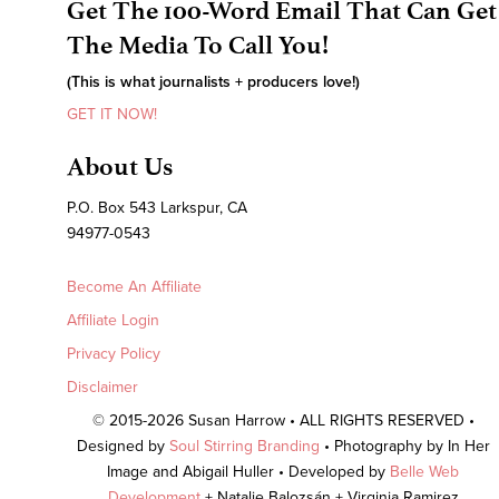
Get The 100-Word Email That Can Get
The Media To Call You!
(This is what journalists + producers love!)
GET IT NOW!
About Us
P.O. Box 543 Larkspur, CA
94977-0543
Become An Affiliate
Affiliate Login
Privacy Policy
Disclaimer
© 2015-2026 Susan Harrow • ALL RIGHTS RESERVED •
Designed by
Soul Stirring Branding
• Photography by In Her
Image and Abigail Huller • Developed by
Belle Web
Development
+ Natalie Balozsán + Virginia Ramirez