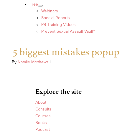
Free
Webinars
Special Reports
PR Training Videos
Prevent Sexual Assault Vault™
5 biggest mistakes popup
By
Natalie Matthews
|
Explore the site
About
Consults
Courses
Books
Podcast