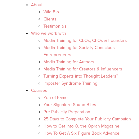
About
Wild Bio
Clients
Testimonials
Who we work with
Media Training for CEOs, CFOs & Founders
Media Training for Socially Conscious
Entrepreneurs
Media Training for Authors
Media Training for Creators & Influencers
Turning Experts into Thought Leaders™
Imposter Syndrome Training
Courses
Zen of Fame
Your Signature Sound Bites
Pre-Publicity Preparation
25 Days to Complete Your Publicity Campaign
How to Get into O, the Oprah Magazine
How To Get A Six Figure Book Advance