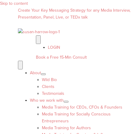
Skip to content
Create Your Key Messaging Strategy for any Media Interview,
Presentation, Panel, Live, or TEDx talk
LOGIN
Book a Free 15-Min Consult
About
Wild Bio
Clients
Testimonials
Who we work with
Media Training for CEOs, CFOs & Founders
Media Training for Socially Conscious
Entrepreneurs
Media Training for Authors