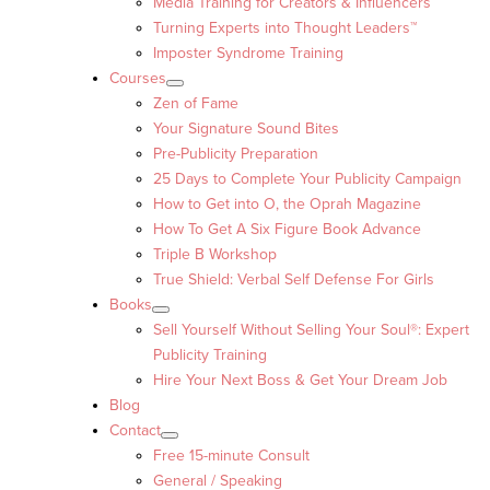
Media Training for Creators & Influencers
Turning Experts into Thought Leaders™
Imposter Syndrome Training
Courses
Zen of Fame
Your Signature Sound Bites
Pre-Publicity Preparation
25 Days to Complete Your Publicity Campaign
How to Get into O, the Oprah Magazine
How To Get A Six Figure Book Advance
Triple B Workshop
True Shield: Verbal Self Defense For Girls
Books
Sell Yourself Without Selling Your Soul®: Expert
Publicity Training
Hire Your Next Boss & Get Your Dream Job
Blog
Contact
Free 15-minute Consult
General / Speaking