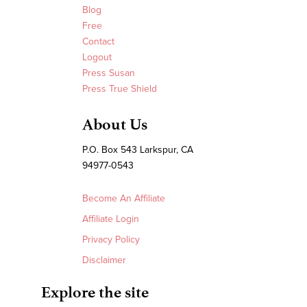
Blog
Free
Contact
Logout
Press Susan
Press True Shield
About Us
P.O. Box 543 Larkspur, CA
94977-0543
Become An Affiliate
Affiliate Login
Privacy Policy
Disclaimer
Explore the site