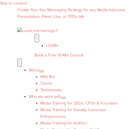
Skip to content
Create Your Key Messaging Strategy for any Media Interview,
Presentation, Panel, Live, or TEDx talk
LOGIN
Book a Free 15-Min Consult
About
Wild Bio
Clients
Testimonials
Who we work with
Media Training for CEOs, CFOs & Founders
Media Training for Socially Conscious
Entrepreneurs
Media Training for Authors