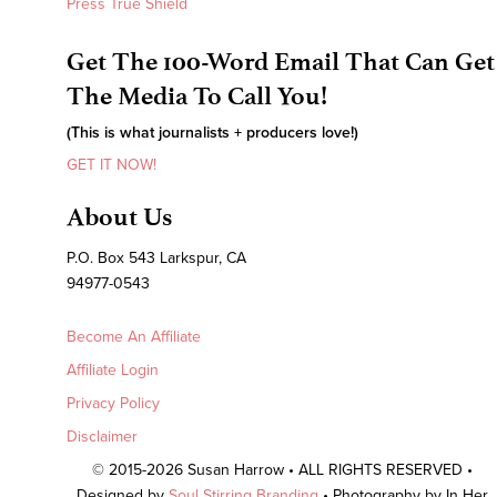
Press True Shield
Get The 100-Word Email That Can Get
The Media To Call You!
(This is what journalists + producers love!)
GET IT NOW!
About Us
P.O. Box 543 Larkspur, CA
94977-0543
Become An Affiliate
Affiliate Login
Privacy Policy
Disclaimer
© 2015-2026 Susan Harrow • ALL RIGHTS RESERVED •
Designed by
Soul Stirring Branding
• Photography by In Her