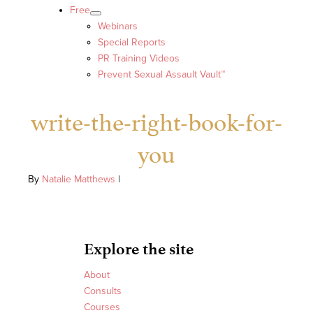
Free
Webinars
Special Reports
PR Training Videos
Prevent Sexual Assault Vault™
write-the-right-book-for-
you
By
Natalie Matthews
|
Explore the site
About
Consults
Courses