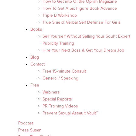
How to Get into O, the Oprah Magazine
How To Get A Six Figure Book Advance
Triple B Workshop
True Shield: Verbal Self Defense For Girls
Books
Sell Yourself Without Selling Your Soul®: Expert
Publicity Training
Hire Your Next Boss & Get Your Dream Job
Blog
Contact
Free 15-minute Consult
General / Speaking
Free
Webinars
Special Reports
PR Training Videos
Prevent Sexual Assault Vault™
Podcast
Press Susan