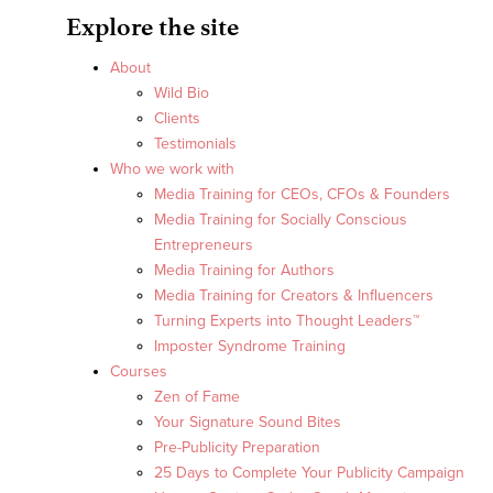
Explore the site
About
Wild Bio
Clients
Testimonials
Who we work with
Media Training for CEOs, CFOs & Founders
Media Training for Socially Conscious
Entrepreneurs
Media Training for Authors
Media Training for Creators & Influencers
Turning Experts into Thought Leaders™
Imposter Syndrome Training
Courses
Zen of Fame
Your Signature Sound Bites
Pre-Publicity Preparation
25 Days to Complete Your Publicity Campaign