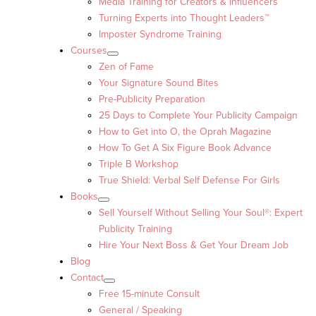
Media Training for Creators & Influencers
Turning Experts into Thought Leaders™
Imposter Syndrome Training
Courses
Zen of Fame
Your Signature Sound Bites
Pre-Publicity Preparation
25 Days to Complete Your Publicity Campaign
How to Get into O, the Oprah Magazine
How To Get A Six Figure Book Advance
Triple B Workshop
True Shield: Verbal Self Defense For Girls
Books
Sell Yourself Without Selling Your Soul®: Expert
Publicity Training
Hire Your Next Boss & Get Your Dream Job
Blog
Contact
Free 15-minute Consult
General / Speaking