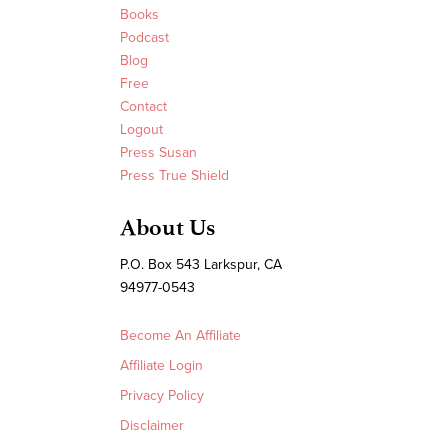
Books
Podcast
Blog
Free
Contact
Logout
Press Susan
Press True Shield
About Us
P.O. Box 543 Larkspur, CA
94977-0543
Become An Affiliate
Affiliate Login
Privacy Policy
Disclaimer