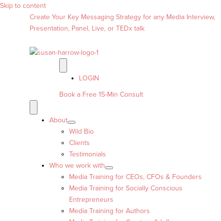
Skip to content
Create Your Key Messaging Strategy for any Media Interview,
Presentation, Panel, Live, or TEDx talk
LOGIN
Book a Free 15-Min Consult
About
Wild Bio
Clients
Testimonials
Who we work with
Media Training for CEOs, CFOs & Founders
Media Training for Socially Conscious
Entrepreneurs
Media Training for Authors