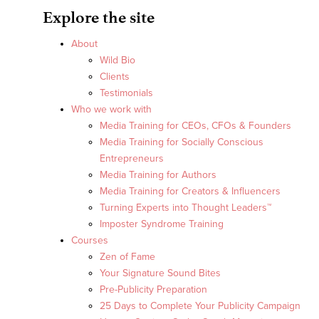
Explore the site
About
Wild Bio
Clients
Testimonials
Who we work with
Media Training for CEOs, CFOs & Founders
Media Training for Socially Conscious
Entrepreneurs
Media Training for Authors
Media Training for Creators & Influencers
Turning Experts into Thought Leaders™
Imposter Syndrome Training
Courses
Zen of Fame
Your Signature Sound Bites
Pre-Publicity Preparation
25 Days to Complete Your Publicity Campaign