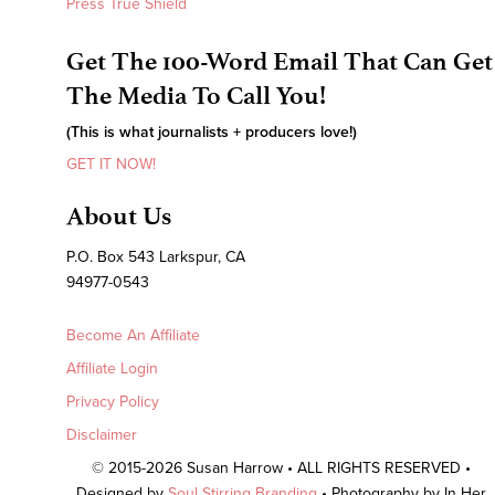
Press True Shield
Get The 100-Word Email That Can Get
The Media To Call You!
(This is what journalists + producers love!)
GET IT NOW!
About Us
P.O. Box 543 Larkspur, CA
94977-0543
Become An Affiliate
Affiliate Login
Privacy Policy
Disclaimer
© 2015-2026 Susan Harrow • ALL RIGHTS RESERVED •
Designed by
Soul Stirring Branding
• Photography by In Her