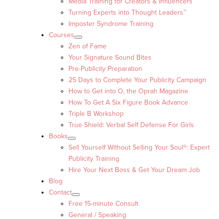
Media Training for Creators & Influencers
Turning Experts into Thought Leaders™
Imposter Syndrome Training
Courses
Zen of Fame
Your Signature Sound Bites
Pre-Publicity Preparation
25 Days to Complete Your Publicity Campaign
How to Get into O, the Oprah Magazine
How To Get A Six Figure Book Advance
Triple B Workshop
True Shield: Verbal Self Defense For Girls
Books
Sell Yourself Without Selling Your Soul®: Expert
Publicity Training
Hire Your Next Boss & Get Your Dream Job
Blog
Contact
Free 15-minute Consult
General / Speaking