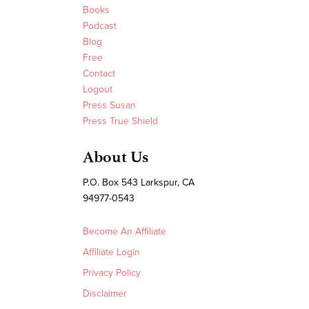
Books
Podcast
Blog
Free
Contact
Logout
Press Susan
Press True Shield
About Us
P.O. Box 543 Larkspur, CA
94977-0543
Become An Affiliate
Affiliate Login
Privacy Policy
Disclaimer