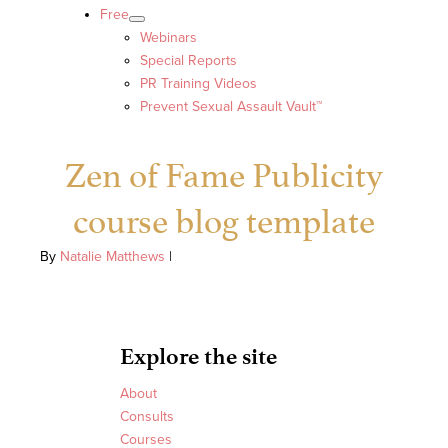
Free
Webinars
Special Reports
PR Training Videos
Prevent Sexual Assault Vault™
Zen of Fame Publicity
course blog template
By
Natalie Matthews
|
Explore the site
About
Consults
Courses