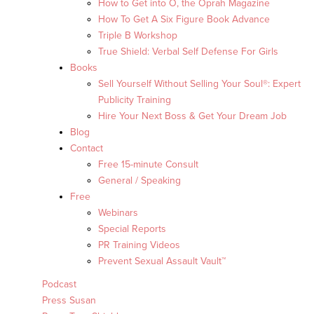
How to Get into O, the Oprah Magazine
How To Get A Six Figure Book Advance
Triple B Workshop
True Shield: Verbal Self Defense For Girls
Books
Sell Yourself Without Selling Your Soul®: Expert
Publicity Training
Hire Your Next Boss & Get Your Dream Job
Blog
Contact
Free 15-minute Consult
General / Speaking
Free
Webinars
Special Reports
PR Training Videos
Prevent Sexual Assault Vault™
Podcast
Press Susan