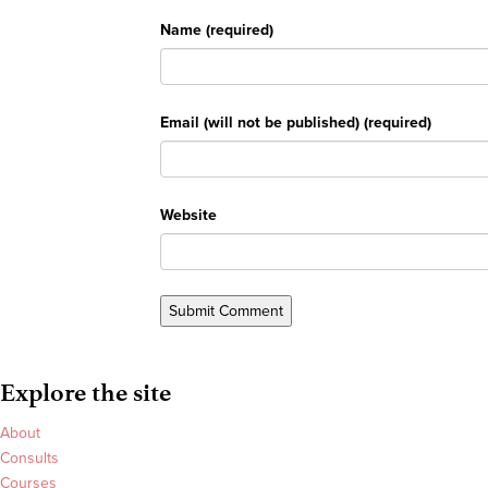
Name (required)
Email (will not be published) (required)
Website
Explore the site
About
Consults
Courses