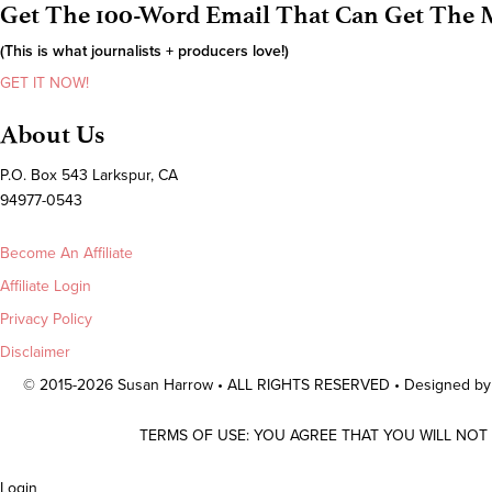
Get The 100-Word Email That Can Get The M
(This is what journalists + producers love!)
GET IT NOW!
About Us
P.O. Box 543 Larkspur, CA
94977-0543
Become An Affiliate
Affiliate Login
Privacy Policy
Disclaimer
© 2015-2026 Susan Harrow • ALL RIGHTS RESERVED • Designed b
TERMS OF USE: YOU AGREE THAT YOU WILL NOT
Scroll
Login