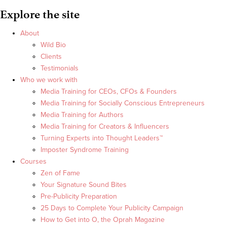
Explore the site
About
Wild Bio
Clients
Testimonials
Who we work with
Media Training for CEOs, CFOs & Founders
Media Training for Socially Conscious Entrepreneurs
Media Training for Authors
Media Training for Creators & Influencers
Turning Experts into Thought Leaders™
Imposter Syndrome Training
Courses
Zen of Fame
Your Signature Sound Bites
Pre-Publicity Preparation
25 Days to Complete Your Publicity Campaign
How to Get into O, the Oprah Magazine