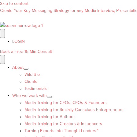
Skip to content
Create Your Key Messaging Strategy for any Media Interview, Presentation
LOGIN
Book a Free 15-Min Consult
About
Wild Bio
Clients
Testimonials
Who we work with
Media Training for CEOs, CFOs & Founders
Media Training for Socially Conscious Entrepreneurs
Media Training for Authors
Media Training for Creators & Influencers
Turning Experts into Thought Leaders™