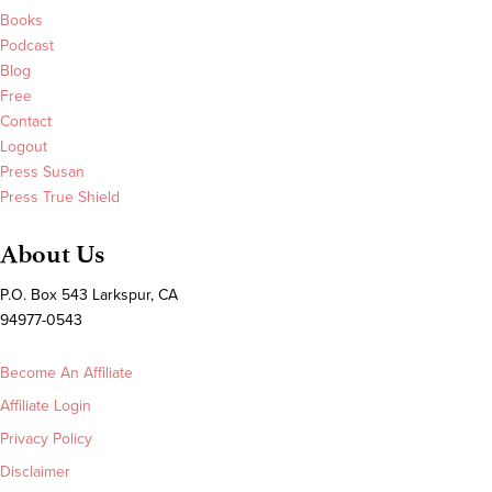
Books
Podcast
Blog
Free
Contact
Logout
Press Susan
Press True Shield
About Us
P.O. Box 543 Larkspur, CA
94977-0543
Become An Affiliate
Affiliate Login
Privacy Policy
Disclaimer