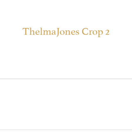
ThelmaJones Crop 2