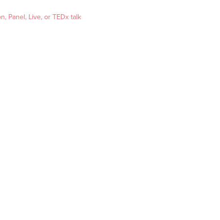
, Panel, Live, or TEDx talk