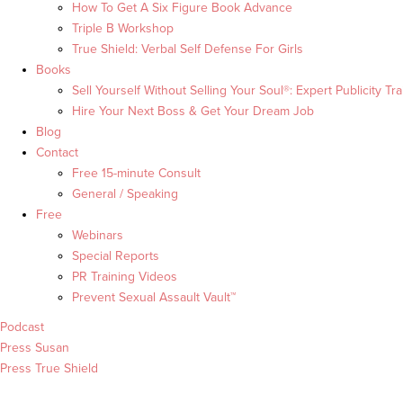
How To Get A Six Figure Book Advance
Triple B Workshop
True Shield: Verbal Self Defense For Girls
Books
Sell Yourself Without Selling Your Soul®: Expert Publicity Tra
Hire Your Next Boss & Get Your Dream Job
Blog
Contact
Free 15-minute Consult
General / Speaking
Free
Webinars
Special Reports
PR Training Videos
Prevent Sexual Assault Vault™
Podcast
Press Susan
Press True Shield