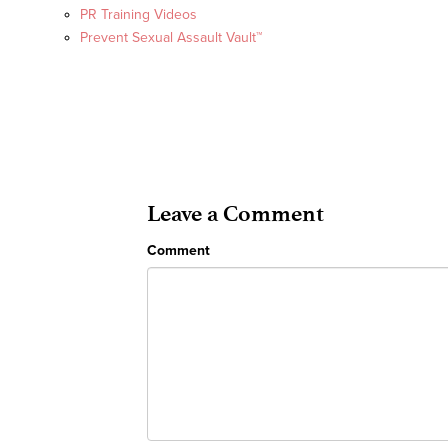
PR Training Videos
Prevent Sexual Assault Vault™
Leave a Comment
Comment