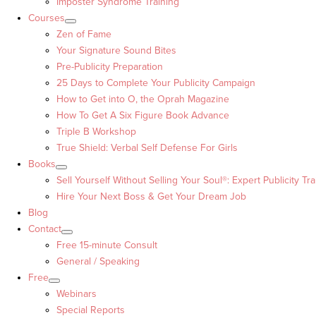
Imposter Syndrome Training
Courses
Zen of Fame
Your Signature Sound Bites
Pre-Publicity Preparation
25 Days to Complete Your Publicity Campaign
How to Get into O, the Oprah Magazine
How To Get A Six Figure Book Advance
Triple B Workshop
True Shield: Verbal Self Defense For Girls
Books
Sell Yourself Without Selling Your Soul®: Expert Publicity Tra
Hire Your Next Boss & Get Your Dream Job
Blog
Contact
Free 15-minute Consult
General / Speaking
Free
Webinars
Special Reports