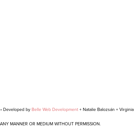
r • Developed by
Belle Web Development
+ Natalie Balozsán + Virginia
N ANY MANNER OR MEDIUM WITHOUT PERMISSION.