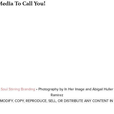
edia To Call You!
y
Soul Stirring Branding
• Photography by In Her Image and Abigail Hulle
Ramirez
 MODIFY, COPY, REPRODUCE, SELL, OR DISTRIBUTE ANY CONTENT I