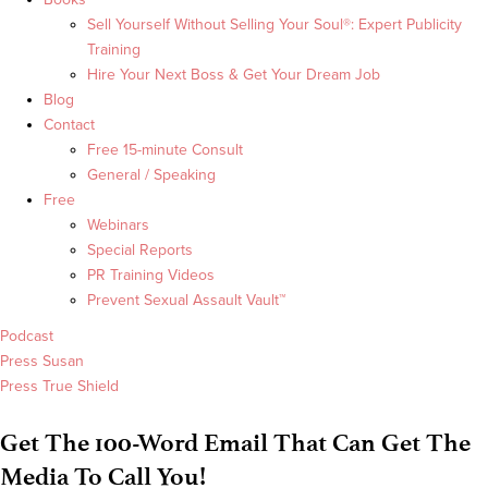
Sell Yourself Without Selling Your Soul®: Expert Publicity
Training
Hire Your Next Boss & Get Your Dream Job
Blog
Contact
Free 15-minute Consult
General / Speaking
Free
Webinars
Special Reports
PR Training Videos
Prevent Sexual Assault Vault™
Podcast
Press Susan
Press True Shield
Get The 100-Word Email That Can Get The
Media To Call You!