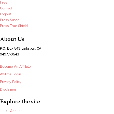
Free
Contact
Logout
Press Susan
Press True Shield
About Us
P.O. Box 543 Larkspur, CA
94977-0543
Become An Affiliate
Affiliate Login
Privacy Policy
Disclaimer
Explore the site
About