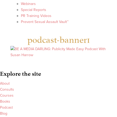
Webinars
Special Reports
PR Training Videos
Prevent Sexual Assault Vault™
podcast-banner1
Explore the site
About
Consults
Courses
Books
Podcast
Blog