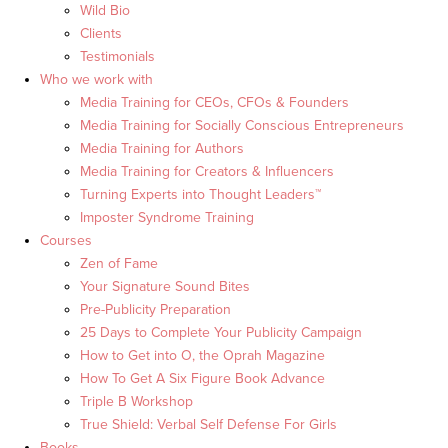
Wild Bio
Clients
Testimonials
Who we work with
Media Training for CEOs, CFOs & Founders
Media Training for Socially Conscious Entrepreneurs
Media Training for Authors
Media Training for Creators & Influencers
Turning Experts into Thought Leaders™
Imposter Syndrome Training
Courses
Zen of Fame
Your Signature Sound Bites
Pre-Publicity Preparation
25 Days to Complete Your Publicity Campaign
How to Get into O, the Oprah Magazine
How To Get A Six Figure Book Advance
Triple B Workshop
True Shield: Verbal Self Defense For Girls
Books