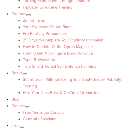
Turning Experts into Thought Leaders™
Imposter Syndrome Training
Courses
Zen of Fame
Your Signature Sound Bites
Pre-Publicity Preparation
25 Days to Complete Your Publicity Campaign
How to Get into O, the Oprah Magazine
How To Get A Six Figure Book Advance
Triple B Workshop
True Shield: Verbal Self Defense For Girls
Books
Sell Yourself Without Selling Your Soul®: Expert Publicity
Training
Hire Your Next Boss & Get Your Dream Job
Blog
Contact
Free 15-minute Consult
General / Speaking
Free