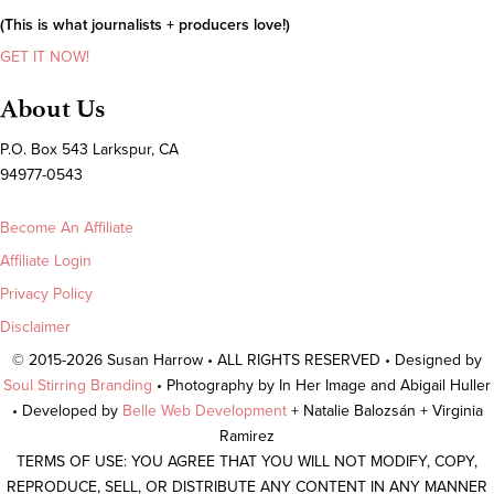
(This is what journalists + producers love!)
GET IT NOW!
About Us
P.O. Box 543 Larkspur, CA
94977-0543
Become An Affiliate
Affiliate Login
Privacy Policy
Disclaimer
© 2015-2026 Susan Harrow • ALL RIGHTS RESERVED • Designed by
Soul Stirring Branding
• Photography by In Her Image and Abigail Huller
• Developed by
Belle Web Development
+ Natalie Balozsán + Virginia
Ramirez
TERMS OF USE: YOU AGREE THAT YOU WILL NOT MODIFY, COPY,
REPRODUCE, SELL, OR DISTRIBUTE ANY CONTENT IN ANY MANNER