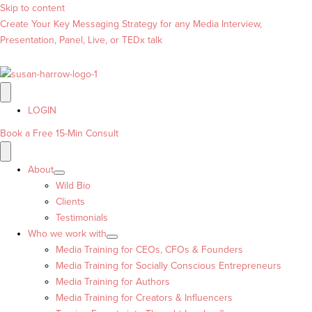
Skip to content
Create Your Key Messaging Strategy for any Media Interview,
Presentation, Panel, Live, or TEDx talk
LOGIN
Book a Free 15-Min Consult
About
Wild Bio
Clients
Testimonials
Who we work with
Media Training for CEOs, CFOs & Founders
Media Training for Socially Conscious Entrepreneurs
Media Training for Authors
Media Training for Creators & Influencers