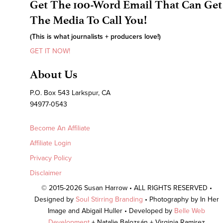
Get The 100-Word Email That Can Get
The Media To Call You!
(This is what journalists + producers love!)
GET IT NOW!
About Us
P.O. Box 543 Larkspur, CA
94977-0543
Become An Affiliate
Affiliate Login
Privacy Policy
Disclaimer
© 2015-2026 Susan Harrow • ALL RIGHTS RESERVED •
Designed by
Soul Stirring Branding
• Photography by In Her
Image and Abigail Huller • Developed by
Belle Web
Development
+ Natalie Balozsán + Virginia Ramirez