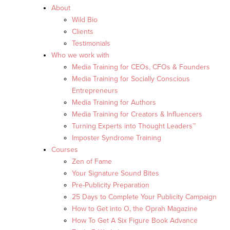
About
Wild Bio
Clients
Testimonials
Who we work with
Media Training for CEOs, CFOs & Founders
Media Training for Socially Conscious
Entrepreneurs
Media Training for Authors
Media Training for Creators & Influencers
Turning Experts into Thought Leaders™
Imposter Syndrome Training
Courses
Zen of Fame
Your Signature Sound Bites
Pre-Publicity Preparation
25 Days to Complete Your Publicity Campaign
How to Get into O, the Oprah Magazine
How To Get A Six Figure Book Advance