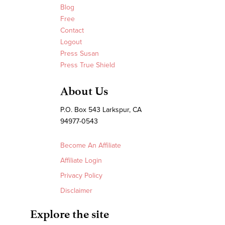
Blog
Free
Contact
Logout
Press Susan
Press True Shield
About Us
P.O. Box 543 Larkspur, CA
94977-0543
Become An Affiliate
Affiliate Login
Privacy Policy
Disclaimer
Explore the site