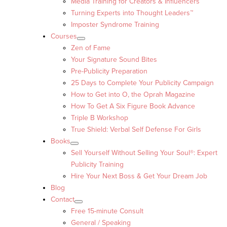
Media Training for Creators & Influencers
Turning Experts into Thought Leaders™
Imposter Syndrome Training
Courses
Zen of Fame
Your Signature Sound Bites
Pre-Publicity Preparation
25 Days to Complete Your Publicity Campaign
How to Get into O, the Oprah Magazine
How To Get A Six Figure Book Advance
Triple B Workshop
True Shield: Verbal Self Defense For Girls
Books
Sell Yourself Without Selling Your Soul®: Expert
Publicity Training
Hire Your Next Boss & Get Your Dream Job
Blog
Contact
Free 15-minute Consult
General / Speaking