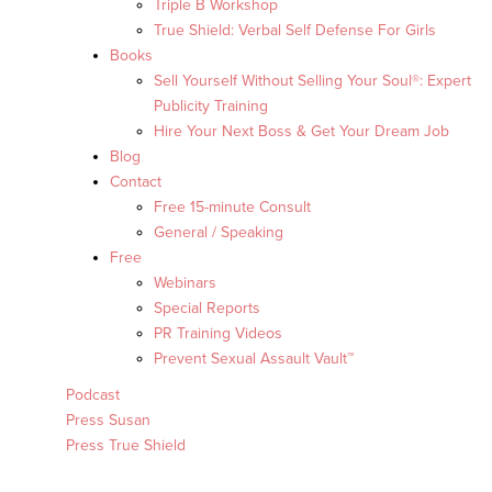
Triple B Workshop
True Shield: Verbal Self Defense For Girls
Books
Sell Yourself Without Selling Your Soul®: Expert
Publicity Training
Hire Your Next Boss & Get Your Dream Job
Blog
Contact
Free 15-minute Consult
General / Speaking
Free
Webinars
Special Reports
PR Training Videos
Prevent Sexual Assault Vault™
Podcast
Press Susan
Press True Shield