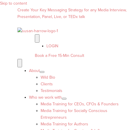
Skip to content
Create Your Key Messaging Strategy for any Media Interview,
Presentation, Panel, Live, or TEDx talk
LOGIN
Book a Free 15-Min Consult
About
Wild Bio
Clients
Testimonials
Who we work with
Media Training for CEOs, CFOs & Founders
Media Training for Socially Conscious
Entrepreneurs
Media Training for Authors