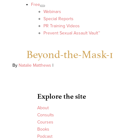
Free
Webinars
Special Reports
PR Training Videos
Prevent Sexual Assault Vault™
Beyond-the-Mask-1
By
Natalie Matthews
|
Explore the site
About
Consults
Courses
Books
Podcast