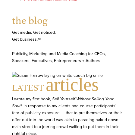
the blog
Get media. Get noticed.
Get business.
TM
Publicity, Marketing and Media Coaching for CEOs,
Speakers, Executives, Entrepreneurs + Authors
articles
LATEST
I wrote my first book,
Sell Yourself Without Selling Your
Soul®
in response to my clients and course participants'
fear of publicity exposure — that to put themselves or their
offer out into the world was akin to parading naked down
main street to a jeering crowd waiting to put them in their
rightful place.