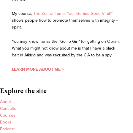
My course,
The Zen of Fame: Your Genius Gone Viral,
®
shows people how to promote themselves with integrity +
spirit.
You may know me as the "Go To Girl" for getting on Oprah.
What you might not know about me is that I have a black
belt in Aikido and was recruited by the CIA to be a spy.
LEARN MORE ABOUT ME >
Explore the site
About
Consults
Courses
Books
Podcast