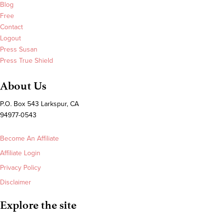
Blog
Free
Contact
Logout
Press Susan
Press True Shield
About Us
P.O. Box 543 Larkspur, CA
94977-0543
Become An Affiliate
Affiliate Login
Privacy Policy
Disclaimer
Explore the site