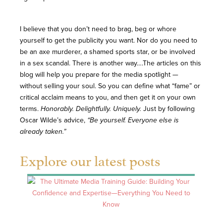
I believe that you don’t need to brag, beg or whore
yourself to get the publicity you want. Nor do you need to
be an axe murderer, a shamed sports star, or be involved
in a sex scandal. There is another way….The articles on this
blog will help you prepare for the media spotlight —
without selling your soul. So you can define what “fame” or
critical acclaim means to you, and then get it on your own
terms.
Honorably. Delightfully. Uniquely.
Just by following
Oscar Wilde’s advice,
“Be yourself. Everyone else is
already taken.”
Explore our latest posts