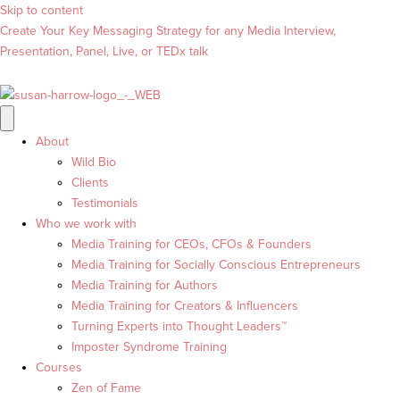
Skip to content
Create Your Key Messaging Strategy for any Media Interview,
Presentation, Panel, Live, or TEDx talk
About
Wild Bio
Clients
Testimonials
Who we work with
Media Training for CEOs, CFOs & Founders
Media Training for Socially Conscious Entrepreneurs
Media Training for Authors
Media Training for Creators & Influencers
Turning Experts into Thought Leaders™
Imposter Syndrome Training
Courses
Zen of Fame