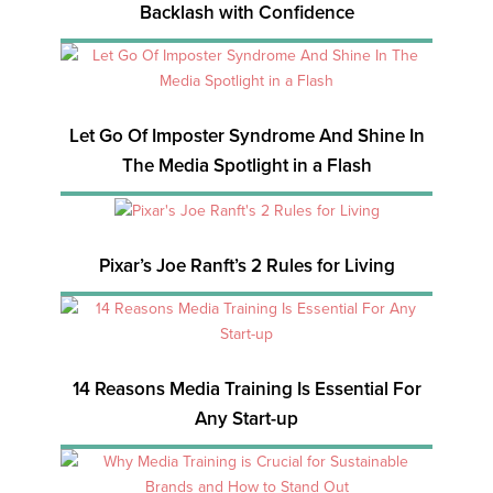
Backlash with Confidence
Let Go Of Imposter Syndrome And Shine In
The Media Spotlight in a Flash
Pixar’s Joe Ranft’s 2 Rules for Living
14 Reasons Media Training Is Essential For
Any Start-up