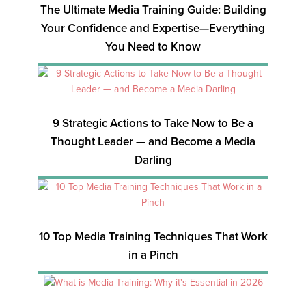
The Ultimate Media Training Guide: Building
Your Confidence and Expertise—Everything
You Need to Know
9 Strategic Actions to Take Now to Be a
Thought Leader — and Become a Media
Darling
10 Top Media Training Techniques That Work
in a Pinch