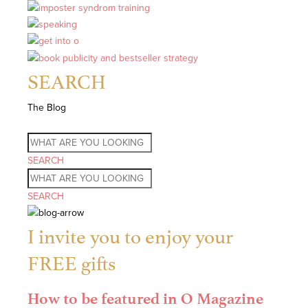
SEARCH
The Blog
SEARCH
SEARCH
I invite you to enjoy your
FREE gifts
How to be featured in O Magazine