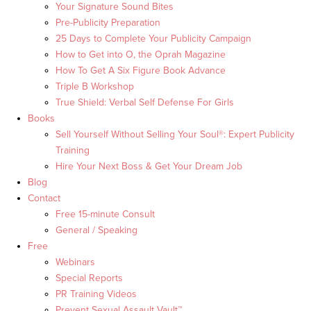
Your Signature Sound Bites
Pre-Publicity Preparation
25 Days to Complete Your Publicity Campaign
How to Get into O, the Oprah Magazine
How To Get A Six Figure Book Advance
Triple B Workshop
True Shield: Verbal Self Defense For Girls
Books
Sell Yourself Without Selling Your Soul®: Expert Publicity
Training
Hire Your Next Boss & Get Your Dream Job
Blog
Contact
Free 15-minute Consult
General / Speaking
Free
Webinars
Special Reports
PR Training Videos
Prevent Sexual Assault Vault™