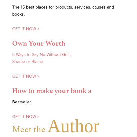
The 15 best places for products, services, causes and
books.
GET IT NOW >
Own Your Worth
5 Ways to Say No Without Guilt,
Shame or Blame
GET IT NOW >
How to make your book a
Bestseller
GET IT NOW >
Author
Meet the