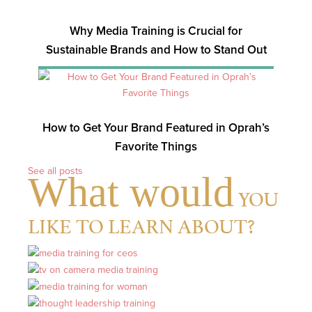
Why Media Training is Crucial for
Sustainable Brands and How to Stand Out
How to Get Your Brand Featured in Oprah’s
Favorite Things
See all posts
What would
YOU
LIKE TO LEARN ABOUT?