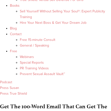
Books
Sell Yourself Without Selling Your Soul®: Expert Publicity
Training
Hire Your Next Boss & Get Your Dream Job
Blog
Contact
Free 15-minute Consult
General / Speaking
Free
Webinars
Special Reports
PR Training Videos
Prevent Sexual Assault Vault™
Podcast
Press Susan
Press True Shield
Get The 100-Word Email That Can Get The