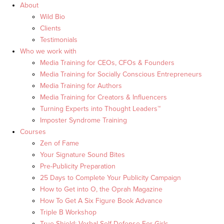
About
Wild Bio
Clients
Testimonials
Who we work with
Media Training for CEOs, CFOs & Founders
Media Training for Socially Conscious Entrepreneurs
Media Training for Authors
Media Training for Creators & Influencers
Turning Experts into Thought Leaders™
Imposter Syndrome Training
Courses
Zen of Fame
Your Signature Sound Bites
Pre-Publicity Preparation
25 Days to Complete Your Publicity Campaign
How to Get into O, the Oprah Magazine
How To Get A Six Figure Book Advance
Triple B Workshop
True Shield: Verbal Self Defense For Girls