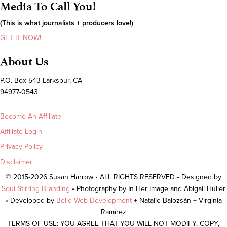
Media To Call You!
(This is what journalists + producers love!)
GET IT NOW!
About Us
P.O. Box 543 Larkspur, CA
94977-0543
Become An Affiliate
Affiliate Login
Privacy Policy
Disclaimer
© 2015-2026 Susan Harrow • ALL RIGHTS RESERVED • Designed by
Soul Stirring Branding
• Photography by In Her Image and Abigail Huller
• Developed by
Belle Web Development
+ Natalie Balozsán + Virginia
Ramirez
TERMS OF USE: YOU AGREE THAT YOU WILL NOT MODIFY, COPY,