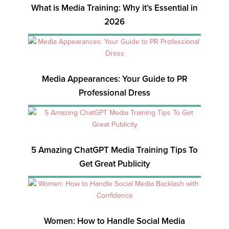
What is Media Training: Why it’s Essential in
2026
Media Appearances: Your Guide to PR
Professional Dress
5 Amazing ChatGPT Media Training Tips To
Get Great Publicity
Women: How to Handle Social Media