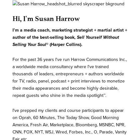
Hi, I'm Susan Harrow
I’m a media coach, marketing strategist + martial artist
+
author of the best-selling book,
Sell Yourself Without
Selling Your Soul
® (Harper Collins).
For the past 36 years I've run Harrow Communications Inc.,
a worldwide media consultancy where I've trained
thousands of leaders, entrepreneurs + authors worldwide
for TV, radio, panel, podcast + print interviews to monetize
their media appearances and become highly desirable,
repeat guests who shine in the media spotlight™.
I've prepped my clients and course participants to appear
on Oprah, 60 Minutes, The Today Show, Good Morning
America, Fresh Air, Marketplace, Bloomberg, MSNBC, NPR,
CNN, FOX, NYT, WSJ, Wired, Forbes, Inc., O, Parade, Vanity
Fair etc.