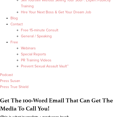
Sell Yourself Without Selling Your Soul®: Expert Publicity
Training
Hire Your Next Boss & Get Your Dream Job
Blog
Contact
Free 15-minute Consult
General / Speaking
Free
Webinars
Special Reports
PR Training Videos
Prevent Sexual Assault Vault™
Podcast
Press Susan
Press True Shield
Get The 100-Word Email That Can Get The
Media To Call You!