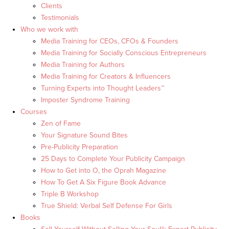
Clients
Testimonials
Who we work with
Media Training for CEOs, CFOs & Founders
Media Training for Socially Conscious Entrepreneurs
Media Training for Authors
Media Training for Creators & Influencers
Turning Experts into Thought Leaders™
Imposter Syndrome Training
Courses
Zen of Fame
Your Signature Sound Bites
Pre-Publicity Preparation
25 Days to Complete Your Publicity Campaign
How to Get into O, the Oprah Magazine
How To Get A Six Figure Book Advance
Triple B Workshop
True Shield: Verbal Self Defense For Girls
Books