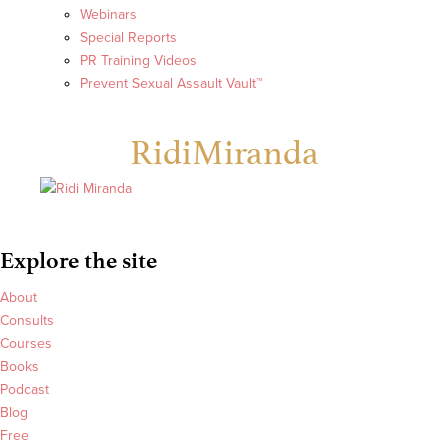
Webinars
Special Reports
PR Training Videos
Prevent Sexual Assault Vault™
RidiMiranda
Explore the site
About
Consults
Courses
Books
Podcast
Blog
Free