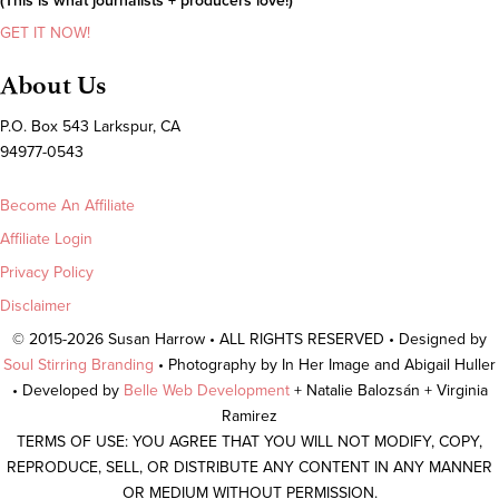
(This is what journalists + producers love!)
GET IT NOW!
About Us
P.O. Box 543 Larkspur, CA
94977-0543
Become An Affiliate
Affiliate Login
Privacy Policy
Disclaimer
© 2015-2026 Susan Harrow • ALL RIGHTS RESERVED • Designed by
Soul Stirring Branding
• Photography by In Her Image and Abigail Huller
• Developed by
Belle Web Development
+ Natalie Balozsán + Virginia
Ramirez
TERMS OF USE: YOU AGREE THAT YOU WILL NOT MODIFY, COPY,
REPRODUCE, SELL, OR DISTRIBUTE ANY CONTENT IN ANY MANNER
OR MEDIUM WITHOUT PERMISSION.