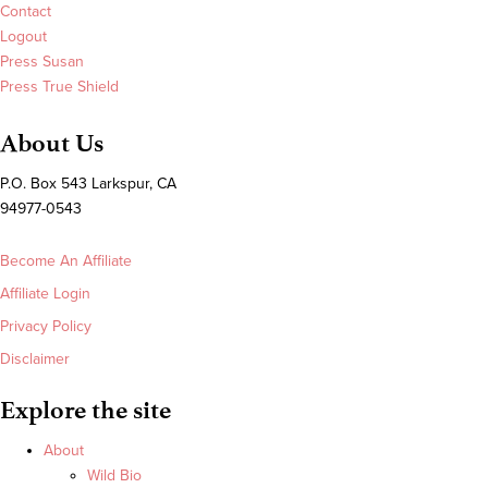
Contact
Logout
Press Susan
Press True Shield
About Us
P.O. Box 543 Larkspur, CA
94977-0543
Become An Affiliate
Affiliate Login
Privacy Policy
Disclaimer
Explore the site
About
Wild Bio