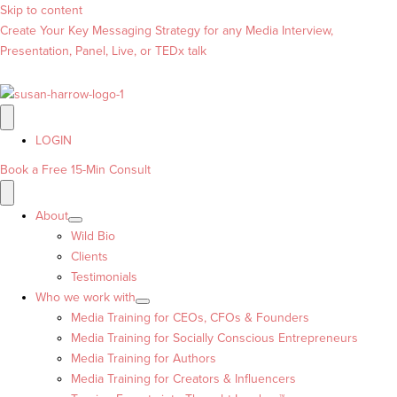
Skip to content
Create Your Key Messaging Strategy for any Media Interview,
Presentation, Panel, Live, or TEDx talk
LOGIN
Book a Free 15-Min Consult
About
Wild Bio
Clients
Testimonials
Who we work with
Media Training for CEOs, CFOs & Founders
Media Training for Socially Conscious Entrepreneurs
Media Training for Authors
Media Training for Creators & Influencers