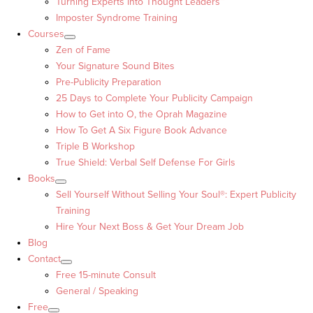
Turning Experts into Thought Leaders™
Imposter Syndrome Training
Courses
Zen of Fame
Your Signature Sound Bites
Pre-Publicity Preparation
25 Days to Complete Your Publicity Campaign
How to Get into O, the Oprah Magazine
How To Get A Six Figure Book Advance
Triple B Workshop
True Shield: Verbal Self Defense For Girls
Books
Sell Yourself Without Selling Your Soul®: Expert Publicity
Training
Hire Your Next Boss & Get Your Dream Job
Blog
Contact
Free 15-minute Consult
General / Speaking
Free