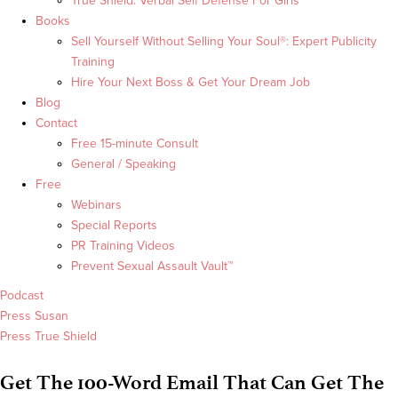
True Shield: Verbal Self Defense For Girls
Books
Sell Yourself Without Selling Your Soul®: Expert Publicity
Training
Hire Your Next Boss & Get Your Dream Job
Blog
Contact
Free 15-minute Consult
General / Speaking
Free
Webinars
Special Reports
PR Training Videos
Prevent Sexual Assault Vault™
Podcast
Press Susan
Press True Shield
Get The 100-Word Email That Can Get The