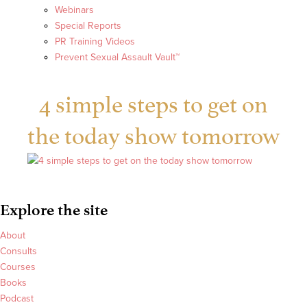
Webinars
Special Reports
PR Training Videos
Prevent Sexual Assault Vault™
4 simple steps to get on
the today show tomorrow
Explore the site
About
Consults
Courses
Books
Podcast