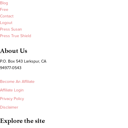
Blog
Free
Contact
Logout
Press Susan
Press True Shield
About Us
P.O. Box 543 Larkspur, CA
94977-0543
Become An Affiliate
Affiliate Login
Privacy Policy
Disclaimer
Explore the site