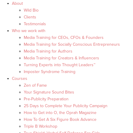
About
Wild Bio
Clients
Testimonials
Who we work with
Media Training for CEOs, CFOs & Founders
Media Training for Socially Conscious Entrepreneurs
Media Training for Authors
Media Training for Creators & Influencers
Turning Experts into Thought Leaders™
Imposter Syndrome Training
Courses
Zen of Fame
Your Signature Sound Bites
Pre-Publicity Preparation
25 Days to Complete Your Publicity Campaign
How to Get into O, the Oprah Magazine
How To Get A Six Figure Book Advance
Triple B Workshop