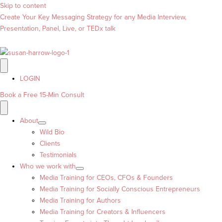
Skip to content
Create Your Key Messaging Strategy for any Media Interview,
Presentation, Panel, Live, or TEDx talk
LOGIN
Book a Free 15-Min Consult
About
Wild Bio
Clients
Testimonials
Who we work with
Media Training for CEOs, CFOs & Founders
Media Training for Socially Conscious Entrepreneurs
Media Training for Authors
Media Training for Creators & Influencers