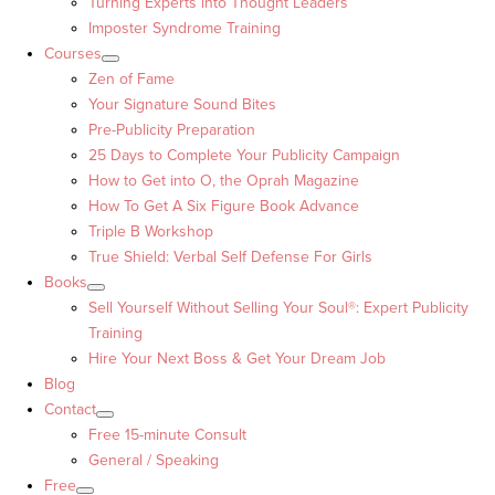
Turning Experts into Thought Leaders™
Imposter Syndrome Training
Courses
Zen of Fame
Your Signature Sound Bites
Pre-Publicity Preparation
25 Days to Complete Your Publicity Campaign
How to Get into O, the Oprah Magazine
How To Get A Six Figure Book Advance
Triple B Workshop
True Shield: Verbal Self Defense For Girls
Books
Sell Yourself Without Selling Your Soul®: Expert Publicity
Training
Hire Your Next Boss & Get Your Dream Job
Blog
Contact
Free 15-minute Consult
General / Speaking
Free