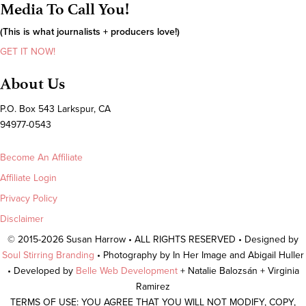
Media To Call You!
(This is what journalists + producers love!)
GET IT NOW!
About Us
P.O. Box 543 Larkspur, CA
94977-0543
Become An Affiliate
Affiliate Login
Privacy Policy
Disclaimer
© 2015-2026 Susan Harrow • ALL RIGHTS RESERVED • Designed by
Soul Stirring Branding
• Photography by In Her Image and Abigail Huller
• Developed by
Belle Web Development
+ Natalie Balozsán + Virginia
Ramirez
TERMS OF USE: YOU AGREE THAT YOU WILL NOT MODIFY, COPY,