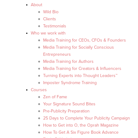
About
Wild Bio
Clients
Testimonials
Who we work with
Media Training for CEOs, CFOs & Founders
Media Training for Socially Conscious
Entrepreneurs
Media Training for Authors
Media Training for Creators & Influencers
Turning Experts into Thought Leaders™
Imposter Syndrome Training
Courses
Zen of Fame
Your Signature Sound Bites
Pre-Publicity Preparation
25 Days to Complete Your Publicity Campaign
How to Get into O, the Oprah Magazine
How To Get A Six Figure Book Advance