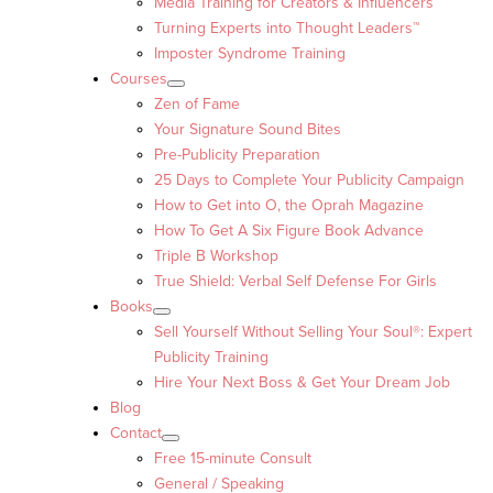
Media Training for Creators & Influencers
Turning Experts into Thought Leaders™
Imposter Syndrome Training
Courses
Zen of Fame
Your Signature Sound Bites
Pre-Publicity Preparation
25 Days to Complete Your Publicity Campaign
How to Get into O, the Oprah Magazine
How To Get A Six Figure Book Advance
Triple B Workshop
True Shield: Verbal Self Defense For Girls
Books
Sell Yourself Without Selling Your Soul®: Expert
Publicity Training
Hire Your Next Boss & Get Your Dream Job
Blog
Contact
Free 15-minute Consult
General / Speaking