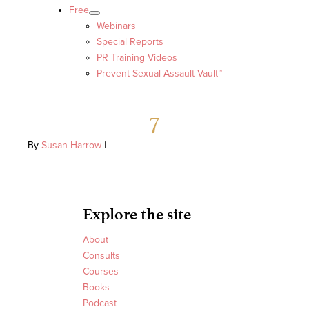
Free
Webinars
Special Reports
PR Training Videos
Prevent Sexual Assault Vault™
7
By
Susan Harrow
|
Explore the site
About
Consults
Courses
Books
Podcast