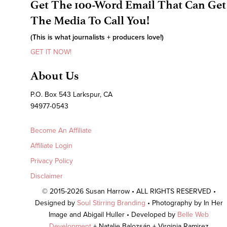
Get The 100-Word Email That Can Get
The Media To Call You!
(This is what journalists + producers love!)
GET IT NOW!
About Us
P.O. Box 543 Larkspur, CA
94977-0543
Become An Affiliate
Affiliate Login
Privacy Policy
Disclaimer
© 2015-2026 Susan Harrow • ALL RIGHTS RESERVED •
Designed by
Soul Stirring Branding
• Photography by In Her
Image and Abigail Huller • Developed by
Belle Web
Development
+ Natalie Balozsán + Virginia Ramirez