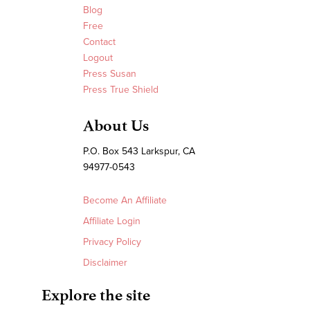
Blog
Free
Contact
Logout
Press Susan
Press True Shield
About Us
P.O. Box 543 Larkspur, CA
94977-0543
Become An Affiliate
Affiliate Login
Privacy Policy
Disclaimer
Explore the site