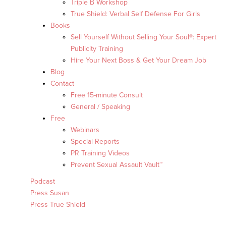
Triple B Workshop
True Shield: Verbal Self Defense For Girls
Books
Sell Yourself Without Selling Your Soul®: Expert
Publicity Training
Hire Your Next Boss & Get Your Dream Job
Blog
Contact
Free 15-minute Consult
General / Speaking
Free
Webinars
Special Reports
PR Training Videos
Prevent Sexual Assault Vault™
Podcast
Press Susan
Press True Shield