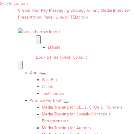
Skip to content
Create Your Key Messaging Strategy for any Media Interview,
Presentation, Panel, Live, or TEDx talk
LOGIN
Book a Free 15-Min Consult
About
Wild Bio
Clients
Testimonials
Who we work with
Media Training for CEOs, CFOs & Founders
Media Training for Socially Conscious
Entrepreneurs
Media Training for Authors