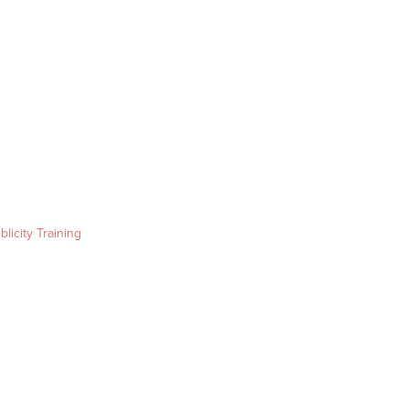
blicity Training