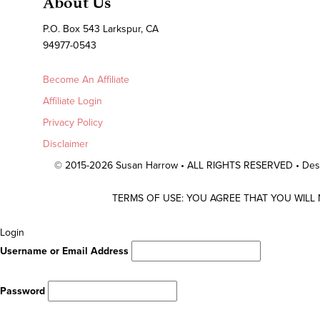
About Us
P.O. Box 543 Larkspur, CA
94977-0543
Become An Affiliate
Affiliate Login
Privacy Policy
Disclaimer
© 2015-2026 Susan Harrow • ALL RIGHTS RESERVED • De
TERMS OF USE: YOU AGREE THAT YOU WILL
Scroll
Login
To
Username or Email Address
Top
Password