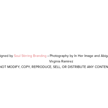
signed by
Soul Stirring Branding
• Photography by In Her Image and Abiga
Virginia Ramirez
 NOT MODIFY, COPY, REPRODUCE, SELL, OR DISTRIBUTE ANY CONTE