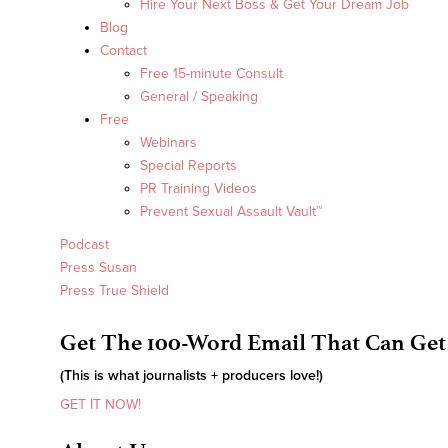
Hire Your Next Boss & Get Your Dream Job
Blog
Contact
Free 15-minute Consult
General / Speaking
Free
Webinars
Special Reports
PR Training Videos
Prevent Sexual Assault Vault™
Podcast
Press Susan
Press True Shield
Get The 100-Word Email That Can Get
(This is what journalists + producers love!)
GET IT NOW!