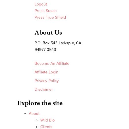
Logout
Press Susan
Press True Shield
About Us
P.O. Box 543 Larkspur, CA
94977-0543
Become An Affiliate
Affiliate Login
Privacy Policy
Disclaimer
Explore the site
About
Wild Bio
Clients