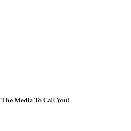
 The Media To Call You!