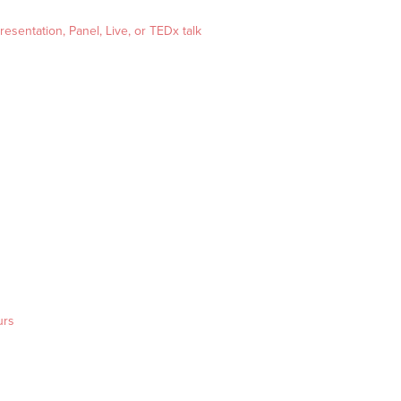
esentation, Panel, Live, or TEDx talk
urs