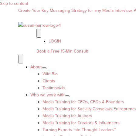
Skip to content
Create Your Key Messaging Strategy for any Media Interview, Pr
LOGIN
Book a Free 15-Min Consult
About
Wild Bio
Clients
Testimonials
Who we work with
Media Training for CEOs, CFOs & Founders
Media Training for Socially Conscious Entreprene
Media Training for Authors
Media Training for Creators & Influencers
Turning Experts into Thought Leaders™