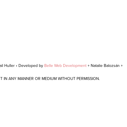
il Huller • Developed by
Belle Web Development
+ Natalie Balozsán +
NT IN ANY MANNER OR MEDIUM WITHOUT PERMISSION.