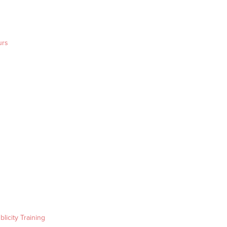
urs
blicity Training