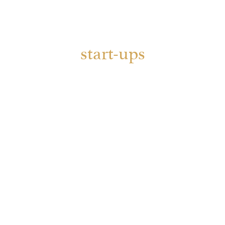
start-ups