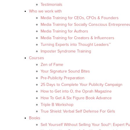
Testimonials
Who we work with
Media Training for CEOs, CFOs & Founders
Media Training for Socially Conscious Entreprene
Media Training for Authors
Media Training for Creators & Influencers
Turning Experts into Thought Leaders™
Imposter Syndrome Training
Courses
Zen of Fame
Your Signature Sound Bites
Pre-Publicity Preparation
25 Days to Complete Your Publicity Campaign
How to Get into O, the Oprah Magazine
How To Get A Six Figure Book Advance
Triple B Workshop
True Shield: Verbal Self Defense For Girls
Books
Sell Yourself Without Selling Your Soul®: Expert Pu