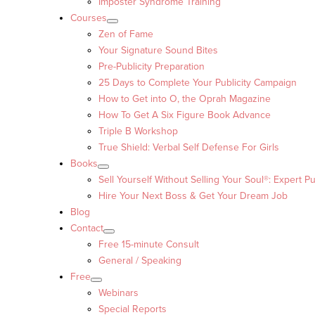
Imposter Syndrome Training
Courses
Zen of Fame
Your Signature Sound Bites
Pre-Publicity Preparation
25 Days to Complete Your Publicity Campaign
How to Get into O, the Oprah Magazine
How To Get A Six Figure Book Advance
Triple B Workshop
True Shield: Verbal Self Defense For Girls
Books
Sell Yourself Without Selling Your Soul®: Expert Pu
Hire Your Next Boss & Get Your Dream Job
Blog
Contact
Free 15-minute Consult
General / Speaking
Free
Webinars
Special Reports