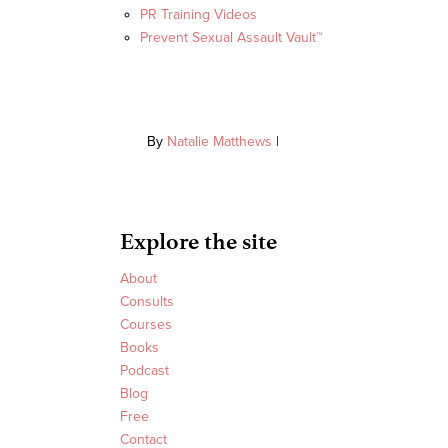
PR Training Videos
Prevent Sexual Assault Vault™
By
Natalie Matthews
|
Explore the site
About
Consults
Courses
Books
Podcast
Blog
Free
Contact