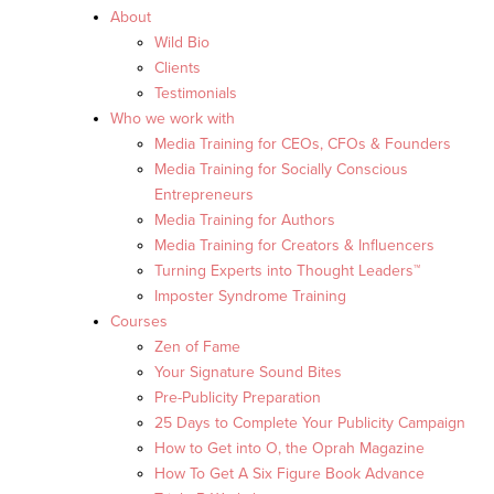
About
Wild Bio
Clients
Testimonials
Who we work with
Media Training for CEOs, CFOs & Founders
Media Training for Socially Conscious
Entrepreneurs
Media Training for Authors
Media Training for Creators & Influencers
Turning Experts into Thought Leaders™
Imposter Syndrome Training
Courses
Zen of Fame
Your Signature Sound Bites
Pre-Publicity Preparation
25 Days to Complete Your Publicity Campaign
How to Get into O, the Oprah Magazine
How To Get A Six Figure Book Advance