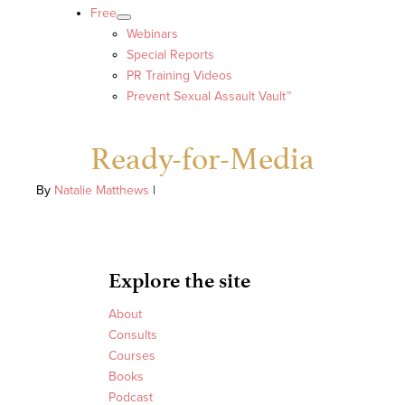
Free
Webinars
Special Reports
PR Training Videos
Prevent Sexual Assault Vault™
Ready-for-Media
By
Natalie Matthews
|
Explore the site
About
Consults
Courses
Books
Podcast