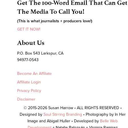
Get The 100-Word Email That Can Get
The Media To Call You!
(This is what journalists + producers love!)
GET IT NOW!
About Us
P.O. Box 543 Larkspur, CA
94977-0543
Become An Affiliate
Affiliate Login
Privacy Policy
Disclaimer
© 2015-2026 Susan Harrow • ALL RIGHTS RESERVED •
Designed by
Soul Stirring Branding
• Photography by In Her
Image and Abigail Huller • Developed by
Belle Web
Development
+ Natalie Balozsán + Virginia Ramirez