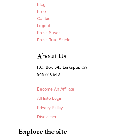
Blog
Free
Contact
Logout
Press Susan
Press True Shield
About Us
P.O. Box 543 Larkspur, CA
94977-0543
Become An Affiliate
Affiliate Login
Privacy Policy
Disclaimer
Explore the site