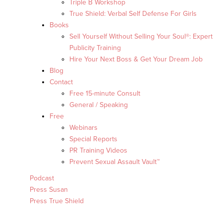
Triple B Workshop
True Shield: Verbal Self Defense For Girls
Books
Sell Yourself Without Selling Your Soul®: Expert
Publicity Training
Hire Your Next Boss & Get Your Dream Job
Blog
Contact
Free 15-minute Consult
General / Speaking
Free
Webinars
Special Reports
PR Training Videos
Prevent Sexual Assault Vault™
Podcast
Press Susan
Press True Shield