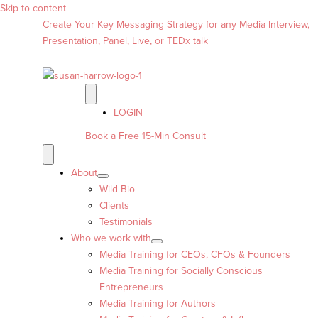
Skip to content
Create Your Key Messaging Strategy for any Media Interview,
Presentation, Panel, Live, or TEDx talk
LOGIN
Book a Free 15-Min Consult
About
Wild Bio
Clients
Testimonials
Who we work with
Media Training for CEOs, CFOs & Founders
Media Training for Socially Conscious
Entrepreneurs
Media Training for Authors