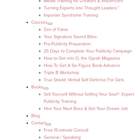
Media Training for Creators & Influencers
Turning Experts into Thought Leaders™
Imposter Syndrome Training
Courses
Zen of Fame
Your Signature Sound Bites
Pre-Publicity Preparation
25 Days to Complete Your Publicity Campaign
How to Get into O, the Oprah Magazine
How To Get A Six Figure Book Advance
Triple B Workshop
True Shield: Verbal Self Defense For Girls
Books
Sell Yourself Without Selling Your Soul®: Expert
Publicity Training
Hire Your Next Boss & Get Your Dream Job
Blog
Contact
Free 15-minute Consult
General / Speaking