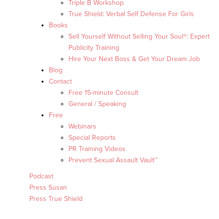
Triple B Workshop
True Shield: Verbal Self Defense For Girls
Books
Sell Yourself Without Selling Your Soul®: Expert
Publicity Training
Hire Your Next Boss & Get Your Dream Job
Blog
Contact
Free 15-minute Consult
General / Speaking
Free
Webinars
Special Reports
PR Training Videos
Prevent Sexual Assault Vault™
Podcast
Press Susan
Press True Shield