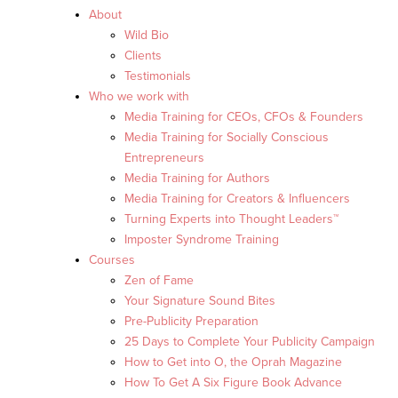
About
Wild Bio
Clients
Testimonials
Who we work with
Media Training for CEOs, CFOs & Founders
Media Training for Socially Conscious
Entrepreneurs
Media Training for Authors
Media Training for Creators & Influencers
Turning Experts into Thought Leaders™
Imposter Syndrome Training
Courses
Zen of Fame
Your Signature Sound Bites
Pre-Publicity Preparation
25 Days to Complete Your Publicity Campaign
How to Get into O, the Oprah Magazine
How To Get A Six Figure Book Advance