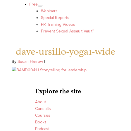
Free
Webinars
Special Reports
PR Training Videos
Prevent Sexual Assault Vault™
dave-ursillo-yoga1-wide
By
Susan Harrow
|
Explore the site
About
Consults
Courses
Books
Podcast