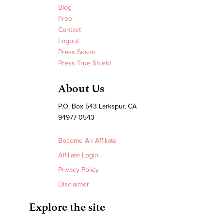
Blog
Free
Contact
Logout
Press Susan
Press True Shield
About Us
P.O. Box 543 Larkspur, CA
94977-0543
Become An Affiliate
Affiliate Login
Privacy Policy
Disclaimer
Explore the site