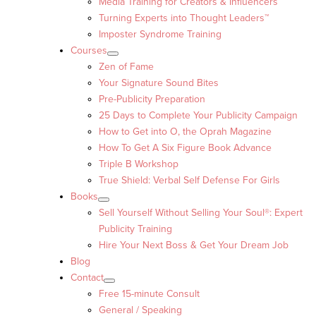
Media Training for Creators & Influencers
Turning Experts into Thought Leaders™
Imposter Syndrome Training
Courses
Zen of Fame
Your Signature Sound Bites
Pre-Publicity Preparation
25 Days to Complete Your Publicity Campaign
How to Get into O, the Oprah Magazine
How To Get A Six Figure Book Advance
Triple B Workshop
True Shield: Verbal Self Defense For Girls
Books
Sell Yourself Without Selling Your Soul®: Expert
Publicity Training
Hire Your Next Boss & Get Your Dream Job
Blog
Contact
Free 15-minute Consult
General / Speaking