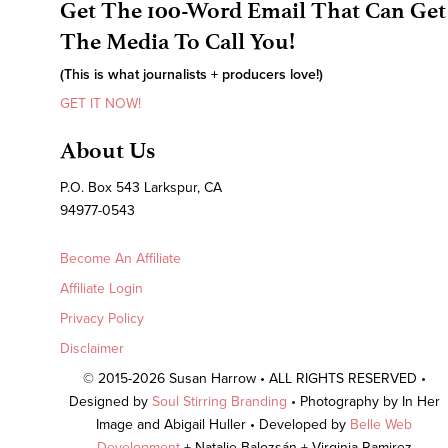
Get The 100-Word Email That Can Get
The Media To Call You!
(This is what journalists + producers love!)
GET IT NOW!
About Us
P.O. Box 543 Larkspur, CA
94977-0543
Become An Affiliate
Affiliate Login
Privacy Policy
Disclaimer
© 2015-2026 Susan Harrow • ALL RIGHTS RESERVED •
Designed by
Soul Stirring Branding
• Photography by In Her
Image and Abigail Huller • Developed by
Belle Web
Development
+ Natalie Balozsán + Virginia Ramirez