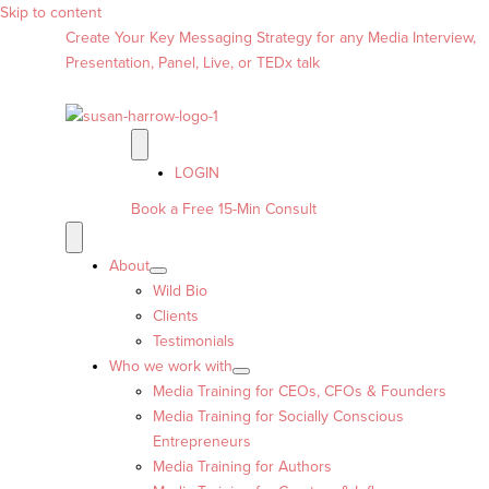
Skip to content
Create Your Key Messaging Strategy for any Media Interview,
Presentation, Panel, Live, or TEDx talk
LOGIN
Book a Free 15-Min Consult
About
Wild Bio
Clients
Testimonials
Who we work with
Media Training for CEOs, CFOs & Founders
Media Training for Socially Conscious
Entrepreneurs
Media Training for Authors