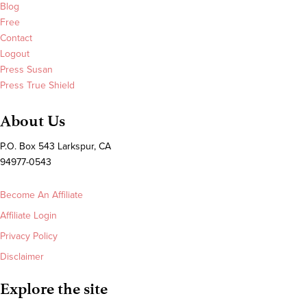
Blog
Free
Contact
Logout
Press Susan
Press True Shield
About Us
P.O. Box 543 Larkspur, CA
94977-0543
Become An Affiliate
Affiliate Login
Privacy Policy
Disclaimer
Explore the site