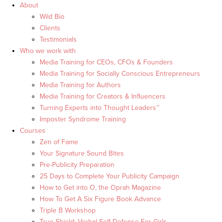
About
Wild Bio
Clients
Testimonials
Who we work with
Media Training for CEOs, CFOs & Founders
Media Training for Socially Conscious Entrepreneurs
Media Training for Authors
Media Training for Creators & Influencers
Turning Experts into Thought Leaders™
Imposter Syndrome Training
Courses
Zen of Fame
Your Signature Sound Bites
Pre-Publicity Preparation
25 Days to Complete Your Publicity Campaign
How to Get into O, the Oprah Magazine
How To Get A Six Figure Book Advance
Triple B Workshop
True Shield: Verbal Self Defense For Girls