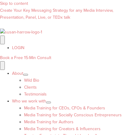
Skip to content
Create Your Key Messaging Strategy for any Media Interview,
Presentation, Panel, Live, or TEDx talk
LOGIN
Book a Free 15-Min Consult
About
Wild Bio
Clients
Testimonials
Who we work with
Media Training for CEOs, CFOs & Founders
Media Training for Socially Conscious Entrepreneurs
Media Training for Authors
Media Training for Creators & Influencers