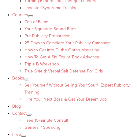
Turning Experts into Thought Leaders™
Imposter Syndrome Training
Courses
Zen of Fame
Your Signature Sound Bites
Pre-Publicity Preparation
25 Days to Complete Your Publicity Campaign
How to Get into O, the Oprah Magazine
How To Get A Six Figure Book Advance
Triple B Workshop
True Shield: Verbal Self Defense For Girls
Books
Sell Yourself Without Selling Your Soul®: Expert Publicity
Training
Hire Your Next Boss & Get Your Dream Job
Blog
Contact
Free 15-minute Consult
General / Speaking
Free