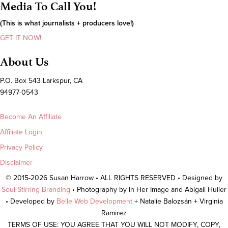
Media To Call You!
(This is what journalists + producers love!)
GET IT NOW!
About Us
P.O. Box 543 Larkspur, CA
94977-0543
Become An Affiliate
Affiliate Login
Privacy Policy
Disclaimer
© 2015-2026 Susan Harrow • ALL RIGHTS RESERVED • Designed by
Soul Stirring Branding
• Photography by In Her Image and Abigail Huller
• Developed by
Belle Web Development
+ Natalie Balozsán + Virginia
Ramirez
TERMS OF USE: YOU AGREE THAT YOU WILL NOT MODIFY, COPY,