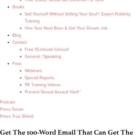
Books
Sell Yourself Without Selling Your Soul®: Expert Publicity
Training
Hire Your Next Boss & Get Your Dream Job
Blog
Contact
Free 15-minute Consult
General / Speaking
Free
Webinars
Special Reports
PR Training Videos
Prevent Sexual Assault Vault™
Podcast
Press Susan
Press True Shield
Get The 100-Word Email That Can Get The