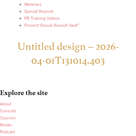
Webinars
Special Reports
PR Training Videos
Prevent Sexual Assault Vault™
Untitled design – 2026-
04-01T131014.403
Explore the site
About
Consults
Courses
Books
Podcast