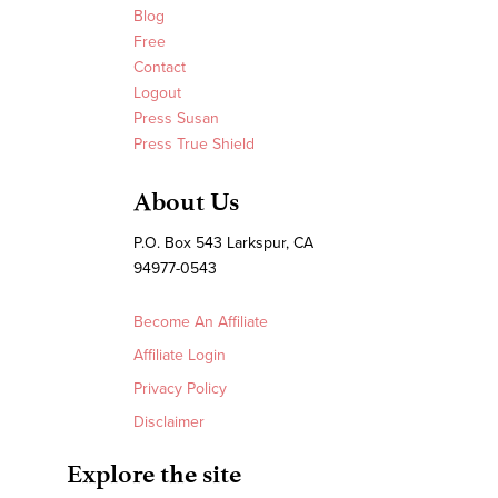
Blog
Free
Contact
Logout
Press Susan
Press True Shield
About Us
P.O. Box 543 Larkspur, CA
94977-0543
Become An Affiliate
Affiliate Login
Privacy Policy
Disclaimer
Explore the site