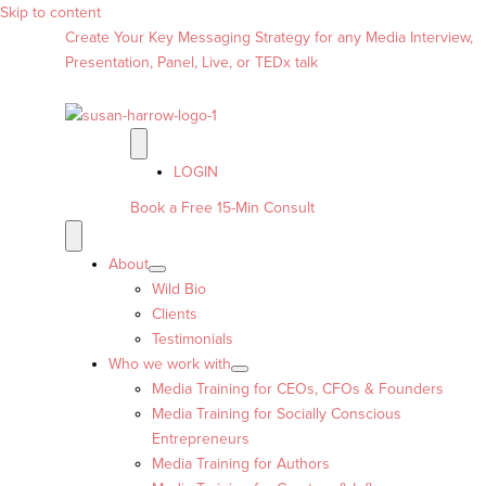
Skip to content
Create Your Key Messaging Strategy for any Media Interview,
Presentation, Panel, Live, or TEDx talk
LOGIN
Book a Free 15-Min Consult
About
Wild Bio
Clients
Testimonials
Who we work with
Media Training for CEOs, CFOs & Founders
Media Training for Socially Conscious
Entrepreneurs
Media Training for Authors