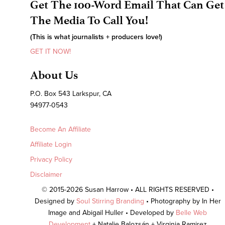
Get The 100-Word Email That Can Get
The Media To Call You!
(This is what journalists + producers love!)
GET IT NOW!
About Us
P.O. Box 543 Larkspur, CA
94977-0543
Become An Affiliate
Affiliate Login
Privacy Policy
Disclaimer
© 2015-2026 Susan Harrow • ALL RIGHTS RESERVED •
Designed by
Soul Stirring Branding
• Photography by In Her
Image and Abigail Huller • Developed by
Belle Web
Development
+ Natalie Balozsán + Virginia Ramirez