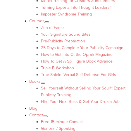
Media Training for Creators & Influencers
Turning Experts into Thought Leaders™
Imposter Syndrome Training
Courses
Zen of Fame
Your Signature Sound Bites
Pre-Publicity Preparation
25 Days to Complete Your Publicity Campaign
How to Get into O, the Oprah Magazine
How To Get A Six Figure Book Advance
Triple B Workshop
True Shield: Verbal Self Defense For Girls
Books
Sell Yourself Without Selling Your Soul®: Expert
Publicity Training
Hire Your Next Boss & Get Your Dream Job
Blog
Contact
Free 15-minute Consult
General / Speaking