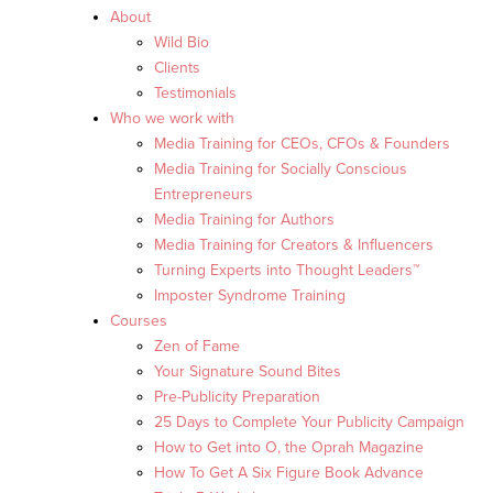
About
Wild Bio
Clients
Testimonials
Who we work with
Media Training for CEOs, CFOs & Founders
Media Training for Socially Conscious
Entrepreneurs
Media Training for Authors
Media Training for Creators & Influencers
Turning Experts into Thought Leaders™
Imposter Syndrome Training
Courses
Zen of Fame
Your Signature Sound Bites
Pre-Publicity Preparation
25 Days to Complete Your Publicity Campaign
How to Get into O, the Oprah Magazine
How To Get A Six Figure Book Advance