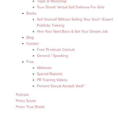
Triple B Workshop
True Shield: Verbal Self Defense For Girls
Books
Sell Yourself Without Selling Your Soul®: Expert
Publicity Training
Hire Your Next Boss & Get Your Dream Job
Blog
Contact
Free 15-minute Consult
General / Speaking
Free
Webinars
Special Reports
PR Training Videos
Prevent Sexual Assault Vault™
Podcast
Press Susan
Press True Shield