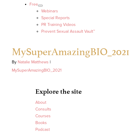
Free
Webinars
Special Reports
PR Training Videos
Prevent Sexual Assault Vault™
MySuperAmazingBIO_2021
By
Natalie Matthews
|
MySuperAmazingBIO_2021
Explore the site
About
Consults
Courses
Books
Podcast