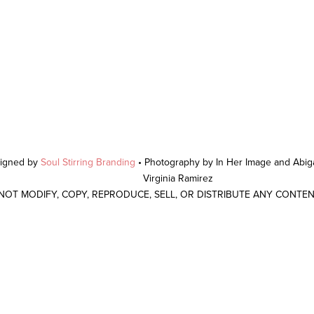
signed by
Soul Stirring Branding
• Photography by In Her Image and Abiga
Virginia Ramirez
 NOT MODIFY, COPY, REPRODUCE, SELL, OR DISTRIBUTE ANY CONTE