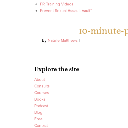
PR Training Videos
Prevent Sexual Assault Vault™
10-minute-p
By
Natalie Matthews
|
Explore the site
About
Consults
Courses
Books
Podcast
Blog
Free
Contact