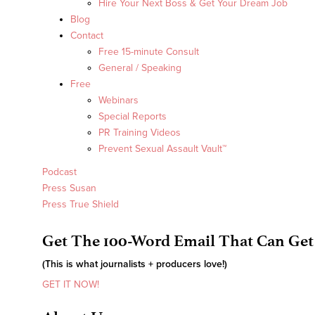
Hire Your Next Boss & Get Your Dream Job
Blog
Contact
Free 15-minute Consult
General / Speaking
Free
Webinars
Special Reports
PR Training Videos
Prevent Sexual Assault Vault™
Podcast
Press Susan
Press True Shield
Get The 100-Word Email That Can Get
(This is what journalists + producers love!)
GET IT NOW!