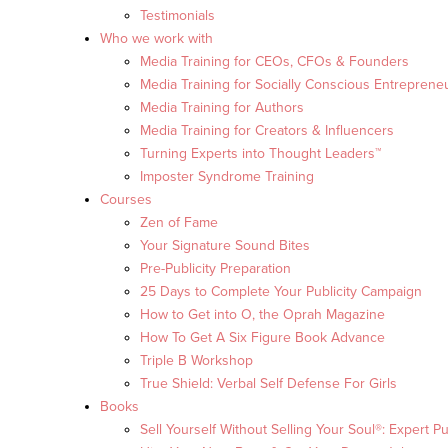
Testimonials
Who we work with
Media Training for CEOs, CFOs & Founders
Media Training for Socially Conscious Entreprene
Media Training for Authors
Media Training for Creators & Influencers
Turning Experts into Thought Leaders™
Imposter Syndrome Training
Courses
Zen of Fame
Your Signature Sound Bites
Pre-Publicity Preparation
25 Days to Complete Your Publicity Campaign
How to Get into O, the Oprah Magazine
How To Get A Six Figure Book Advance
Triple B Workshop
True Shield: Verbal Self Defense For Girls
Books
Sell Yourself Without Selling Your Soul®: Expert Pu