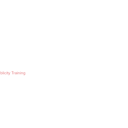
blicity Training