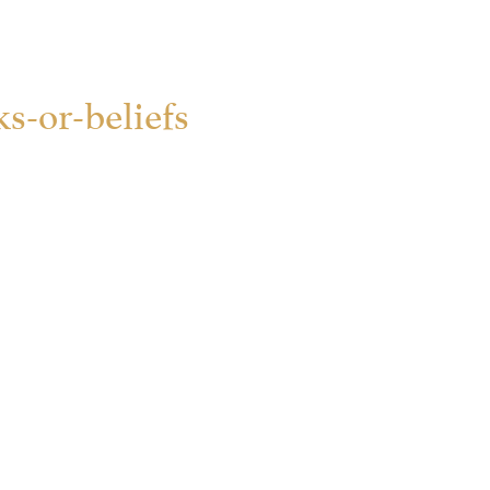
s-or-beliefs