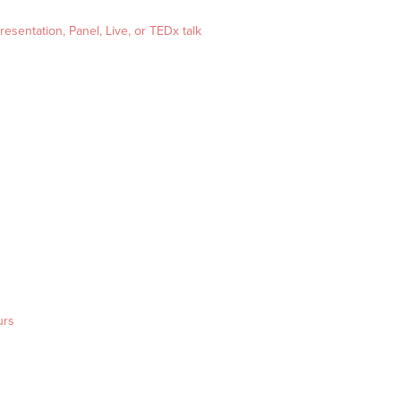
esentation, Panel, Live, or TEDx talk
urs