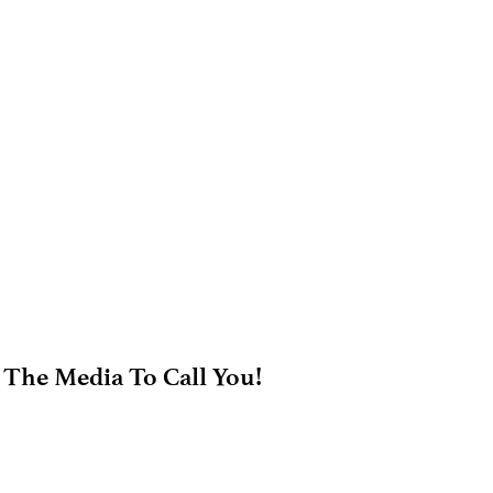
 The Media To Call You!