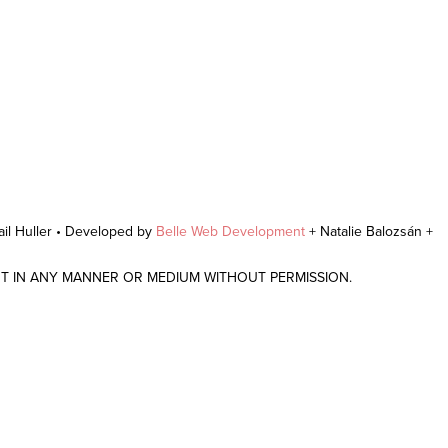
il Huller • Developed by
Belle Web Development
+ Natalie Balozsán +
NT IN ANY MANNER OR MEDIUM WITHOUT PERMISSION.