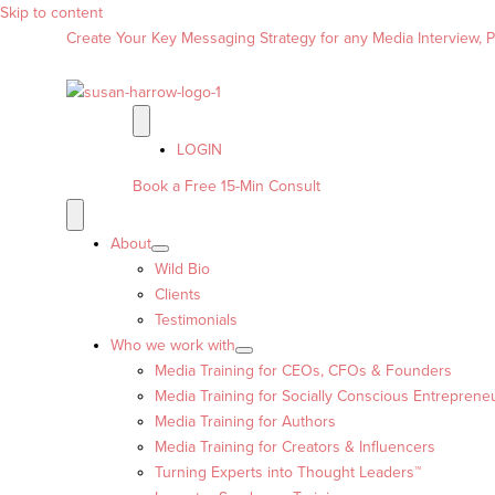
Skip to content
Create Your Key Messaging Strategy for any Media Interview, Pr
LOGIN
Book a Free 15-Min Consult
About
Wild Bio
Clients
Testimonials
Who we work with
Media Training for CEOs, CFOs & Founders
Media Training for Socially Conscious Entreprene
Media Training for Authors
Media Training for Creators & Influencers
Turning Experts into Thought Leaders™