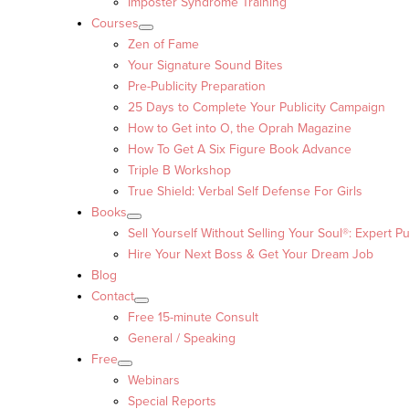
Imposter Syndrome Training
Courses
Zen of Fame
Your Signature Sound Bites
Pre-Publicity Preparation
25 Days to Complete Your Publicity Campaign
How to Get into O, the Oprah Magazine
How To Get A Six Figure Book Advance
Triple B Workshop
True Shield: Verbal Self Defense For Girls
Books
Sell Yourself Without Selling Your Soul®: Expert Pu
Hire Your Next Boss & Get Your Dream Job
Blog
Contact
Free 15-minute Consult
General / Speaking
Free
Webinars
Special Reports