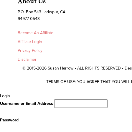
About Us
P.O. Box 543 Larkspur, CA
94977-0543
Become An Affiliate
Affiliate Login
Privacy Policy
Disclaimer
© 2015-2026 Susan Harrow • ALL RIGHTS RESERVED • De
TERMS OF USE: YOU AGREE THAT YOU WILL
Scroll
Login
To
Username or Email Address
Top
Password