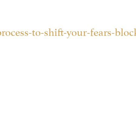
rocess-to-shift-your-fears-block