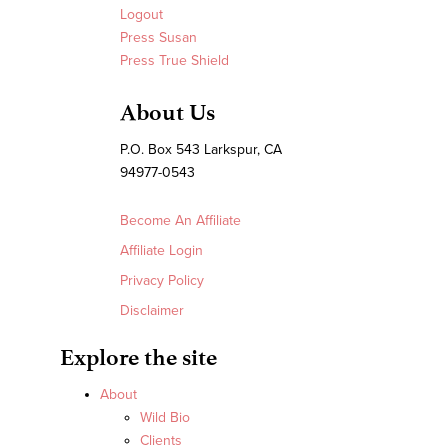
Logout
Press Susan
Press True Shield
About Us
P.O. Box 543 Larkspur, CA
94977-0543
Become An Affiliate
Affiliate Login
Privacy Policy
Disclaimer
Explore the site
About
Wild Bio
Clients