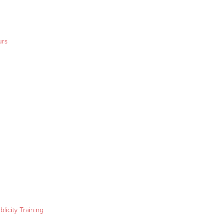
urs
blicity Training