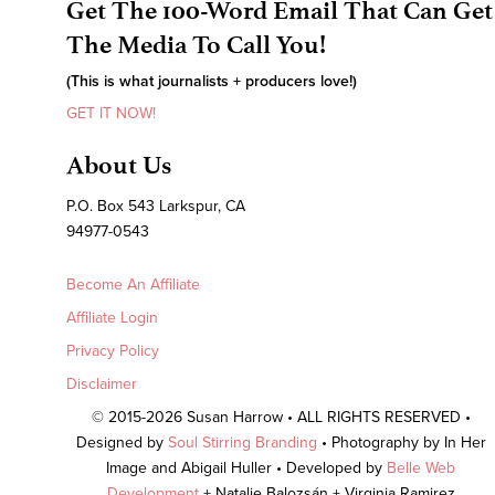
Get The 100-Word Email That Can Get
The Media To Call You!
(This is what journalists + producers love!)
GET IT NOW!
About Us
P.O. Box 543 Larkspur, CA
94977-0543
Become An Affiliate
Affiliate Login
Privacy Policy
Disclaimer
© 2015-2026 Susan Harrow • ALL RIGHTS RESERVED •
Designed by
Soul Stirring Branding
• Photography by In Her
Image and Abigail Huller • Developed by
Belle Web
Development
+ Natalie Balozsán + Virginia Ramirez