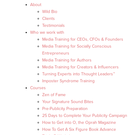
About
Wild Bio
Clients
Testimonials
Who we work with
Media Training for CEOs, CFOs & Founders
Media Training for Socially Conscious
Entrepreneurs
Media Training for Authors
Media Training for Creators & Influencers
Turning Experts into Thought Leaders™
Imposter Syndrome Training
Courses
Zen of Fame
Your Signature Sound Bites
Pre-Publicity Preparation
25 Days to Complete Your Publicity Campaign
How to Get into O, the Oprah Magazine
How To Get A Six Figure Book Advance