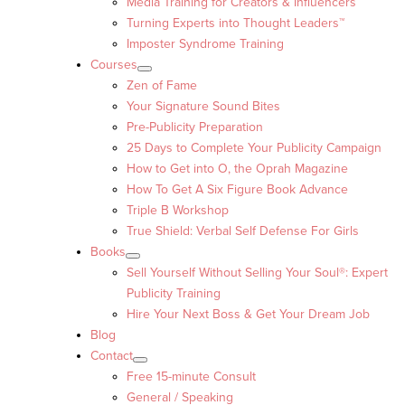
Media Training for Creators & Influencers
Turning Experts into Thought Leaders™
Imposter Syndrome Training
Courses
Zen of Fame
Your Signature Sound Bites
Pre-Publicity Preparation
25 Days to Complete Your Publicity Campaign
How to Get into O, the Oprah Magazine
How To Get A Six Figure Book Advance
Triple B Workshop
True Shield: Verbal Self Defense For Girls
Books
Sell Yourself Without Selling Your Soul®: Expert
Publicity Training
Hire Your Next Boss & Get Your Dream Job
Blog
Contact
Free 15-minute Consult
General / Speaking