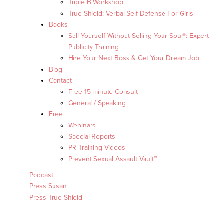
Triple B Workshop
True Shield: Verbal Self Defense For Girls
Books
Sell Yourself Without Selling Your Soul®: Expert
Publicity Training
Hire Your Next Boss & Get Your Dream Job
Blog
Contact
Free 15-minute Consult
General / Speaking
Free
Webinars
Special Reports
PR Training Videos
Prevent Sexual Assault Vault™
Podcast
Press Susan
Press True Shield