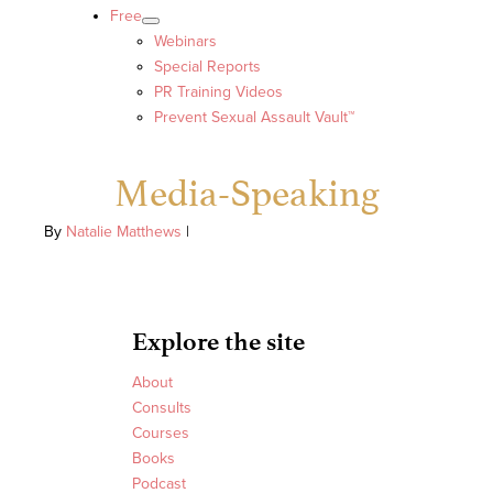
Free
Webinars
Special Reports
PR Training Videos
Prevent Sexual Assault Vault™
Media-Speaking
By
Natalie Matthews
|
Explore the site
About
Consults
Courses
Books
Podcast