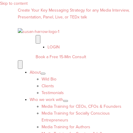
Skip to content
Create Your Key Messaging Strategy for any Media Interview,
Presentation, Panel, Live, or TEDx talk
LOGIN
Book a Free 15-Min Consult
About
Wild Bio
Clients
Testimonials
Who we work with
Media Training for CEOs, CFOs & Founders
Media Training for Socially Conscious
Entrepreneurs
Media Training for Authors