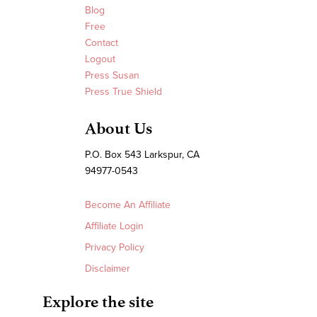
Blog
Free
Contact
Logout
Press Susan
Press True Shield
About Us
P.O. Box 543 Larkspur, CA
94977-0543
Become An Affiliate
Affiliate Login
Privacy Policy
Disclaimer
Explore the site