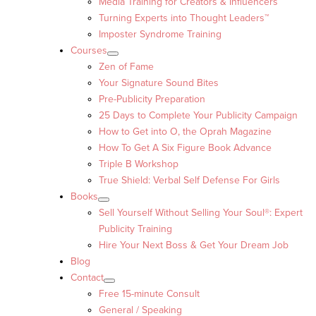
Media Training for Creators & Influencers
Turning Experts into Thought Leaders™
Imposter Syndrome Training
Courses
Zen of Fame
Your Signature Sound Bites
Pre-Publicity Preparation
25 Days to Complete Your Publicity Campaign
How to Get into O, the Oprah Magazine
How To Get A Six Figure Book Advance
Triple B Workshop
True Shield: Verbal Self Defense For Girls
Books
Sell Yourself Without Selling Your Soul®: Expert
Publicity Training
Hire Your Next Boss & Get Your Dream Job
Blog
Contact
Free 15-minute Consult
General / Speaking