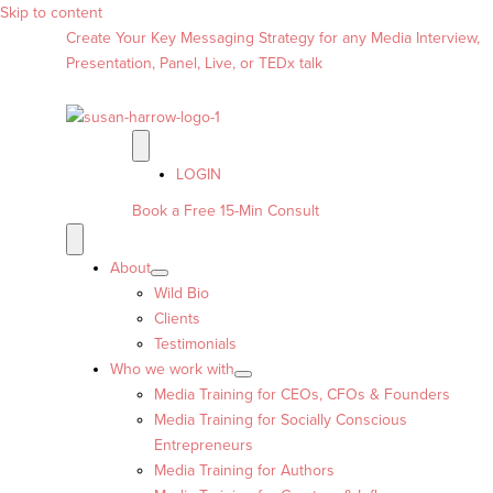
Skip to content
Create Your Key Messaging Strategy for any Media Interview,
Presentation, Panel, Live, or TEDx talk
LOGIN
Book a Free 15-Min Consult
About
Wild Bio
Clients
Testimonials
Who we work with
Media Training for CEOs, CFOs & Founders
Media Training for Socially Conscious
Entrepreneurs
Media Training for Authors