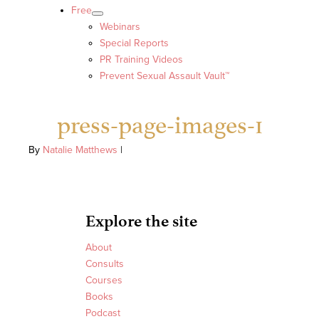
Free
Webinars
Special Reports
PR Training Videos
Prevent Sexual Assault Vault™
press-page-images-1
By
Natalie Matthews
|
Explore the site
About
Consults
Courses
Books
Podcast