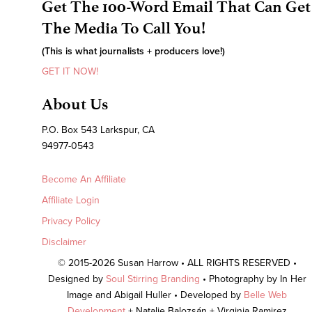
Get The 100-Word Email That Can Get
The Media To Call You!
(This is what journalists + producers love!)
GET IT NOW!
About Us
P.O. Box 543 Larkspur, CA
94977-0543
Become An Affiliate
Affiliate Login
Privacy Policy
Disclaimer
© 2015-2026 Susan Harrow • ALL RIGHTS RESERVED •
Designed by
Soul Stirring Branding
• Photography by In Her
Image and Abigail Huller • Developed by
Belle Web
Development
+ Natalie Balozsán + Virginia Ramirez