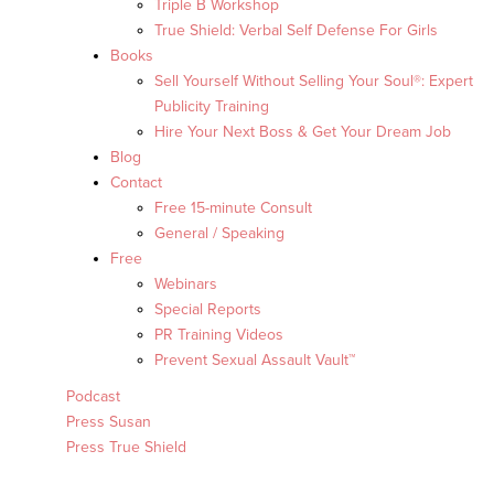
Triple B Workshop
True Shield: Verbal Self Defense For Girls
Books
Sell Yourself Without Selling Your Soul®: Expert
Publicity Training
Hire Your Next Boss & Get Your Dream Job
Blog
Contact
Free 15-minute Consult
General / Speaking
Free
Webinars
Special Reports
PR Training Videos
Prevent Sexual Assault Vault™
Podcast
Press Susan
Press True Shield