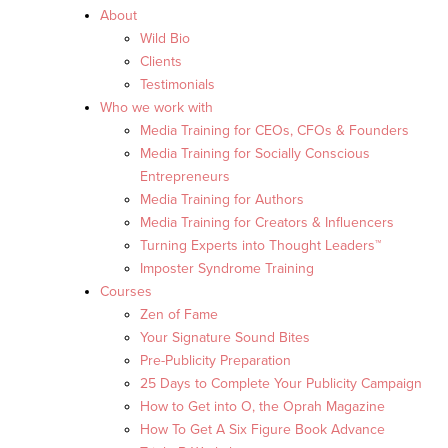
About
Wild Bio
Clients
Testimonials
Who we work with
Media Training for CEOs, CFOs & Founders
Media Training for Socially Conscious
Entrepreneurs
Media Training for Authors
Media Training for Creators & Influencers
Turning Experts into Thought Leaders™
Imposter Syndrome Training
Courses
Zen of Fame
Your Signature Sound Bites
Pre-Publicity Preparation
25 Days to Complete Your Publicity Campaign
How to Get into O, the Oprah Magazine
How To Get A Six Figure Book Advance