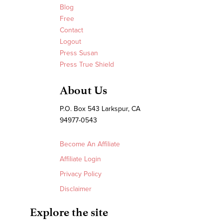
Blog
Free
Contact
Logout
Press Susan
Press True Shield
About Us
P.O. Box 543 Larkspur, CA
94977-0543
Become An Affiliate
Affiliate Login
Privacy Policy
Disclaimer
Explore the site