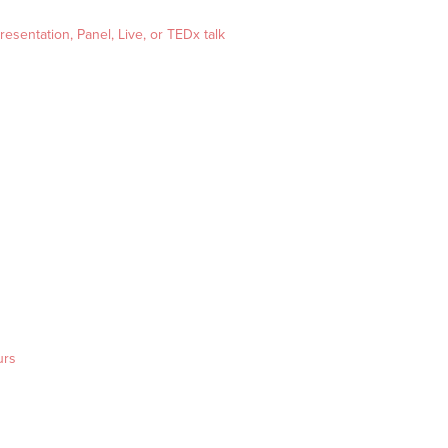
esentation, Panel, Live, or TEDx talk
urs