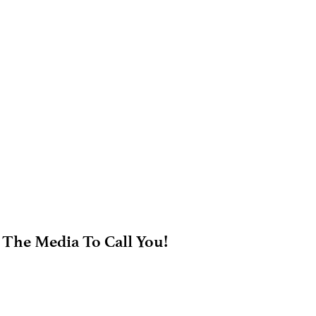
 The Media To Call You!