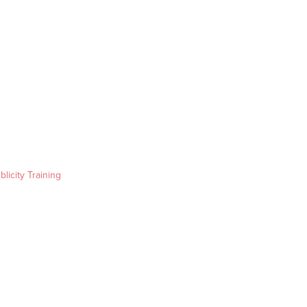
blicity Training