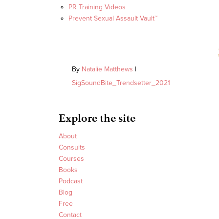
PR Training Videos
Prevent Sexual Assault Vault™
By
Natalie Matthews
|
SigSoundBite_Trendsetter_2021
Explore the site
About
Consults
Courses
Books
Podcast
Blog
Free
Contact