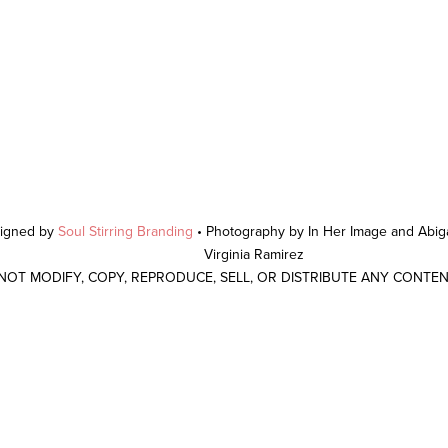
signed by
Soul Stirring Branding
• Photography by In Her Image and Abiga
Virginia Ramirez
 NOT MODIFY, COPY, REPRODUCE, SELL, OR DISTRIBUTE ANY CONTE