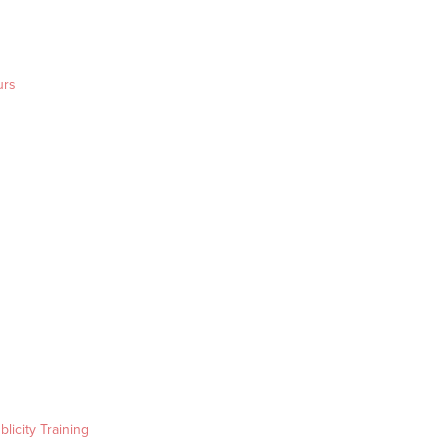
urs
blicity Training