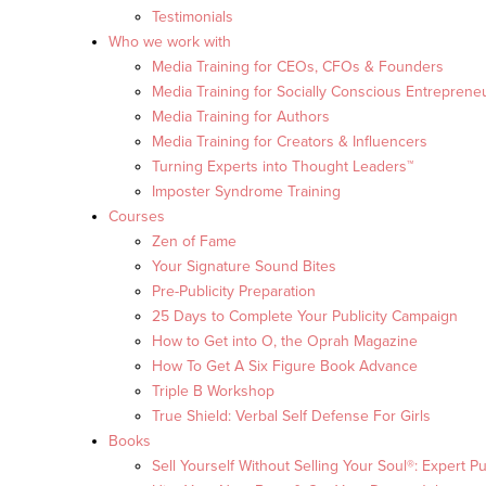
Testimonials
Who we work with
Media Training for CEOs, CFOs & Founders
Media Training for Socially Conscious Entreprene
Media Training for Authors
Media Training for Creators & Influencers
Turning Experts into Thought Leaders™
Imposter Syndrome Training
Courses
Zen of Fame
Your Signature Sound Bites
Pre-Publicity Preparation
25 Days to Complete Your Publicity Campaign
How to Get into O, the Oprah Magazine
How To Get A Six Figure Book Advance
Triple B Workshop
True Shield: Verbal Self Defense For Girls
Books
Sell Yourself Without Selling Your Soul®: Expert Pu