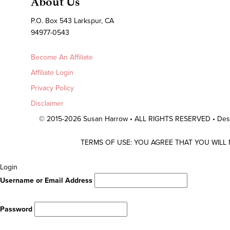
About Us
P.O. Box 543 Larkspur, CA
94977-0543
Become An Affiliate
Affiliate Login
Privacy Policy
Disclaimer
© 2015-2026 Susan Harrow • ALL RIGHTS RESERVED • De
TERMS OF USE: YOU AGREE THAT YOU WILL
Scroll
Login
To
Username or Email Address
Top
Password