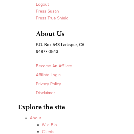
Logout
Press Susan
Press True Shield
About Us
P.O. Box 543 Larkspur, CA
94977-0543
Become An Affiliate
Affiliate Login
Privacy Policy
Disclaimer
Explore the site
About
Wild Bio
Clients