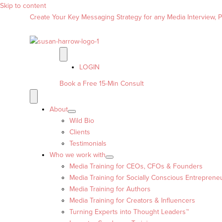
Skip to content
Create Your Key Messaging Strategy for any Media Interview, Pr
LOGIN
Book a Free 15-Min Consult
About
Wild Bio
Clients
Testimonials
Who we work with
Media Training for CEOs, CFOs & Founders
Media Training for Socially Conscious Entreprene
Media Training for Authors
Media Training for Creators & Influencers
Turning Experts into Thought Leaders™