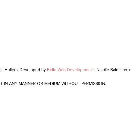
il Huller • Developed by
Belle Web Development
+ Natalie Balozsán +
NT IN ANY MANNER OR MEDIUM WITHOUT PERMISSION.