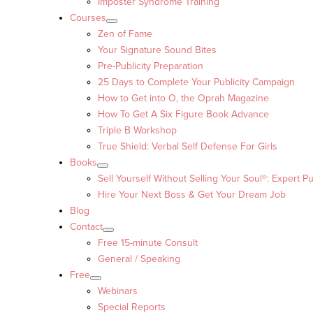
Imposter Syndrome Training
Courses
Zen of Fame
Your Signature Sound Bites
Pre-Publicity Preparation
25 Days to Complete Your Publicity Campaign
How to Get into O, the Oprah Magazine
How To Get A Six Figure Book Advance
Triple B Workshop
True Shield: Verbal Self Defense For Girls
Books
Sell Yourself Without Selling Your Soul®: Expert Pu
Hire Your Next Boss & Get Your Dream Job
Blog
Contact
Free 15-minute Consult
General / Speaking
Free
Webinars
Special Reports