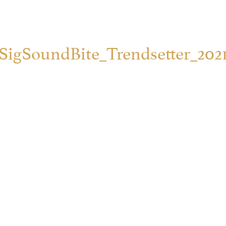
SigSoundBite_Trendsetter_202