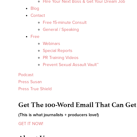
Hire Your Next Boss & Get Your Dream Job
Blog
Contact
Free 15-minute Consult
General / Speaking
Free
Webinars
Special Reports
PR Training Videos
Prevent Sexual Assault Vault™
Podcast
Press Susan
Press True Shield
Get The 100-Word Email That Can Get
(This is what journalists + producers love!)
GET IT NOW!