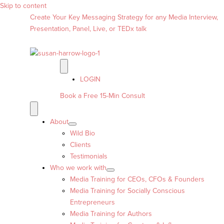
Skip to content
Create Your Key Messaging Strategy for any Media Interview,
Presentation, Panel, Live, or TEDx talk
LOGIN
Book a Free 15-Min Consult
About
Wild Bio
Clients
Testimonials
Who we work with
Media Training for CEOs, CFOs & Founders
Media Training for Socially Conscious
Entrepreneurs
Media Training for Authors