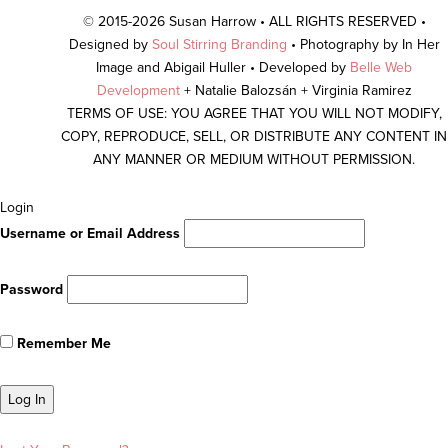
© 2015-2026 Susan Harrow • ALL RIGHTS RESERVED •
Designed by
Soul Stirring Branding
• Photography by In Her
Image and Abigail Huller • Developed by
Belle Web
Development
+ Natalie Balozsán + Virginia Ramirez
TERMS OF USE: YOU AGREE THAT YOU WILL NOT MODIFY,
COPY, REPRODUCE, SELL, OR DISTRIBUTE ANY CONTENT IN
ANY MANNER OR MEDIUM WITHOUT PERMISSION.
Scroll
Login
To
Username or Email Address
Top
Password
Remember Me