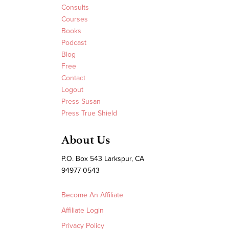
Consults
Courses
Books
Podcast
Blog
Free
Contact
Logout
Press Susan
Press True Shield
About Us
P.O. Box 543 Larkspur, CA
94977-0543
Become An Affiliate
Affiliate Login
Privacy Policy