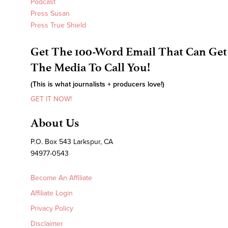
Podcast
Press Susan
Press True Shield
Get The 100-Word Email That Can Get
The Media To Call You!
(This is what journalists + producers love!)
GET IT NOW!
About Us
P.O. Box 543 Larkspur, CA
94977-0543
Become An Affiliate
Affiliate Login
Privacy Policy
Disclaimer