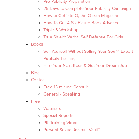
Pre-Publicity Preparation
25 Days to Complete Your Publicity Campaign
How to Get into O, the Oprah Magazine
How To Get A Six Figure Book Advance
Triple B Workshop
True Shield: Verbal Self Defense For Girls
Books
Sell Yourself Without Selling Your Soul®: Expert
Publicity Training
Hire Your Next Boss & Get Your Dream Job
Blog
Contact
Free 15-minute Consult
General / Speaking
Free
Webinars
Special Reports
PR Training Videos
Prevent Sexual Assault Vault™