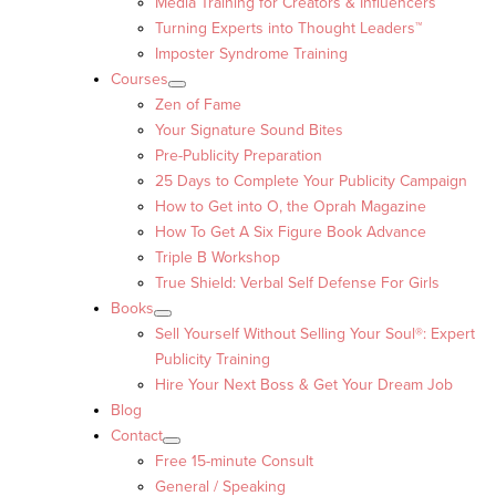
Media Training for Creators & Influencers
Turning Experts into Thought Leaders™
Imposter Syndrome Training
Courses
Zen of Fame
Your Signature Sound Bites
Pre-Publicity Preparation
25 Days to Complete Your Publicity Campaign
How to Get into O, the Oprah Magazine
How To Get A Six Figure Book Advance
Triple B Workshop
True Shield: Verbal Self Defense For Girls
Books
Sell Yourself Without Selling Your Soul®: Expert
Publicity Training
Hire Your Next Boss & Get Your Dream Job
Blog
Contact
Free 15-minute Consult
General / Speaking