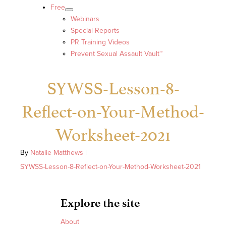
Free
Webinars
Special Reports
PR Training Videos
Prevent Sexual Assault Vault™
SYWSS-Lesson-8-
Reflect-on-Your-Method-
Worksheet-2021
By
Natalie Matthews
|
SYWSS-Lesson-8-Reflect-on-Your-Method-Worksheet-2021
Explore the site
About