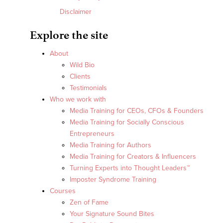
Disclaimer
Explore the site
About
Wild Bio
Clients
Testimonials
Who we work with
Media Training for CEOs, CFOs & Founders
Media Training for Socially Conscious
Entrepreneurs
Media Training for Authors
Media Training for Creators & Influencers
Turning Experts into Thought Leaders™
Imposter Syndrome Training
Courses
Zen of Fame
Your Signature Sound Bites