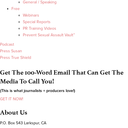
General / Speaking
Free
Webinars
Special Reports
PR Training Videos
Prevent Sexual Assault Vault™
Podcast
Press Susan
Press True Shield
Get The 100-Word Email That Can Get The
Media To Call You!
(This is what journalists + producers love!)
GET IT NOW!
About Us
P.O. Box 543 Larkspur, CA