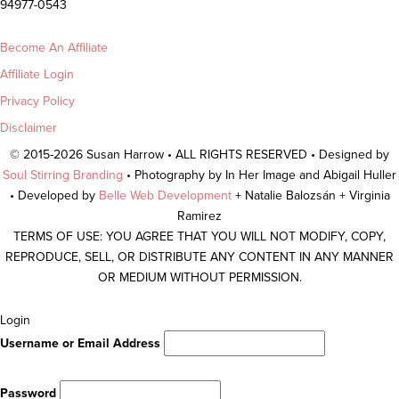
94977-0543
Become An Affiliate
Affiliate Login
Privacy Policy
Disclaimer
© 2015-2026 Susan Harrow • ALL RIGHTS RESERVED • Designed by
Soul Stirring Branding
• Photography by In Her Image and Abigail Huller
• Developed by
Belle Web Development
+ Natalie Balozsán + Virginia
Ramirez
TERMS OF USE: YOU AGREE THAT YOU WILL NOT MODIFY, COPY,
REPRODUCE, SELL, OR DISTRIBUTE ANY CONTENT IN ANY MANNER
OR MEDIUM WITHOUT PERMISSION.
Scroll
Login
To
Username or Email Address
Top
Password