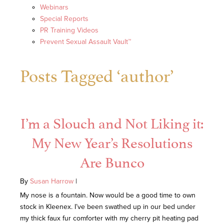
Webinars
Special Reports
PR Training Videos
Prevent Sexual Assault Vault™
Posts Tagged ‘author’
I’m a Slouch and Not Liking it:
My New Year’s Resolutions
Are Bunco
By
Susan Harrow
|
My nose is a fountain. Now would be a good time to own
stock in Kleenex. I’ve been swathed up in our bed under
my thick faux fur comforter with my cherry pit heating pad