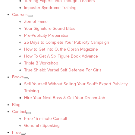
Turning Experts into Thought Leaders™
Imposter Syndrome Training
Courses
Zen of Fame
Your Signature Sound Bites
Pre-Publicity Preparation
25 Days to Complete Your Publicity Campaign
How to Get into O, the Oprah Magazine
How To Get A Six Figure Book Advance
Triple B Workshop
True Shield: Verbal Self Defense For Girls
Books
Sell Yourself Without Selling Your Soul®: Expert Publicity
Training
Hire Your Next Boss & Get Your Dream Job
Blog
Contact
Free 15-minute Consult
General / Speaking
Free