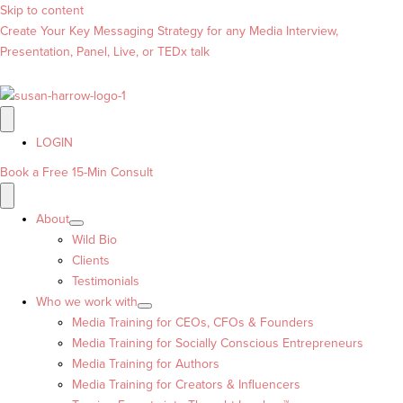
Skip to content
Create Your Key Messaging Strategy for any Media Interview,
Presentation, Panel, Live, or TEDx talk
LOGIN
Book a Free 15-Min Consult
About
Wild Bio
Clients
Testimonials
Who we work with
Media Training for CEOs, CFOs & Founders
Media Training for Socially Conscious Entrepreneurs
Media Training for Authors
Media Training for Creators & Influencers