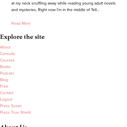
at my neck snuffling away while reading young adult novels
and mysteries. Right now I’m in the middle of Tell…
Read More
Explore the site
About
Consults
Courses
Books
Podcast
Blog
Free
Contact
Logout
Press Susan
Press True Shield