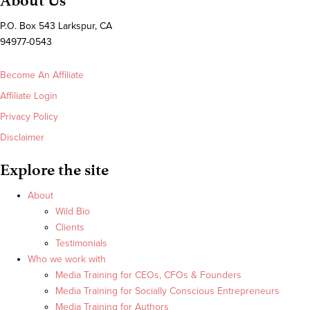
About Us
P.O. Box 543 Larkspur, CA
94977-0543
Become An Affiliate
Affiliate Login
Privacy Policy
Disclaimer
Explore the site
About
Wild Bio
Clients
Testimonials
Who we work with
Media Training for CEOs, CFOs & Founders
Media Training for Socially Conscious Entrepreneurs
Media Training for Authors