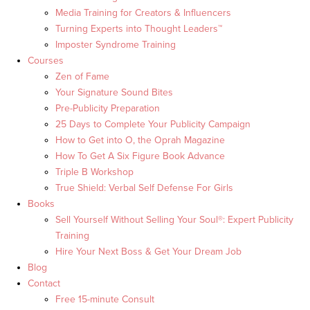
Media Training for Creators & Influencers
Turning Experts into Thought Leaders™
Imposter Syndrome Training
Courses
Zen of Fame
Your Signature Sound Bites
Pre-Publicity Preparation
25 Days to Complete Your Publicity Campaign
How to Get into O, the Oprah Magazine
How To Get A Six Figure Book Advance
Triple B Workshop
True Shield: Verbal Self Defense For Girls
Books
Sell Yourself Without Selling Your Soul®: Expert Publicity
Training
Hire Your Next Boss & Get Your Dream Job
Blog
Contact
Free 15-minute Consult