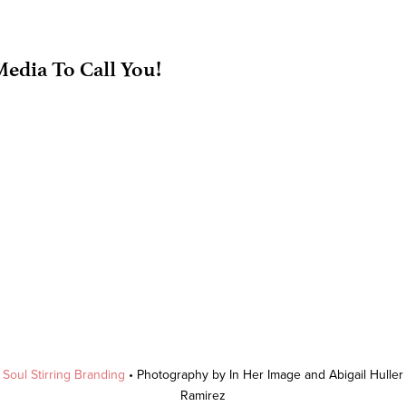
edia To Call You!
y
Soul Stirring Branding
• Photography by In Her Image and Abigail Hulle
Ramirez