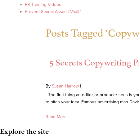
PR Training Videos
Prevent Sexual Assault Vault™
Posts Tagged ‘Copywr
5 Secrets Copywriting Pr
By
Susan Harrow
|
The first thing an editor or producer sees is you
to pitch your idea. Famous advertising man Davi
Read More
Explore the site