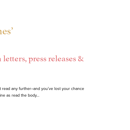
nes’
letters, press releases &
on’t read any further–and you’ve lost your chance
line as read the body…