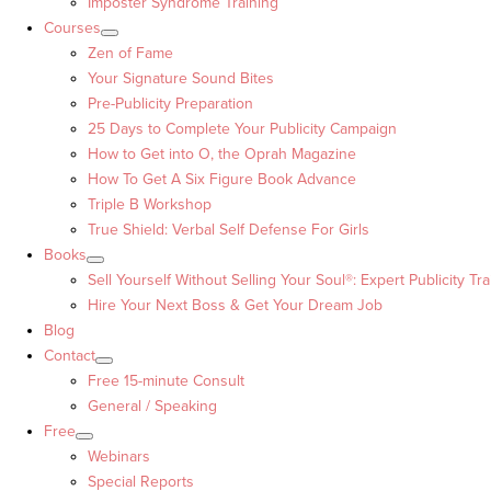
Imposter Syndrome Training
Courses
Zen of Fame
Your Signature Sound Bites
Pre-Publicity Preparation
25 Days to Complete Your Publicity Campaign
How to Get into O, the Oprah Magazine
How To Get A Six Figure Book Advance
Triple B Workshop
True Shield: Verbal Self Defense For Girls
Books
Sell Yourself Without Selling Your Soul®: Expert Publicity Tra
Hire Your Next Boss & Get Your Dream Job
Blog
Contact
Free 15-minute Consult
General / Speaking
Free
Webinars
Special Reports