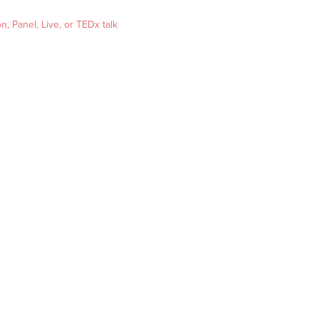
, Panel, Live, or TEDx talk