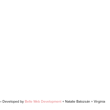
r • Developed by
Belle Web Development
+ Natalie Balozsán + Virginia