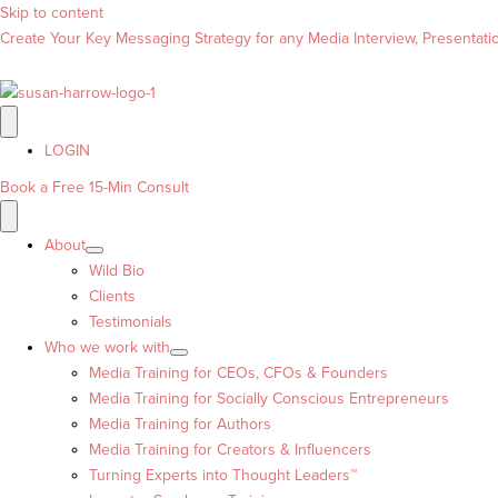
Skip to content
Create Your Key Messaging Strategy for any Media Interview, Presentation
LOGIN
Book a Free 15-Min Consult
About
Wild Bio
Clients
Testimonials
Who we work with
Media Training for CEOs, CFOs & Founders
Media Training for Socially Conscious Entrepreneurs
Media Training for Authors
Media Training for Creators & Influencers
Turning Experts into Thought Leaders™