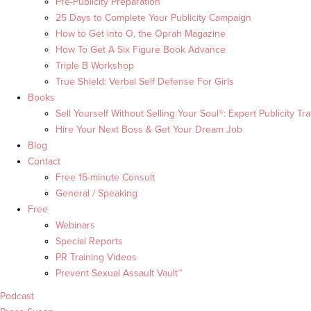
Pre-Publicity Preparation
25 Days to Complete Your Publicity Campaign
How to Get into O, the Oprah Magazine
How To Get A Six Figure Book Advance
Triple B Workshop
True Shield: Verbal Self Defense For Girls
Books
Sell Yourself Without Selling Your Soul®: Expert Publicity Tra
Hire Your Next Boss & Get Your Dream Job
Blog
Contact
Free 15-minute Consult
General / Speaking
Free
Webinars
Special Reports
PR Training Videos
Prevent Sexual Assault Vault™
Podcast