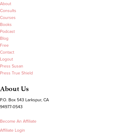
About
Consults
Courses
Books
Podcast
Blog
Free
Contact
Logout
Press Susan
Press True Shield
About Us
P.O. Box 543 Larkspur, CA
94977-0543
Become An Affiliate
Affiliate Login