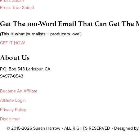
Press Susan
Press True Shield
Get The 100-Word Email That Can Get The M
(This is what journalists + producers love!)
GET IT NOW!
About Us
P.O. Box 543 Larkspur, CA
94977-0543
Become An Affiliate
Affiliate Login
Privacy Policy
Disclaimer
© 2015-2026 Susan Harrow • ALL RIGHTS RESERVED • Designed b