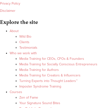
Privacy Policy
Disclaimer
Explore the site
About
Wild Bio
Clients
Testimonials
Who we work with
Media Training for CEOs, CFOs & Founders
Media Training for Socially Conscious Entrepreneurs
Media Training for Authors
Media Training for Creators & Influencers
Turning Experts into Thought Leaders™
Imposter Syndrome Training
Courses
Zen of Fame
Your Signature Sound Bites