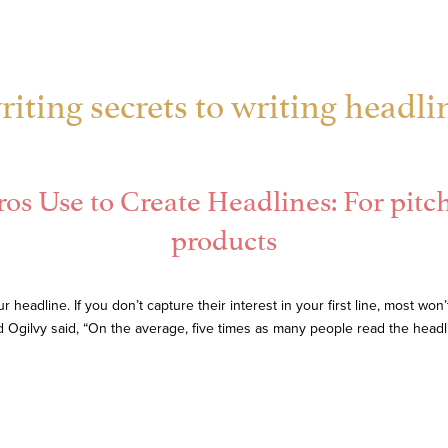
iting secrets to writing headli
os Use to Create Headlines: For pitch 
products
r headline. If you don’t capture their interest in your first line, most w
d Ogilvy said, “On the average, five times as many people read the head