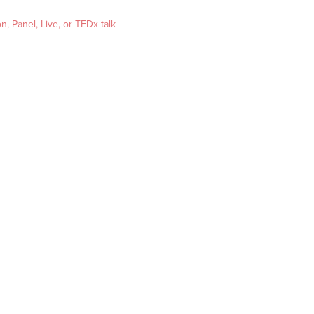
, Panel, Live, or TEDx talk