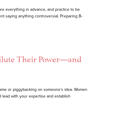
are everything in advance, and practice to be
nt saying anything controversial. Preparing B-
ilute Their Power—and
 name or piggybacking on someone’s idea. Women
d lead with your expertise and establish