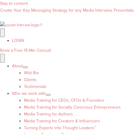
Skip to content
Create Your Key Messaging Strategy for any Media Interview, Presentation
LOGIN
Book a Free 15-Min Consult
About
Wild Bio
Clients
Testimonials
Who we work with
Media Training for CEOs, CFOs & Founders
Media Training for Socially Conscious Entrepreneurs
Media Training for Authors
Media Training for Creators & Influencers
Turning Experts into Thought Leaders™