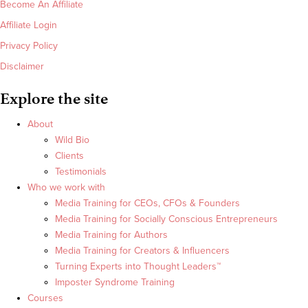
Become An Affiliate
Affiliate Login
Privacy Policy
Disclaimer
Explore the site
About
Wild Bio
Clients
Testimonials
Who we work with
Media Training for CEOs, CFOs & Founders
Media Training for Socially Conscious Entrepreneurs
Media Training for Authors
Media Training for Creators & Influencers
Turning Experts into Thought Leaders™
Imposter Syndrome Training
Courses