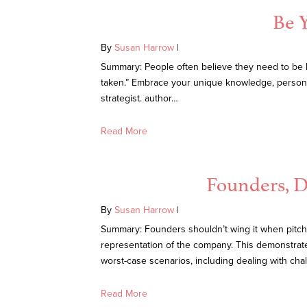
Be Y
By
Susan Harrow
|
Summary: People often believe they need to be lik
taken.” Embrace your unique knowledge, personal
strategist. author…
Read More
Founders, Do
By
Susan Harrow
|
Summary: Founders shouldn’t wing it when pitchin
representation of the company. This demonstrates 
worst-case scenarios, including dealing with cha
Read More