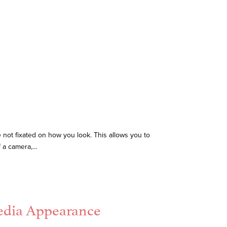
e not fixated on how you look. This allows you to
f a camera,…
Media Appearance