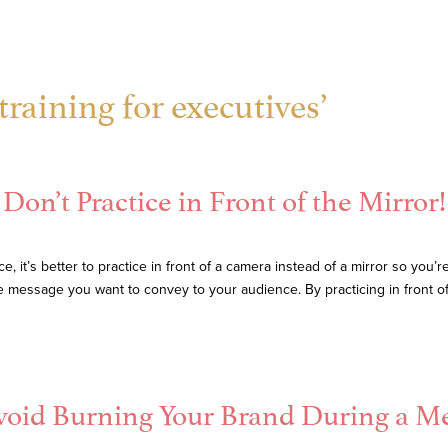
raining for executives’
Don’t Practice in Front of the Mirror!
it’s better to practice in front of a camera instead of a mirror so you’r
he message you want to convey to your audience. By practicing in front o
Avoid Burning Your Brand During a 