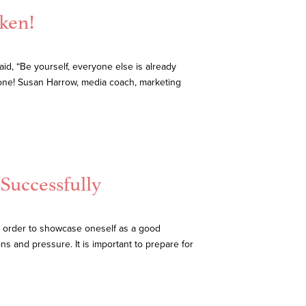
aken!
aid, “Be yourself, everyone else is already
yone! Susan Harrow, media coach, marketing
 Successfully
in order to showcase oneself as a good
ns and pressure. It is important to prepare for