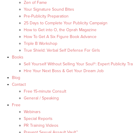
Zen of Fame
Your Signature Sound Bites
Pre-Publicity Preparation
25 Days to Complete Your Publicity Campaign
How to Get into O, the Oprah Magazine
How To Get A Six Figure Book Advance
Triple B Workshop
True Shield: Verbal Self Defense For Girls
Books
Sell Yourself Without Selling Your Soul®: Expert Publicity Tra
Hire Your Next Boss & Get Your Dream Job
Blog
Contact
Free 15-minute Consult
General / Speaking
Free
Webinars
Special Reports
PR Training Videos
Prevent Sexual Assault Vault™