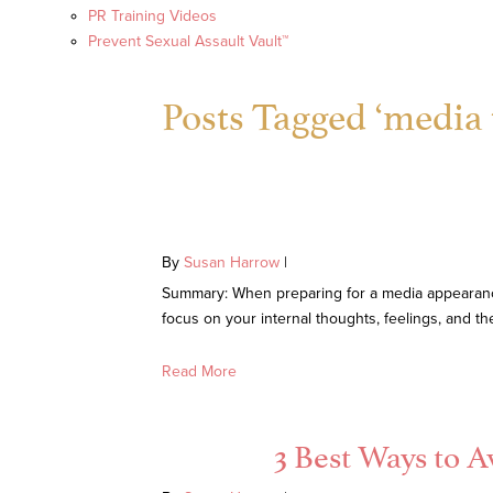
PR Training Videos
Prevent Sexual Assault Vault™
Posts Tagged ‘media t
By
Susan Harrow
|
Summary: When preparing for a media appearance, 
focus on your internal thoughts, feelings, and t
Read More
3 Best Ways to 