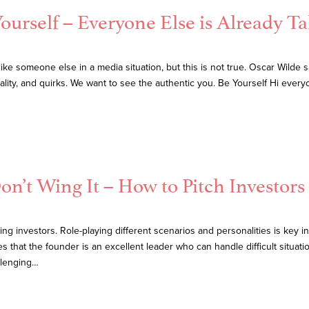
ourself – Everyone Else is Already T
e someone else in a media situation, but this is not true. Oscar Wilde s
ity, and quirks. We want to see the authentic you. Be Yourself Hi ever
n’t Wing It – How to Pitch Investors
g investors. Role-playing different scenarios and personalities is key 
that the founder is an excellent leader who can handle difficult situatio
llenging…