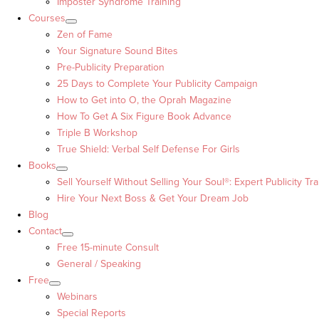
Imposter Syndrome Training
Courses
Zen of Fame
Your Signature Sound Bites
Pre-Publicity Preparation
25 Days to Complete Your Publicity Campaign
How to Get into O, the Oprah Magazine
How To Get A Six Figure Book Advance
Triple B Workshop
True Shield: Verbal Self Defense For Girls
Books
Sell Yourself Without Selling Your Soul®: Expert Publicity Tra
Hire Your Next Boss & Get Your Dream Job
Blog
Contact
Free 15-minute Consult
General / Speaking
Free
Webinars
Special Reports