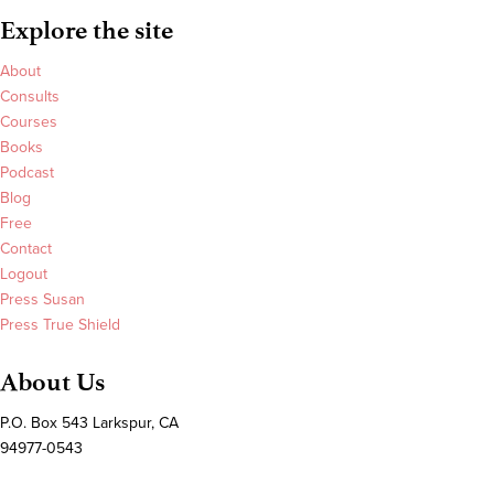
Explore the site
About
Consults
Courses
Books
Podcast
Blog
Free
Contact
Logout
Press Susan
Press True Shield
About Us
P.O. Box 543 Larkspur, CA
94977-0543