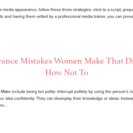
edia appearance, follow these three strategies: stick to a script, prep
ts and having them vetted by a professional media trainer, you can preve
arance Mistakes Women Make That D
How Not To
ke include being too polite: Interrupt politely by using the person’s
our idea confidently. They can downplay their knowledge or ideas: Instea
ons…