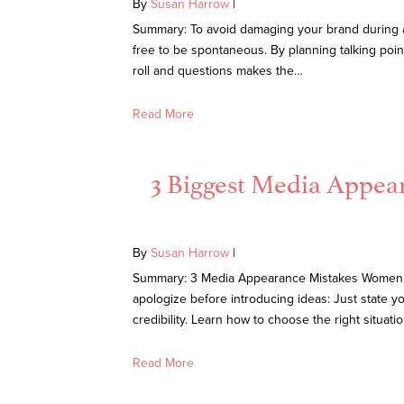
By
Susan Harrow
|
Summary: To avoid damaging your brand during a m
free to be spontaneous. By planning talking poin
roll and questions makes the…
Read More
3 Biggest Media Appe
By
Susan Harrow
|
Summary: 3 Media Appearance Mistakes Women Ma
apologize before introducing ideas: Just state y
credibility. Learn how to choose the right situati
Read More