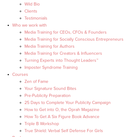
Wild Bio
Clients
Testimonials
Who we work with
Media Training for CEOs, CFOs & Founders
Media Training for Socially Conscious Entrepreneurs
Media Training for Authors
Media Training for Creators & Influencers
Turning Experts into Thought Leaders™
Imposter Syndrome Training
Courses
Zen of Fame
Your Signature Sound Bites
Pre-Publicity Preparation
25 Days to Complete Your Publicity Campaign
How to Get into O, the Oprah Magazine
How To Get A Six Figure Book Advance
Triple B Workshop
True Shield: Verbal Self Defense For Girls