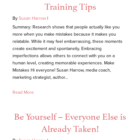
Training Tips
By
Susan Harrow
|
Summary: Research shows that people actually like you
more when you make mistakes because it makes you
relatable. While it may feel embarrassing, these moments
create excitement and spontaneity. Embracing
imperfections allows others to connect with you on a
human level, creating memorable experiences. Make
Mistakes Hi everyone! Susan Harrow, media coach,
marketing strategist, author…
Read More
Be Yourself – Everyone Else is
Already Taken!