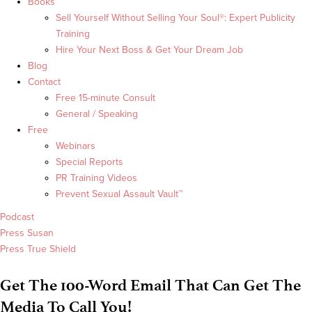
Books
Sell Yourself Without Selling Your Soul®: Expert Publicity
Training
Hire Your Next Boss & Get Your Dream Job
Blog
Contact
Free 15-minute Consult
General / Speaking
Free
Webinars
Special Reports
PR Training Videos
Prevent Sexual Assault Vault™
Podcast
Press Susan
Press True Shield
Get The 100-Word Email That Can Get The
Media To Call You!