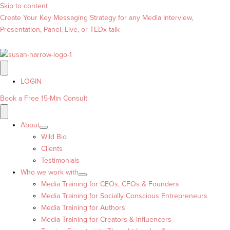
Skip to content
Create Your Key Messaging Strategy for any Media Interview,
Presentation, Panel, Live, or TEDx talk
LOGIN
Book a Free 15-Min Consult
About
Wild Bio
Clients
Testimonials
Who we work with
Media Training for CEOs, CFOs & Founders
Media Training for Socially Conscious Entrepreneurs
Media Training for Authors
Media Training for Creators & Influencers