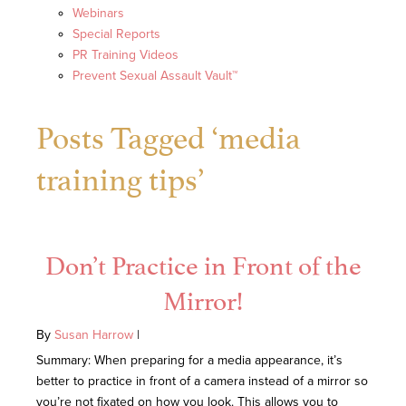
Webinars
Special Reports
PR Training Videos
Prevent Sexual Assault Vault™
Posts Tagged ‘media
training tips’
Don’t Practice in Front of the
Mirror!
By
Susan Harrow
|
Summary: When preparing for a media appearance, it’s
better to practice in front of a camera instead of a mirror so
you’re not fixated on how you look. This allows you to