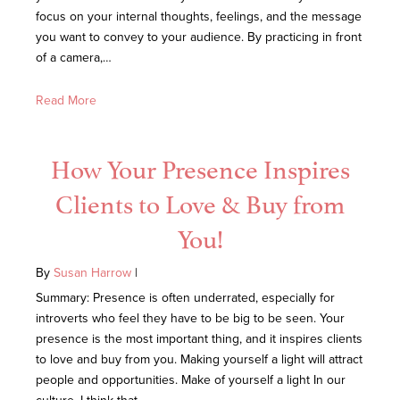
focus on your internal thoughts, feelings, and the message
you want to convey to your audience. By practicing in front
of a camera,…
Read More
How Your Presence Inspires
Clients to Love & Buy from
You!
By
Susan Harrow
|
Summary: Presence is often underrated, especially for
introverts who feel they have to be big to be seen. Your
presence is the most important thing, and it inspires clients
to love and buy from you. Making yourself a light will attract
people and opportunities. Make of yourself a light In our