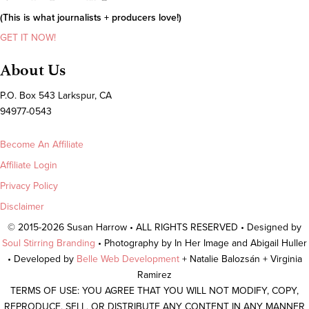
(This is what journalists + producers love!)
GET IT NOW!
About Us
P.O. Box 543 Larkspur, CA
94977-0543
Become An Affiliate
Affiliate Login
Privacy Policy
Disclaimer
© 2015-2026 Susan Harrow • ALL RIGHTS RESERVED • Designed by
Soul Stirring Branding
• Photography by In Her Image and Abigail Huller
• Developed by
Belle Web Development
+ Natalie Balozsán + Virginia
Ramirez
TERMS OF USE: YOU AGREE THAT YOU WILL NOT MODIFY, COPY,
REPRODUCE, SELL, OR DISTRIBUTE ANY CONTENT IN ANY MANNER