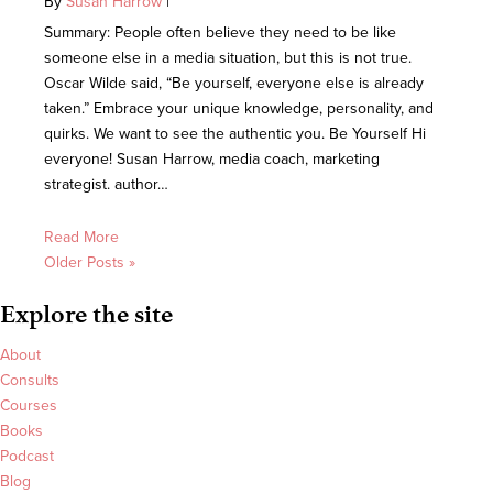
By
Susan Harrow
|
Summary: People often believe they need to be like
someone else in a media situation, but this is not true.
Oscar Wilde said, “Be yourself, everyone else is already
taken.” Embrace your unique knowledge, personality, and
quirks. We want to see the authentic you. Be Yourself Hi
everyone! Susan Harrow, media coach, marketing
strategist. author…
Read More
Older Posts »
Explore the site
About
Consults
Courses
Books
Podcast
Blog