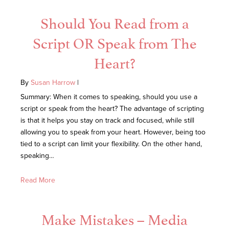
Should You Read from a
Script OR Speak from The
Heart?
By
Susan Harrow
|
Summary: When it comes to speaking, should you use a
script or speak from the heart? The advantage of scripting
is that it helps you stay on track and focused, while still
allowing you to speak from your heart. However, being too
tied to a script can limit your flexibility. On the other hand,
speaking…
Read More
Make Mistakes – Media