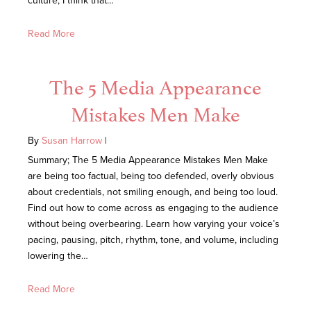
culture, I think that…
Read More
The 5 Media Appearance
Mistakes Men Make
By
Susan Harrow
|
Summary; The 5 Media Appearance Mistakes Men Make
are being too factual, being too defended, overly obvious
about credentials, not smiling enough, and being too loud.
Find out how to come across as engaging to the audience
without being overbearing. Learn how varying your voice’s
pacing, pausing, pitch, rhythm, tone, and volume, including
lowering the…
Read More