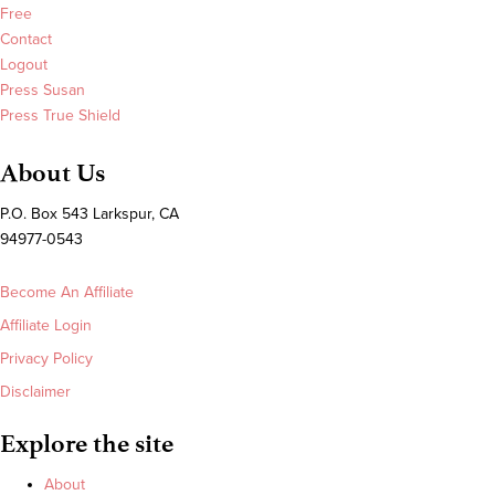
Free
Contact
Logout
Press Susan
Press True Shield
About Us
P.O. Box 543 Larkspur, CA
94977-0543
Become An Affiliate
Affiliate Login
Privacy Policy
Disclaimer
Explore the site
About