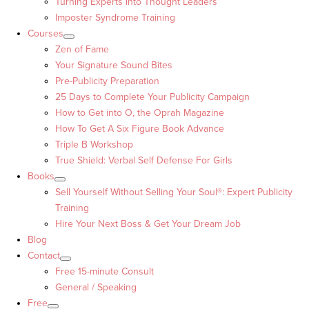
Turning Experts into Thought Leaders™
Imposter Syndrome Training
Courses
Zen of Fame
Your Signature Sound Bites
Pre-Publicity Preparation
25 Days to Complete Your Publicity Campaign
How to Get into O, the Oprah Magazine
How To Get A Six Figure Book Advance
Triple B Workshop
True Shield: Verbal Self Defense For Girls
Books
Sell Yourself Without Selling Your Soul®: Expert Publicity
Training
Hire Your Next Boss & Get Your Dream Job
Blog
Contact
Free 15-minute Consult
General / Speaking
Free