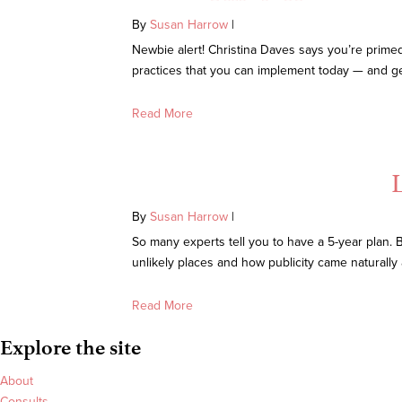
By
Susan Harrow
|
Newbie alert! Christina Daves says you’re primed 
practices that you can implement today — and get r
Read More
By
Susan Harrow
|
So many experts tell you to have a 5-year plan. 
unlikely places and how publicity came naturall
Read More
Explore the site
About
Consults