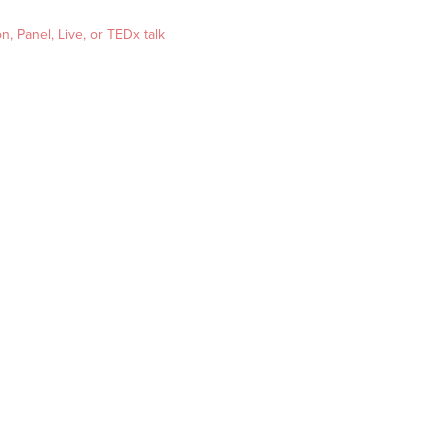
, Panel, Live, or TEDx talk