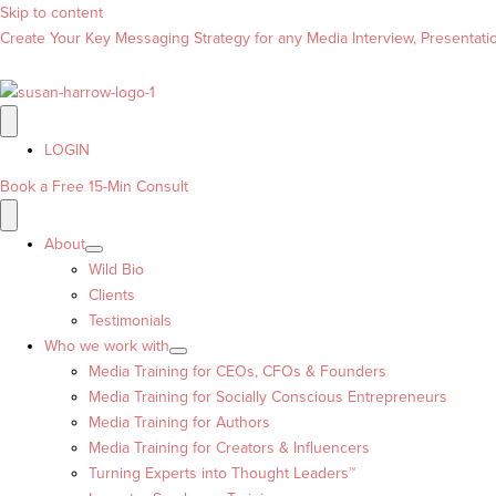
Skip to content
Create Your Key Messaging Strategy for any Media Interview, Presentation
LOGIN
Book a Free 15-Min Consult
About
Wild Bio
Clients
Testimonials
Who we work with
Media Training for CEOs, CFOs & Founders
Media Training for Socially Conscious Entrepreneurs
Media Training for Authors
Media Training for Creators & Influencers
Turning Experts into Thought Leaders™