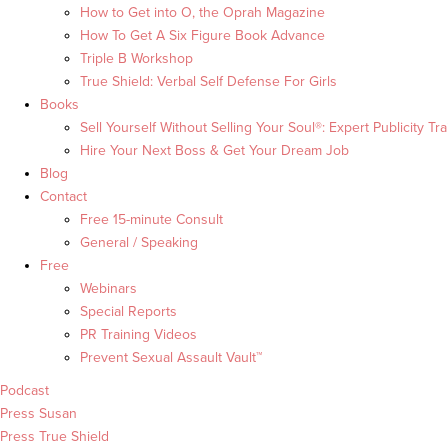
How to Get into O, the Oprah Magazine
How To Get A Six Figure Book Advance
Triple B Workshop
True Shield: Verbal Self Defense For Girls
Books
Sell Yourself Without Selling Your Soul®: Expert Publicity Tra
Hire Your Next Boss & Get Your Dream Job
Blog
Contact
Free 15-minute Consult
General / Speaking
Free
Webinars
Special Reports
PR Training Videos
Prevent Sexual Assault Vault™
Podcast
Press Susan
Press True Shield