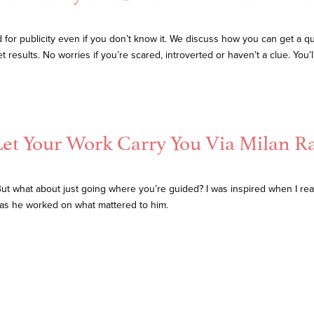
for publicity even if you don’t know it. We discuss how you can get a qui
esults. No worries if you’re scared, introverted or haven’t a clue. You’ll
Let Your Work Carry You Via Milan Ra
But what about just going where you’re guided? I was inspired when I rea
y as he worked on what mattered to him.