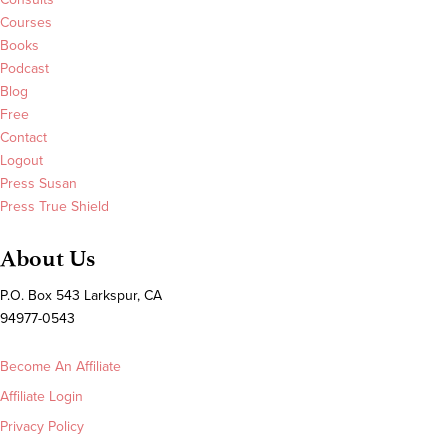
Courses
Books
Podcast
Blog
Free
Contact
Logout
Press Susan
Press True Shield
About Us
P.O. Box 543 Larkspur, CA
94977-0543
Become An Affiliate
Affiliate Login
Privacy Policy