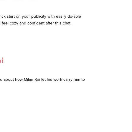
ck start on your publicity with easily do-able
 feel cozy and confident after this chat.
i
d about how Milan Rai let his work carry him to