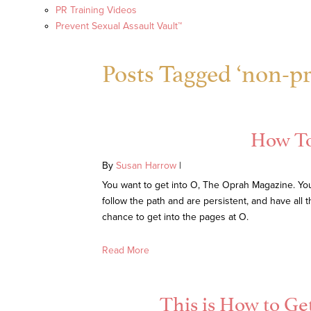
PR Training Videos
Prevent Sexual Assault Vault™
Posts Tagged ‘non-pro
How To
By
Susan Harrow
|
You want to get into O, The Oprah Magazine. You 
follow the path and are persistent, and have all
chance to get into the pages at O.
Read More
This is How to Ge