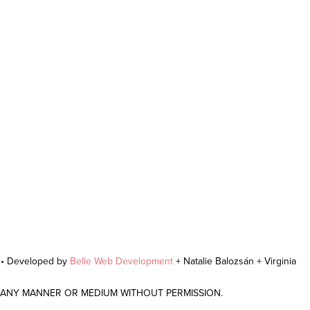
r • Developed by
Belle Web Development
+ Natalie Balozsán + Virginia
N ANY MANNER OR MEDIUM WITHOUT PERMISSION.