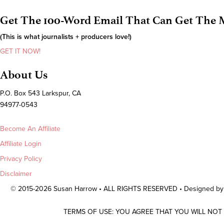
Get The 100-Word Email That Can Get The M
(This is what journalists + producers love!)
GET IT NOW!
About Us
P.O. Box 543 Larkspur, CA
94977-0543
Become An Affiliate
Affiliate Login
Privacy Policy
Disclaimer
© 2015-2026 Susan Harrow • ALL RIGHTS RESERVED • Designed b
TERMS OF USE: YOU AGREE THAT YOU WILL NOT