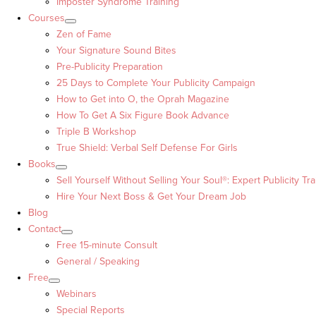
Imposter Syndrome Training
Courses
Zen of Fame
Your Signature Sound Bites
Pre-Publicity Preparation
25 Days to Complete Your Publicity Campaign
How to Get into O, the Oprah Magazine
How To Get A Six Figure Book Advance
Triple B Workshop
True Shield: Verbal Self Defense For Girls
Books
Sell Yourself Without Selling Your Soul®: Expert Publicity Tra
Hire Your Next Boss & Get Your Dream Job
Blog
Contact
Free 15-minute Consult
General / Speaking
Free
Webinars
Special Reports