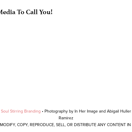
edia To Call You!
y
Soul Stirring Branding
• Photography by In Her Image and Abigail Hulle
Ramirez
 MODIFY, COPY, REPRODUCE, SELL, OR DISTRIBUTE ANY CONTENT I