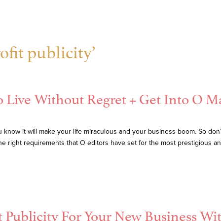
fit publicity’
 Live Without Regret + Get Into O M
know it will make your life miraculous and your business boom. So don’t 
 the right requirements that O editors have set for the most prestigious 
t Publicity For Your New Business Wi