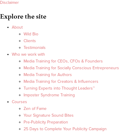
Disclaimer
Explore the site
About
Wild Bio
Clients
Testimonials
Who we work with
Media Training for CEOs, CFOs & Founders
Media Training for Socially Conscious Entrepreneurs
Media Training for Authors
Media Training for Creators & Influencers
Turning Experts into Thought Leaders™
Imposter Syndrome Training
Courses
Zen of Fame
Your Signature Sound Bites
Pre-Publicity Preparation
25 Days to Complete Your Publicity Campaign