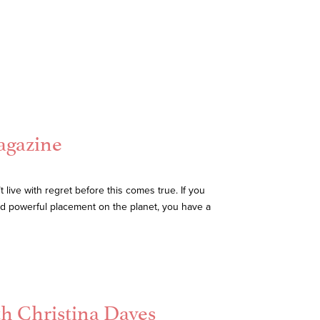
agazine
live with regret before this comes true. If you
and powerful placement on the planet, you have a
th Christina Daves