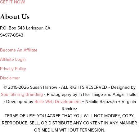
GET IT NOW!
About Us
P.O. Box 543 Larkspur, CA
94977-0543
Become An Affiliate
Affiliate Login
Privacy Policy
Disclaimer
© 2015-2026 Susan Harrow • ALL RIGHTS RESERVED • Designed by
Soul Stirring Branding
• Photography by In Her Image and Abigail Huller
• Developed by
Belle Web Development
+ Natalie Balozsán + Virginia
Ramirez
TERMS OF USE: YOU AGREE THAT YOU WILL NOT MODIFY, COPY,
REPRODUCE, SELL, OR DISTRIBUTE ANY CONTENT IN ANY MANNER
OR MEDIUM WITHOUT PERMISSION.