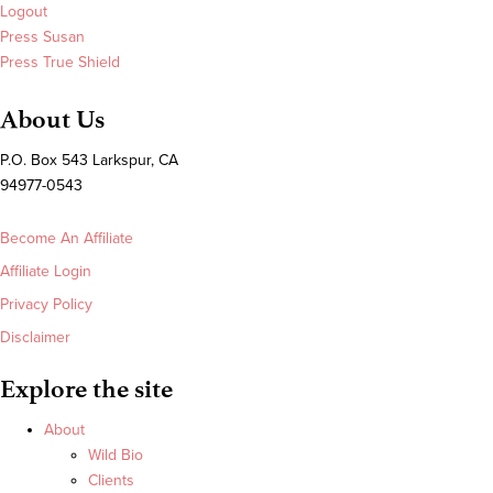
Logout
Press Susan
Press True Shield
About Us
P.O. Box 543 Larkspur, CA
94977-0543
Become An Affiliate
Affiliate Login
Privacy Policy
Disclaimer
Explore the site
About
Wild Bio
Clients