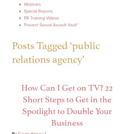
Webinars
Special Reports
PR Training Videos
Prevent Sexual Assault Vault™
Posts Tagged ‘public
relations agency’
How Can I Get on TV? 22
Short Steps to Get in the
Spotlight to Double Your
Business
By
Susan Harrow
|