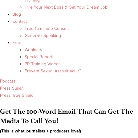
Training
Hire Your Next Boss & Get Your Dream Job
Blog
Contact
Free 15-minute Consult
General / Speaking
Free
Webinars
Special Reports
PR Training Videos
Prevent Sexual Assault Vault™
Podcast
Press Susan
Press True Shield
Get The 100-Word Email That Can Get The
Media To Call You!
(This is what journalists + producers love!)