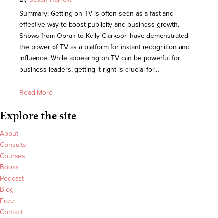
Summary: Getting on TV is often seen as a fast and
effective way to boost publicity and business growth.
Shows from Oprah to Kelly Clarkson have demonstrated
the power of TV as a platform for instant recognition and
influence. While appearing on TV can be powerful for
business leaders, getting it right is crucial for…
Read More
Explore the site
About
Consults
Courses
Books
Podcast
Blog
Free
Contact