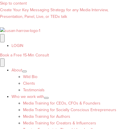
Skip to content
Create Your Key Messaging Strategy for any Media Interview,
Presentation, Panel, Live, or TEDx talk
LOGIN
Book a Free 15-Min Consult
About
Wild Bio
Clients
Testimonials
Who we work with
Media Training for CEOs, CFOs & Founders
Media Training for Socially Conscious Entrepreneurs
Media Training for Authors
Media Training for Creators & Influencers