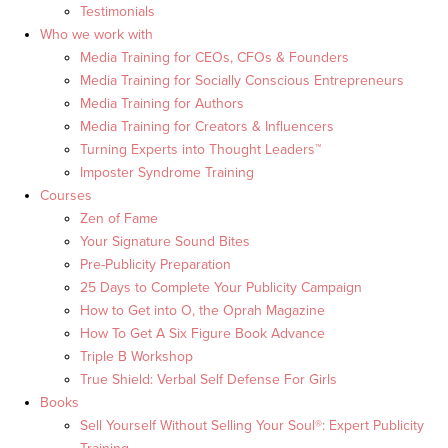
Testimonials
Who we work with
Media Training for CEOs, CFOs & Founders
Media Training for Socially Conscious Entrepreneurs
Media Training for Authors
Media Training for Creators & Influencers
Turning Experts into Thought Leaders™
Imposter Syndrome Training
Courses
Zen of Fame
Your Signature Sound Bites
Pre-Publicity Preparation
25 Days to Complete Your Publicity Campaign
How to Get into O, the Oprah Magazine
How To Get A Six Figure Book Advance
Triple B Workshop
True Shield: Verbal Self Defense For Girls
Books
Sell Yourself Without Selling Your Soul®: Expert Publicity