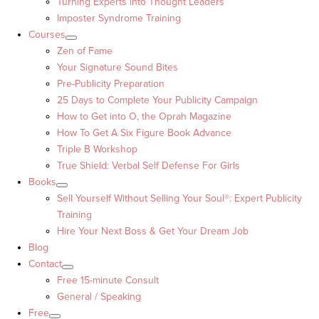
Turning Experts into Thought Leaders™
Imposter Syndrome Training
Courses
Zen of Fame
Your Signature Sound Bites
Pre-Publicity Preparation
25 Days to Complete Your Publicity Campaign
How to Get into O, the Oprah Magazine
How To Get A Six Figure Book Advance
Triple B Workshop
True Shield: Verbal Self Defense For Girls
Books
Sell Yourself Without Selling Your Soul®: Expert Publicity
Training
Hire Your Next Boss & Get Your Dream Job
Blog
Contact
Free 15-minute Consult
General / Speaking
Free