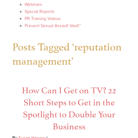
Webinars
Special Reports
PR Training Videos
Prevent Sexual Assault Vault™
Posts Tagged ‘reputation
management’
How Can I Get on TV? 22
Short Steps to Get in the
Spotlight to Double Your
Business
By
Susan Harrow
|