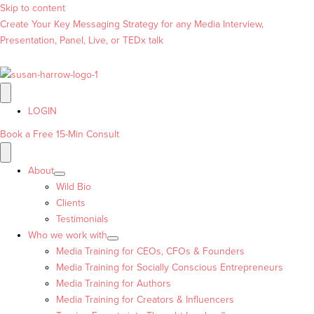
Skip to content
Create Your Key Messaging Strategy for any Media Interview,
Presentation, Panel, Live, or TEDx talk
LOGIN
Book a Free 15-Min Consult
About
Wild Bio
Clients
Testimonials
Who we work with
Media Training for CEOs, CFOs & Founders
Media Training for Socially Conscious Entrepreneurs
Media Training for Authors
Media Training for Creators & Influencers