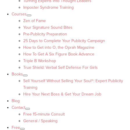
Turning Experts into Thought Leaders™
Imposter Syndrome Training
Courses
Zen of Fame
Your Signature Sound Bites
Pre-Publicity Preparation
25 Days to Complete Your Publicity Campaign
How to Get into O, the Oprah Magazine
How To Get A Six Figure Book Advance
Triple B Workshop
True Shield: Verbal Self Defense For Girls
Books
Sell Yourself Without Selling Your Soul®: Expert Publicity
Training
Hire Your Next Boss & Get Your Dream Job
Blog
Contact
Free 15-minute Consult
General / Speaking
Free