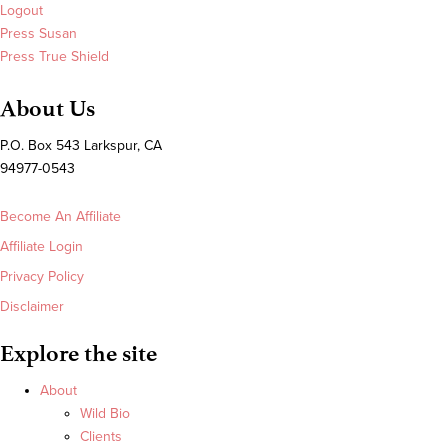
Logout
Press Susan
Press True Shield
About Us
P.O. Box 543 Larkspur, CA
94977-0543
Become An Affiliate
Affiliate Login
Privacy Policy
Disclaimer
Explore the site
About
Wild Bio
Clients