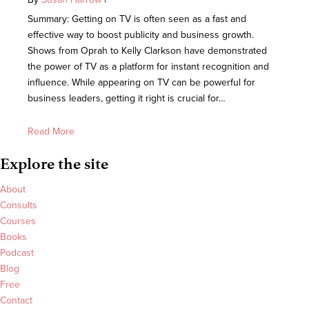
Summary: Getting on TV is often seen as a fast and
effective way to boost publicity and business growth.
Shows from Oprah to Kelly Clarkson have demonstrated
the power of TV as a platform for instant recognition and
influence. While appearing on TV can be powerful for
business leaders, getting it right is crucial for…
Read More
Explore the site
About
Consults
Courses
Books
Podcast
Blog
Free
Contact