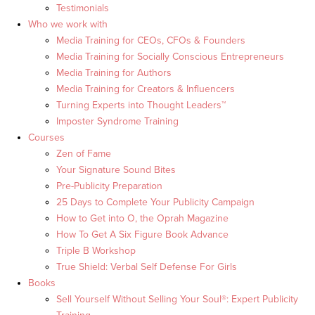
Testimonials
Who we work with
Media Training for CEOs, CFOs & Founders
Media Training for Socially Conscious Entrepreneurs
Media Training for Authors
Media Training for Creators & Influencers
Turning Experts into Thought Leaders™
Imposter Syndrome Training
Courses
Zen of Fame
Your Signature Sound Bites
Pre-Publicity Preparation
25 Days to Complete Your Publicity Campaign
How to Get into O, the Oprah Magazine
How To Get A Six Figure Book Advance
Triple B Workshop
True Shield: Verbal Self Defense For Girls
Books
Sell Yourself Without Selling Your Soul®: Expert Publicity