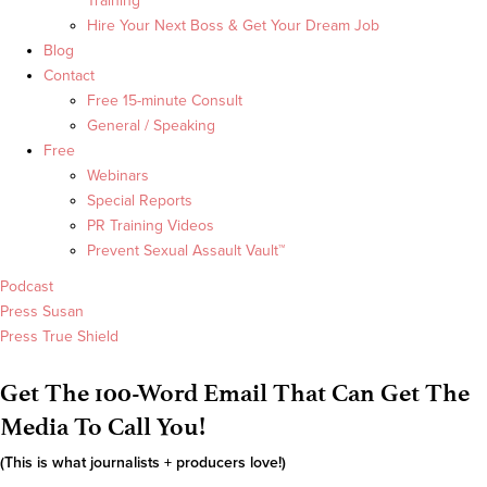
Training
Hire Your Next Boss & Get Your Dream Job
Blog
Contact
Free 15-minute Consult
General / Speaking
Free
Webinars
Special Reports
PR Training Videos
Prevent Sexual Assault Vault™
Podcast
Press Susan
Press True Shield
Get The 100-Word Email That Can Get The
Media To Call You!
(This is what journalists + producers love!)