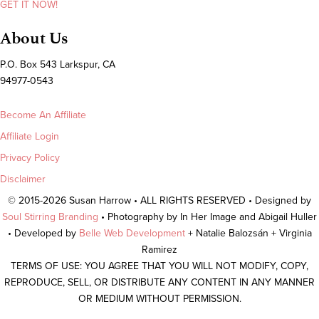
GET IT NOW!
About Us
P.O. Box 543 Larkspur, CA
94977-0543
Become An Affiliate
Affiliate Login
Privacy Policy
Disclaimer
© 2015-2026 Susan Harrow • ALL RIGHTS RESERVED • Designed by
Soul Stirring Branding
• Photography by In Her Image and Abigail Huller
• Developed by
Belle Web Development
+ Natalie Balozsán + Virginia
Ramirez
TERMS OF USE: YOU AGREE THAT YOU WILL NOT MODIFY, COPY,
REPRODUCE, SELL, OR DISTRIBUTE ANY CONTENT IN ANY MANNER
OR MEDIUM WITHOUT PERMISSION.