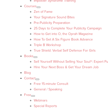
Imposter Syndrome Training
Courses
Zen of Fame
Your Signature Sound Bites
Pre-Publicity Preparation
25 Days to Complete Your Publicity Campaign
How to Get into O, the Oprah Magazine
How To Get A Six Figure Book Advance
Triple B Workshop
True Shield: Verbal Self Defense For Girls
Books
Sell Yourself Without Selling Your Soul®: Expert Pu
Hire Your Next Boss & Get Your Dream Job
Blog
Contact
Free 15-minute Consult
General / Speaking
Free
Webinars
Special Reports