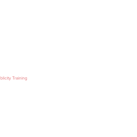
blicity Training