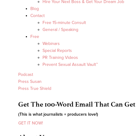
Hire Your Next Boss & Get Your Dream Job
Blog
Contact
Free 15-minute Consult
General / Speaking
Free
Webinars
Special Reports
PR Training Videos
Prevent Sexual Assault Vault™
Podcast
Press Susan
Press True Shield
Get The 100-Word Email That Can Get
(This is what journalists + producers love!)
GET IT NOW!