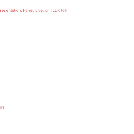
esentation, Panel, Live, or TEDx talk
urs