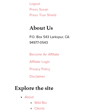
Logout
Press Susan
Press True Shield
About Us
P.O. Box 543 Larkspur, CA
94977-0543
Become An Affiliate
Affiliate Login
Privacy Policy
Disclaimer
Explore the site
About
Wild Bio
Clients