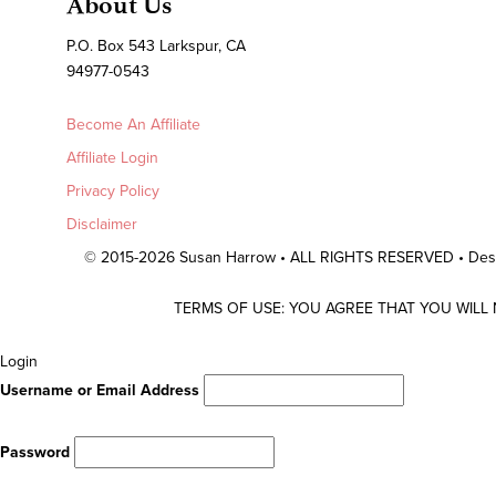
About Us
P.O. Box 543 Larkspur, CA
94977-0543
Become An Affiliate
Affiliate Login
Privacy Policy
Disclaimer
© 2015-2026 Susan Harrow • ALL RIGHTS RESERVED • De
TERMS OF USE: YOU AGREE THAT YOU WILL
Scroll
Login
To
Username or Email Address
Top
Password