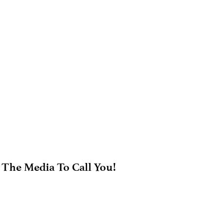
 The Media To Call You!