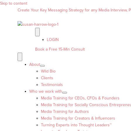
Skip to content
Create Your Key Messaging Strategy for any Media Interview, Pr
LOGIN
Book a Free 15-Min Consult
About
Wild Bio
Clients
Testimonials
Who we work with
Media Training for CEOs, CFOs & Founders
Media Training for Socially Conscious Entreprene
Media Training for Authors
Media Training for Creators & Influencers
Turning Experts into Thought Leaders™