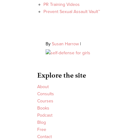
PR Training Videos
Prevent Sexual Assault Vault™
By
Susan Harrow
|
Explore the site
About
Consults
Courses
Books
Podcast
Blog
Free
Contact