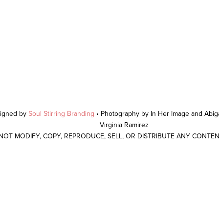
signed by
Soul Stirring Branding
• Photography by In Her Image and Abiga
Virginia Ramirez
 NOT MODIFY, COPY, REPRODUCE, SELL, OR DISTRIBUTE ANY CONTE