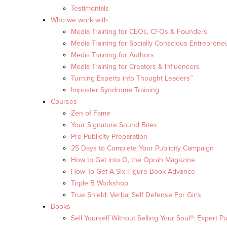
Testimonials
Who we work with
Media Training for CEOs, CFOs & Founders
Media Training for Socially Conscious Entreprene
Media Training for Authors
Media Training for Creators & Influencers
Turning Experts into Thought Leaders™
Imposter Syndrome Training
Courses
Zen of Fame
Your Signature Sound Bites
Pre-Publicity Preparation
25 Days to Complete Your Publicity Campaign
How to Get into O, the Oprah Magazine
How To Get A Six Figure Book Advance
Triple B Workshop
True Shield: Verbal Self Defense For Girls
Books
Sell Yourself Without Selling Your Soul®: Expert Pu