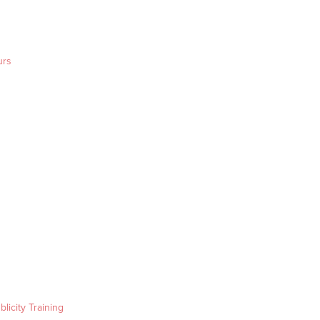
urs
blicity Training