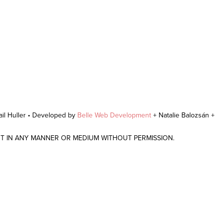
il Huller • Developed by
Belle Web Development
+ Natalie Balozsán +
NT IN ANY MANNER OR MEDIUM WITHOUT PERMISSION.