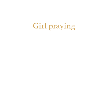
Girl praying