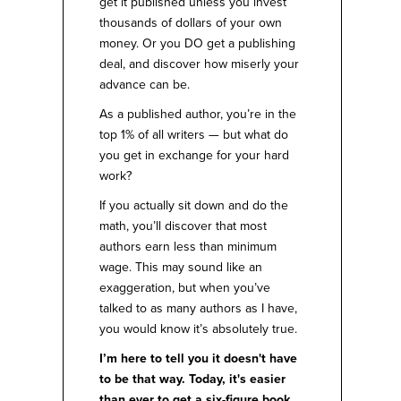
get it published unless you invest
thousands of dollars of your own
money. Or you DO get a publishing
deal, and discover how miserly your
advance can be.
As a published author, you’re in the
top 1% of all writers — but what do
you get in exchange for your hard
work?
If you actually sit down and do the
math, you’ll discover that most
authors earn less than minimum
wage. This may sound like an
exaggeration, but when you’ve
talked to as many authors as I have,
you would know it’s absolutely true.
I’m here to tell you it doesn't have
to be that way. Today, it's easier
than ever to get a six-figure book