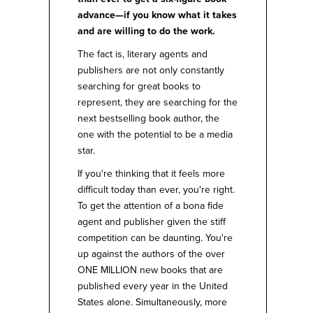
advance—if you know what it takes
and are willing to do the work.
The fact is, literary agents and
publishers are not only constantly
searching for great books to
represent, they are searching for the
next bestselling book author, the
one with the potential to be a media
star.
If you're thinking that it feels more
difficult today than ever, you're right.
To get the attention of a bona fide
agent and publisher given the stiff
competition can be daunting. You're
up against the authors of the over
ONE MILLION new books that are
published every year in the United
States alone. Simultaneously, more