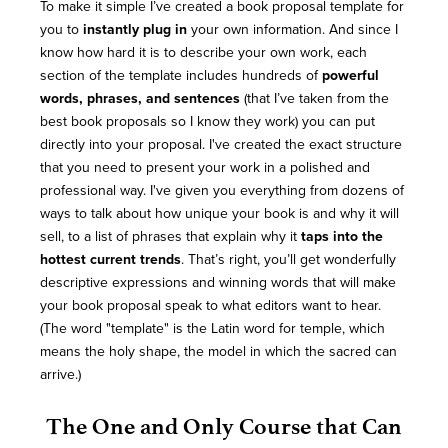
To make it simple I’ve created a book proposal template for
you to
instantly plug in
your own information. And since I
know how hard it is to describe your own work, each
section of the template includes hundreds of
powerful
words, phrases, and sentences
(that I’ve taken from the
best book proposals so I know they work) you can put
directly into your proposal. I've created the exact structure
that you need to present your work in a polished and
professional way. I've given you everything from dozens of
ways to talk about how unique your book is and why it will
sell, to a list of phrases that explain why it
taps into the
hottest current trends
. That’s right, you’ll get wonderfully
descriptive expressions and winning words that will make
your book proposal speak to what editors want to hear.
(The word "template" is the Latin word for temple, which
means the holy shape, the model in which the sacred can
arrive.)
The One and Only Course that Can