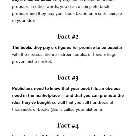
proposal. In other words, you draft a complete book
proposal and they buy your book based on a small sample
of your idea.
Fact #2
The books they pay six figures for promise to be popular
with the masses, the mainstream public, or have a huge
proven niche market.
Fact #3
Publishers need to know that your book fills an obvious
need in the marketplace — and that you can promote the
idea they've bought
so well that you sell hundreds of
thousands of books (this is called your platform).
Fact #4