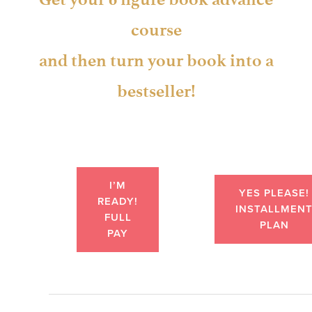
course
and then turn your book into a
bestseller!
I’M
YES PLEASE!
READY!
INSTALLMEN
FULL
PLAN
PAY