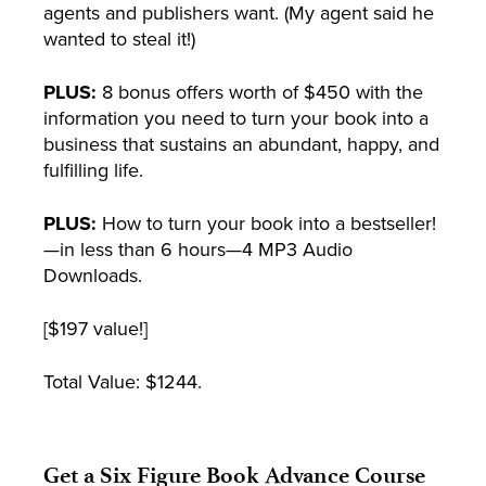
agents and publishers want. (My agent said he
wanted to steal it!)
PLUS:
8 bonus offers worth of $450 with the
information you need to turn your book into a
business that sustains an abundant, happy, and
fulfilling life.
PLUS:
How to turn your book into a bestseller!
—in less than 6 hours—4 MP3 Audio
Downloads.
[$197 value!]
Total Value: $1244.
Get a Six Figure Book Advance Course