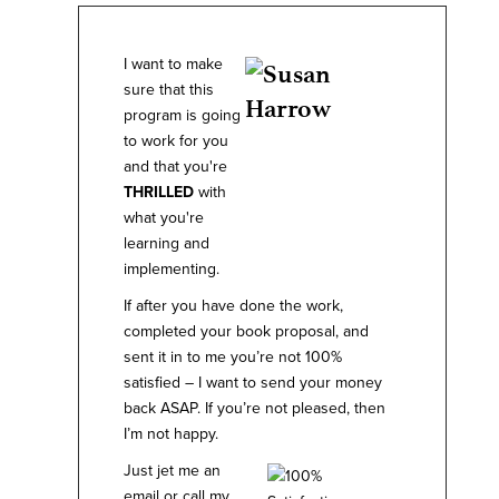
I want to make
sure that this
program is going
to work for you
and that you're
THRILLED
with
what you're
learning and
implementing.
If after you have done the work,
completed your book proposal, and
sent it in to me you’re not 100%
satisfied – I want to send your money
back ASAP. If you’re not pleased, then
I’m not happy.
Just jet me an
email or call my