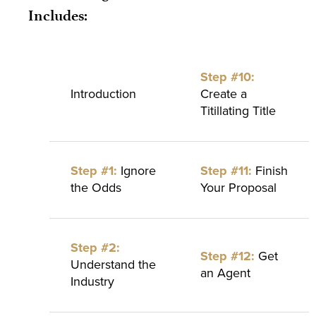
Includes:
Step #10:
Introduction
Create a
Titillating Title
Step #1:
Ignore
Step #11:
Finish
the Odds
Your Proposal
Step #2:
Step #12:
Get
Understand the
an Agent
Industry