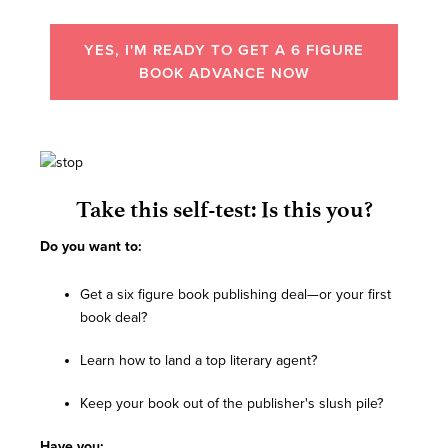
YES, I'M READY TO GET A 6 FIGURE
BOOK ADVANCE NOW
Take this self-test: Is this you?
Do you want to:
Get a six figure book publishing deal—or your first
book deal?
Learn how to land a top literary agent?
Keep your book out of the publisher's slush pile?
Have you: