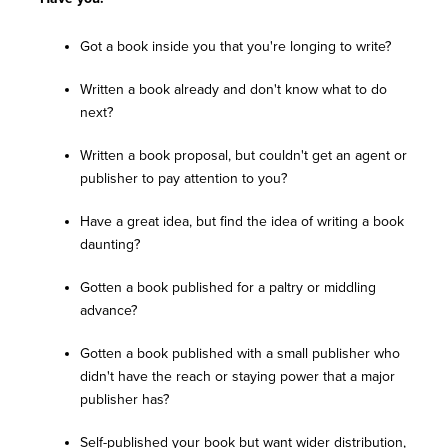
Got a book inside you that you're longing to write?
Written a book already and don't know what to do
next?
Written a book proposal, but couldn't get an agent or
publisher to pay attention to you?
Have a great idea, but find the idea of writing a book
daunting?
Gotten a book published for a paltry or middling
advance?
Gotten a book published with a small publisher who
didn't have the reach or staying power that a major
publisher has?
Self-published your book but want wider distribution,