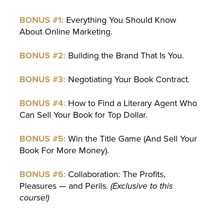
BONUS #1:
Everything You Should Know
About Online Marketing.
BONUS #2:
Building the Brand That Is You.
BONUS #3:
Negotiating Your Book Contract.
BONUS #4:
How to Find a Literary Agent Who
Can Sell Your Book for Top Dollar.
BONUS #5:
Win the Title Game (And Sell Your
Book For More Money).
BONUS #6:
Collaboration: The Profits,
Pleasures — and Perils.
(Exclusive to this
course!)