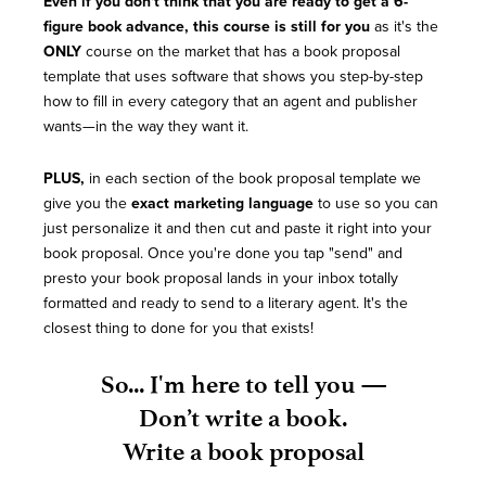
Even if you don't think that you are ready to get a 6-
figure book advance, this course is still for you
as it's the
ONLY
course on the market that has a book proposal
template that uses software that shows you step-by-step
how to fill in every category that an agent and publisher
wants—in the way they want it.
PLUS,
in each section of the book proposal template we
give you the
exact marketing language
to use so you can
just personalize it and then cut and paste it right into your
book proposal. Once you're done you tap "send" and
presto your book proposal lands in your inbox totally
formatted and ready to send to a literary agent. It's the
closest thing to done for you that exists!
So... I'm here to tell you —
Don’t write a book.
Write a book proposal