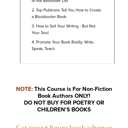
of the Bestseller List
2. Top Publicists Tell You How to Create
a Blockbuster Book
3. How to Sell Your Writing - But Not
Your Soul
4. Promote Your Book Boldly: Write,
Speak, Teach
NOTE:
This Course is For Non-Fiction
Book Authors
ONLY!
DO NOT BUY FOR POETRY OR
CHILDREN'S BOOKS
Get your 6 figure book advance