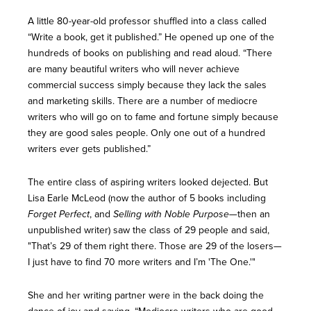
A little 80-year-old professor shuffled into a class called
“Write a book, get it published.” He opened up one of the
hundreds of books on publishing and read aloud. “There
are many beautiful writers who will never achieve
commercial success simply because they lack the sales
and marketing skills. There are a number of mediocre
writers who will go on to fame and fortune simply because
they are good sales people. Only one out of a hundred
writers ever gets published.”
The entire class of aspiring writers looked dejected. But
Lisa Earle McLeod (now the author of 5 books including
Forget Perfect
, and
Selling with Noble Purpose
—then an
unpublished writer) saw the class of 29 people and said,
"That’s 29 of them right there. Those are 29 of the losers—
I just have to find 70 more writers and I’m 'The One.'"
She and her writing partner were in the back doing the