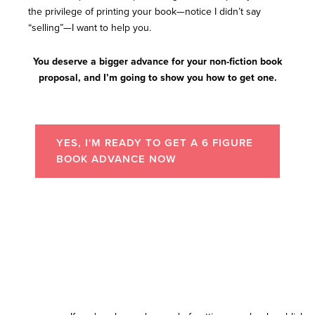
the privilege of printing your book—notice I didn’t say
“selling”—I want to help you.
You deserve a bigger advance for your non-fiction book
proposal, and I’m going to show you how to get one.
YES, I'M READY TO GET A 6 FIGURE
BOOK ADVANCE NOW