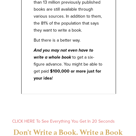
than 13 million previously published
books are still available through
various sources. In addition to them,
the 81% of the population that says
they want to write a book.
But there is a better way.
And you may not even have to
write a whole book
to get a six-
figure advance. You might be able to
get paid
$100,000 or more just for
your idea
!
Expand
CLICK HERE To See Everything You Get In 20 Seconds
Don’t Write a Book. Write a Book