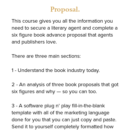
Proposal.
This course gives you all the information you
need to secure a literary agent and complete a
six figure book advance proposal that agents
and publishers love.
There are three main sections:
1 - Understand the book industry today.
2 - An analysis of three book proposals that got
six figures and why — so you can too.
3 - A software plug n' play fill-in-the-blank
template with all of the marketing language
done for you that you can just copy and paste.
Send it to yourself completely formatted how