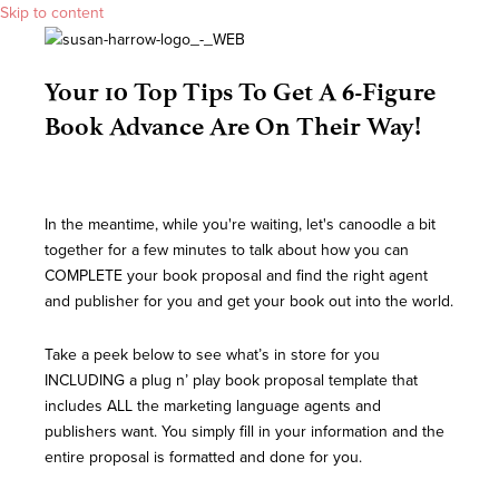
Skip to content
Your 10 Top Tips To Get A 6-Figure
Book Advance Are On Their Way!
In the meantime, while you're waiting, let's canoodle a bit
together for a few minutes to talk about how you can
COMPLETE your book proposal and find the right agent
and publisher for you and get your book out into the world.
Take a peek below to see what’s in store for you
INCLUDING a plug n’ play book proposal template that
includes ALL the marketing language agents and
publishers want. You simply fill in your information and the
entire proposal is formatted and done for you.