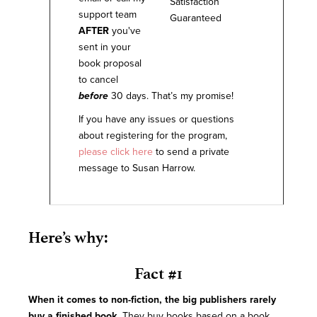
support team
AFTER
you've
sent in your
book proposal
to cancel
before
30 days. That’s my promise!
If you have any issues or questions
about registering for the program,
please click here
to send a private
message to Susan Harrow.
Here’s why:
Fact #1
When it comes to non-fiction, the big publishers rarely
buy a finished book.
They buy books based on a book