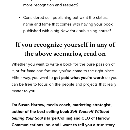
more recognition and respect?
Considered self-publishing but want the status,
name and fame that comes with having your book
published with a big New York publishing house?
If you recognize yourself in any of
the above scenarios, read on
Whether you want to write a book for the pure passion of
it, or for fame and fortune, you've come to the right place.
Either way, you want to
get paid what you're worth
so you
can be free to focus on the people and projects that really
matter to you.
I'm Susan Harrow, media coach, marketing strategist,
author of the best-selling book
Sell Yourself Without
Selling Your Soul
(HarperCollins) and CEO of Harrow
Communications Inc. and I want to tell you a true story.