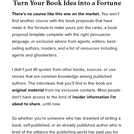
Turn Your Book Idea into a Fortune
There's no course like this one on the market.
You won't
find another course with the book proposals that have
made it, the formula to make yours join the ranks, a book
proposal template complete with the right persuasive
language, or exclusive advice from agents, editors, best-
selling authors, insiders, and a list of resources including
agents and ghostwriters.
I didn't just lift quotes from other books, sources, or use
stories that are common knowledge among published
authors. The interviews that you'll find in this book are
original material
from my exclusive contacts. Most people
don't have access to the kind of
insider information I'm
about to share
…until now.
So whether you’re someone who has dreamed of writing a
book, self-published, or an already published author who is
tired of the pittance the publishing world has paid you for