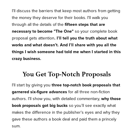
I’ll discuss the barriers that keep most authors from getting
the money they deserve for their books. I'll walk you
through all the details of the
fifteen steps that are
necessary to become "The One"
so your complete book
proposal gets attention
. I’ll tell you the truth about what
works and what doesn’t. And I’ll share with you all the
things I wish someone had told me when I started in this
crazy business.
You Get Top-Notch Proposals
I'll start by giving you
three top-notch book proposals that
garnered six-figure advances
for all three non-fiction
authors. I’ll show you, with detailed commentary,
why those
book proposals got big bucks
so you’ll see exactly what
makes the difference in the publisher's eyes and why they
gave these authors a book deal and paid them a princely
sum.