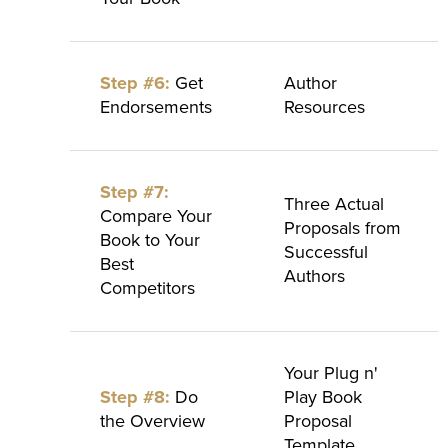
Step #6:
Get
Author
Endorsements
Resources
Step #7:
Three Actual
Compare Your
Proposals from
Book to Your
Successful
Best
Authors
Competitors
Your Plug n'
Step #8:
Do
Play Book
the Overview
Proposal
Template