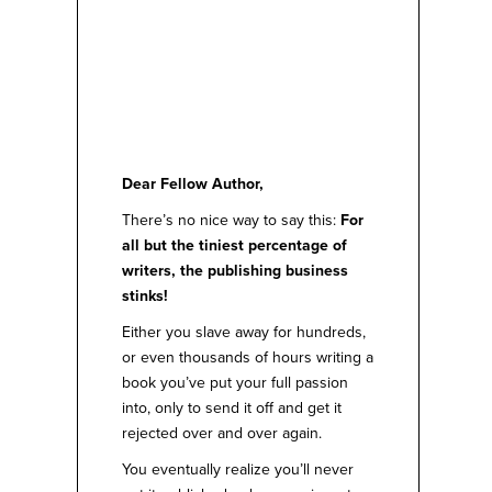
Dear Fellow Author,
There’s no nice way to say this:
For
all but the tiniest percentage of
writers, the publishing business
stinks!
Either you slave away for hundreds,
or even thousands of hours writing a
book you’ve put your full passion
into, only to send it off and get it
rejected over and over again.
You eventually realize you’ll never