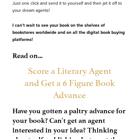
Just one click and send it to yourself and then jet it off to
your dream agents!
I can’t wait to see your book on the shelves of
bookstores worldwide and on all the digital book buying
platforms!
Read on...
Score a Literary Agent
and Get a 6 Figure Book
Advance
Have you gotten a paltry advance for
your book? Can't get an agent
interested in your idea? Thinking