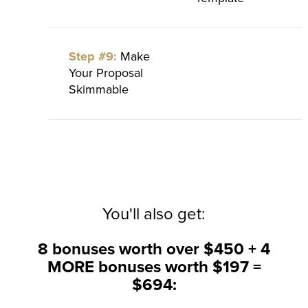
Step #9:
Make
Your Proposal
Skimmable
You'll also get:
8 bonuses worth over $450 + 4
MORE bonuses worth $197 =
$694: