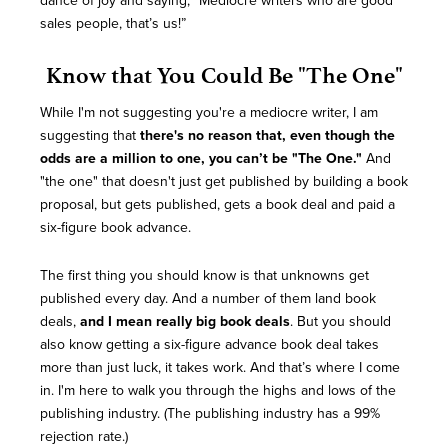
dance of joy and saying, “Mediocre writers who are good
sales people, that’s us!”
Know that You Could Be "The One"
While I'm not suggesting you're a mediocre writer, I am
suggesting that
there's no reason that, even though the
odds are a million to one, you can’t be "The One."
And
"the one" that doesn't just get published by building a book
proposal, but gets published, gets a book deal and paid a
six-figure book advance.
The first thing you should know is that unknowns get
published every day. And a number of them land book
deals,
and I mean really big book deals
. But you should
also know getting a six-figure advance book deal takes
more than just luck, it takes work. And that’s where I come
in. I'm here to walk you through the highs and lows of the
publishing industry. (The publishing industry has a 99%
rejection rate.)