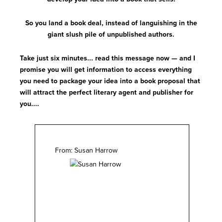
So you land a book deal, instead of languishing in the
giant slush pile of unpublished authors.
Take just six minutes... read this message now — and I
promise you will get information to access everything
you need to package your idea into a book proposal that
will attract the perfect literary agent and publisher for
you....
From: Susan Harrow