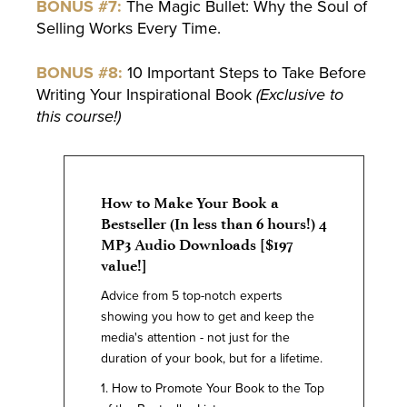
BONUS #7:
The Magic Bullet: Why the Soul of
Selling Works Every Time.
BONUS #8:
10 Important Steps to Take Before
Writing Your Inspirational Book
(Exclusive to
this course!)
How to Make Your Book a
Bestseller (In less than 6 hours!) 4
MP3 Audio Downloads [$197
value!]
Advice from 5 top-notch experts
showing you how to get and keep the
media's attention - not just for the
duration of your book, but for a lifetime.
1. How to Promote Your Book to the Top