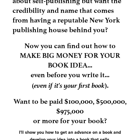
about self-publishing but want the
credibility and name that comes
from having a reputable New York
publishing house behind you?
Now you can find out how to
MAKE BIG MONEY FOR YOUR
BOOK IDEA...
even before you write it...
even if it's your first book
(
).
Want to be paid $100,000, $500,000,
$975,000
or more for your book?
I'll show you how to get an advance on a book and
develop your idea into a book that sells.