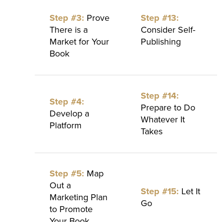
Step #3:
Prove
Step #13:
There is a
Consider Self-
Market for Your
Publishing
Book
Step #14:
Step #4:
Prepare to Do
Develop a
Whatever It
Platform
Takes
Step #5:
Map
Out a
Step #15:
Let It
Marketing Plan
Go
to Promote
Your Book