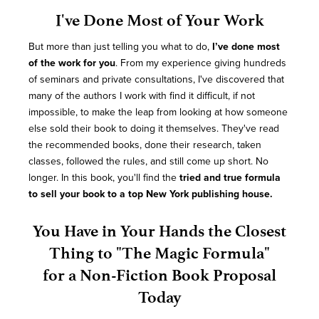
I've Done Most of Your Work
But more than just telling you what to do,
I’ve done most
of the work for you
. From my experience giving hundreds
of seminars and private consultations, I've discovered that
many of the authors I work with find it difficult, if not
impossible, to make the leap from looking at how someone
else sold their book to doing it themselves. They've read
the recommended books, done their research, taken
classes, followed the rules, and still come up short. No
longer. In this book, you'll find the
tried and true formula
to sell your book to a top New York publishing house.
You Have in Your Hands the Closest
Thing to "The Magic Formula"
for a Non-Fiction Book Proposal
Today