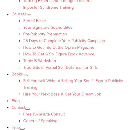
Turning Experts into Thought Leaders™
Imposter Syndrome Training
Courses
Zen of Fame
Your Signature Sound Bites
Pre-Publicity Preparation
25 Days to Complete Your Publicity Campaign
How to Get into O, the Oprah Magazine
How To Get A Six Figure Book Advance
Triple B Workshop
True Shield: Verbal Self Defense For Girls
Books
Sell Yourself Without Selling Your Soul®: Expert Publicity
Training
Hire Your Next Boss & Get Your Dream Job
Blog
Contact
Free 15-minute Consult
General / Speaking
Free