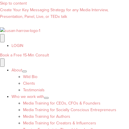
Skip to content
Create Your Key Messaging Strategy for any Media Interview,
Presentation, Panel, Live, or TEDx talk
LOGIN
Book a Free 15-Min Consult
About
Wild Bio
Clients
Testimonials
Who we work with
Media Training for CEOs, CFOs & Founders
Media Training for Socially Conscious Entrepreneurs
Media Training for Authors
Media Training for Creators & Influencers