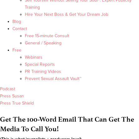
Sell Yourself Without Selling Your Soul®: Expert Publicity
Training
Hire Your Next Boss & Get Your Dream Job
Blog
Contact
Free 15-minute Consult
General / Speaking
Free
Webinars
Special Reports
PR Training Videos
Prevent Sexual Assault Vault™
Podcast
Press Susan
Press True Shield
Get The 100-Word Email That Can Get The
Media To Call You!