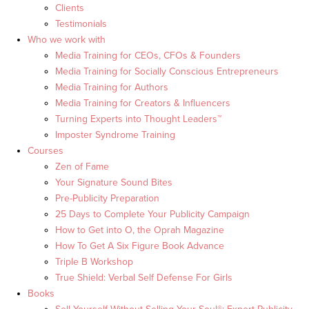
Clients
Testimonials
Who we work with
Media Training for CEOs, CFOs & Founders
Media Training for Socially Conscious Entrepreneurs
Media Training for Authors
Media Training for Creators & Influencers
Turning Experts into Thought Leaders™
Imposter Syndrome Training
Courses
Zen of Fame
Your Signature Sound Bites
Pre-Publicity Preparation
25 Days to Complete Your Publicity Campaign
How to Get into O, the Oprah Magazine
How To Get A Six Figure Book Advance
Triple B Workshop
True Shield: Verbal Self Defense For Girls
Books