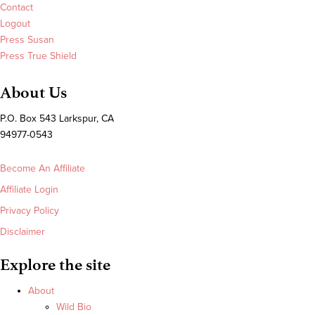
Contact
Logout
Press Susan
Press True Shield
About Us
P.O. Box 543 Larkspur, CA
94977-0543
Become An Affiliate
Affiliate Login
Privacy Policy
Disclaimer
Explore the site
About
Wild Bio