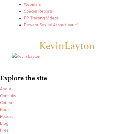
Webinars
Special Reports
PR Training Videos
Prevent Sexual Assault Vault™
KevinLayton
Explore the site
About
Consults
Courses
Books
Podcast
Blog
Free