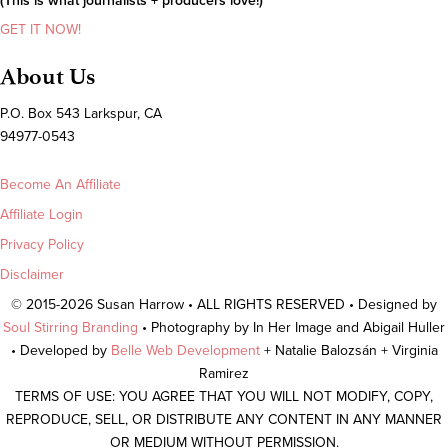
(This is what journalists + producers love!)
GET IT NOW!
About Us
P.O. Box 543 Larkspur, CA
94977-0543
Become An Affiliate
Affiliate Login
Privacy Policy
Disclaimer
© 2015-2026 Susan Harrow • ALL RIGHTS RESERVED • Designed by
Soul Stirring Branding
• Photography by In Her Image and Abigail Huller
• Developed by
Belle Web Development
+ Natalie Balozsán + Virginia
Ramirez
TERMS OF USE: YOU AGREE THAT YOU WILL NOT MODIFY, COPY,
REPRODUCE, SELL, OR DISTRIBUTE ANY CONTENT IN ANY MANNER
OR MEDIUM WITHOUT PERMISSION.