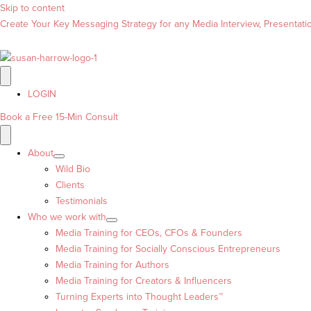
Skip to content
Create Your Key Messaging Strategy for any Media Interview, Presentation
LOGIN
Book a Free 15-Min Consult
About
Wild Bio
Clients
Testimonials
Who we work with
Media Training for CEOs, CFOs & Founders
Media Training for Socially Conscious Entrepreneurs
Media Training for Authors
Media Training for Creators & Influencers
Turning Experts into Thought Leaders™