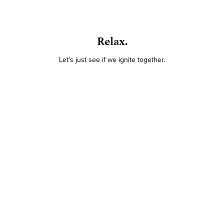
Relax.
Let's just see if we ignite together.