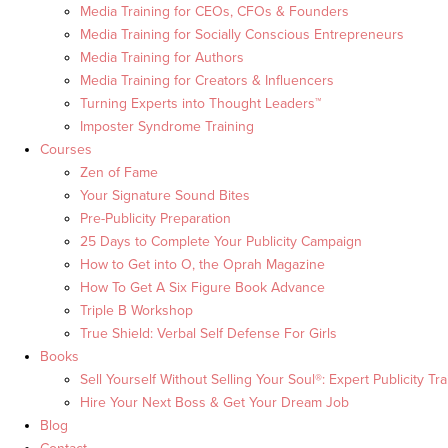
Media Training for CEOs, CFOs & Founders
Media Training for Socially Conscious Entrepreneurs
Media Training for Authors
Media Training for Creators & Influencers
Turning Experts into Thought Leaders™
Imposter Syndrome Training
Courses
Zen of Fame
Your Signature Sound Bites
Pre-Publicity Preparation
25 Days to Complete Your Publicity Campaign
How to Get into O, the Oprah Magazine
How To Get A Six Figure Book Advance
Triple B Workshop
True Shield: Verbal Self Defense For Girls
Books
Sell Yourself Without Selling Your Soul®: Expert Publicity Tra
Hire Your Next Boss & Get Your Dream Job
Blog