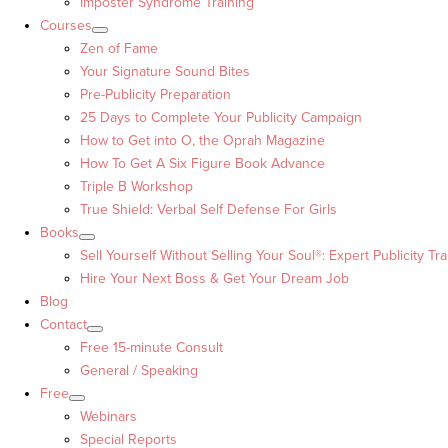
Imposter Syndrome Training
Courses
Zen of Fame
Your Signature Sound Bites
Pre-Publicity Preparation
25 Days to Complete Your Publicity Campaign
How to Get into O, the Oprah Magazine
How To Get A Six Figure Book Advance
Triple B Workshop
True Shield: Verbal Self Defense For Girls
Books
Sell Yourself Without Selling Your Soul®: Expert Publicity Tra
Hire Your Next Boss & Get Your Dream Job
Blog
Contact
Free 15-minute Consult
General / Speaking
Free
Webinars
Special Reports