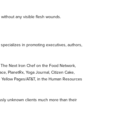
 without any visible flesh wounds.
h specializes in promoting executives, authors,
 The Next Iron Chef on the Food Network,
ce, PlanetRx, Yoga Journal, Citizen Cake,
 The Yellow Pages/AT&T, in the Human Resources
iously unknown clients much more than their