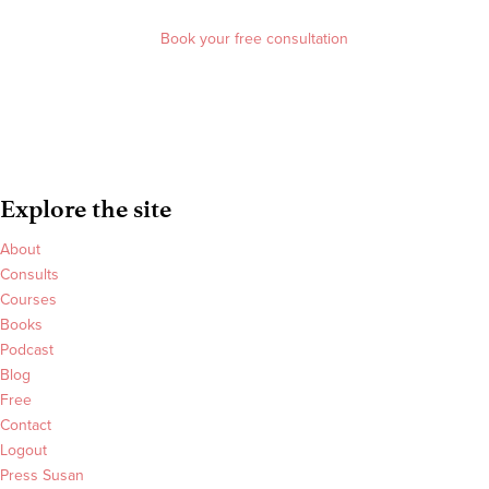
Book your free consultation
Explore the site
About
Consults
Courses
Books
Podcast
Blog
Free
Contact
Logout
Press Susan