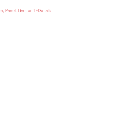
, Panel, Live, or TEDx talk