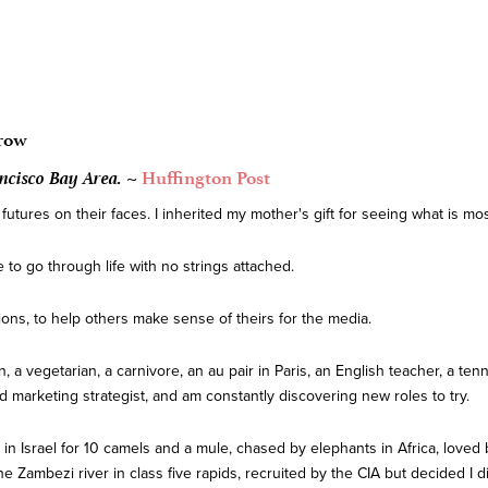
row
ncisco Bay Area. ~
Huffington Post
tures on their faces. I inherited my mother's gift for seeing what is mos
to go through life with no strings attached.
ions, to help others make sense of theirs for the media.
n, a vegetarian, a carnivore, an au pair in Paris, an English teacher, a tenn
 and marketing strategist, and am constantly discovering new roles to try.
in Israel for 10 camels and a mule, chased by elephants in Africa, loved by
ambezi river in class five rapids, recruited by the CIA but decided I didn'