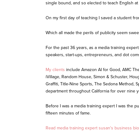
single bound, and so elected to teach English at
On my first day of teaching I saved a student fr
Which all made the perils of publicity seem swee
For the past 36 years, as a media training expert
speakers, start-ups, entrepreneurs, and dot com
My clients
include Amazon AI for Good, AMC Thea
iVillage, Random House, Simon & Schuster, Hough
Graffiti, Title-Nine Sports, The Sedona Method, 
department throughout California for over nine 
Before I was a media training expert I was the p
fifteen minutes of fame.
Read media training expert susan's business bio