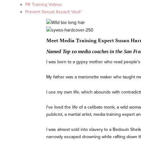
PR Training Videos
Prevent Sexual Assault Vault™
Meet Media Training Expert Susan Har
Named Top 10 media coaches in the San Fra
I was born to a gypsy mother who read people's fu
My father was a marionette maker who taught me 
I use my own life, which abounds with contradict
I've lived the life of a celibate monk, a wild woma
publicist, a martial artist, media training expert
I was almost sold into slavery to a Bedouin Sheik 
narrowly escaped drowning while rafting down the Z