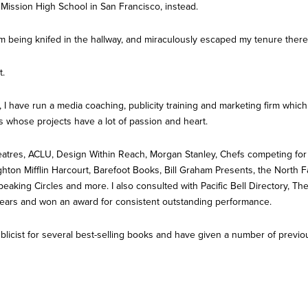
 Mission High School in San Francisco, instead.
om being knifed in the hallway, and miraculously escaped my tenure there
t.
, I have run a media coaching, publicity training and marketing firm whic
s whose projects have a lot of passion and heart.
tres, ACLU, Design Within Reach, Morgan Stanley, Chefs competing for
ton Mifflin Harcourt, Barefoot Books, Bill Graham Presents, the North Fa
Speaking Circles and more. I also consulted with Pacific Bell Directory,
years and won an award for consistent outstanding performance.
ublicist for several best-selling books and have given a number of prev