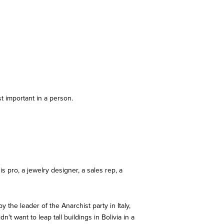
t important in a person.
is pro, a jewelry designer, a sales rep, a
 the leader of the Anarchist party in Italy,
t want to leap tall buildings in Bolivia in a