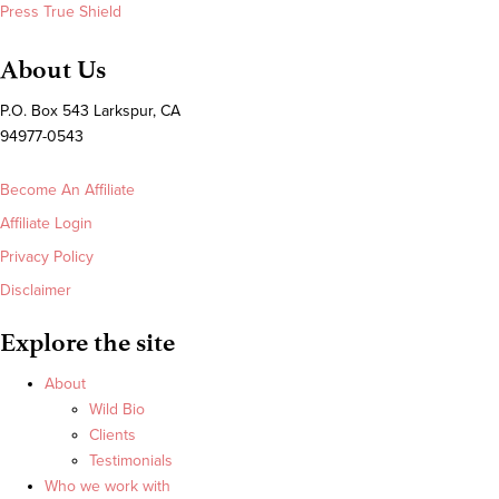
Press True Shield
About Us
P.O. Box 543 Larkspur, CA
94977-0543
Become An Affiliate
Affiliate Login
Privacy Policy
Disclaimer
Explore the site
About
Wild Bio
Clients
Testimonials
Who we work with