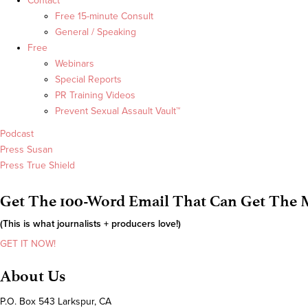
Contact
Free 15-minute Consult
General / Speaking
Free
Webinars
Special Reports
PR Training Videos
Prevent Sexual Assault Vault™
Podcast
Press Susan
Press True Shield
Get The 100-Word Email That Can Get The M
(This is what journalists + producers love!)
GET IT NOW!
About Us
P.O. Box 543 Larkspur, CA