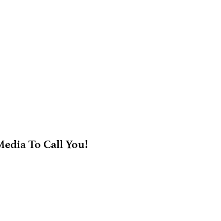
edia To Call You!