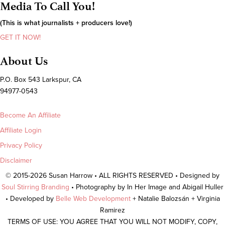
Media To Call You!
(This is what journalists + producers love!)
GET IT NOW!
About Us
P.O. Box 543 Larkspur, CA
94977-0543
Become An Affiliate
Affiliate Login
Privacy Policy
Disclaimer
© 2015-2026 Susan Harrow • ALL RIGHTS RESERVED • Designed by
Soul Stirring Branding
• Photography by In Her Image and Abigail Huller
• Developed by
Belle Web Development
+ Natalie Balozsán + Virginia
Ramirez
TERMS OF USE: YOU AGREE THAT YOU WILL NOT MODIFY, COPY,