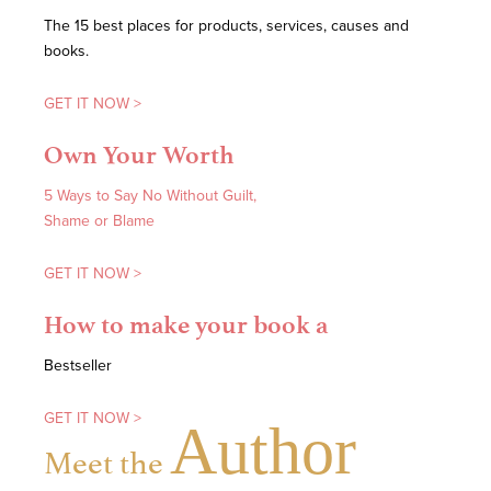
The 15 best places for products, services, causes and
books.
GET IT NOW >
Own Your Worth
5 Ways to Say No Without Guilt,
Shame or Blame
GET IT NOW >
How to make your book a
Bestseller
GET IT NOW >
Author
Meet the