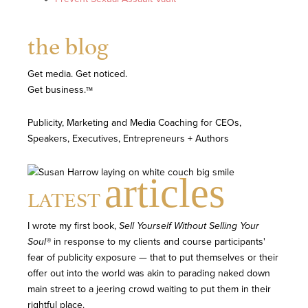
the blog
Get media. Get noticed.
Get business.
TM
Publicity, Marketing and Media Coaching for CEOs,
Speakers, Executives, Entrepreneurs + Authors
articles
LATEST
I wrote my first book,
Sell Yourself Without Selling Your
Soul®
in response to my clients and course participants'
fear of publicity exposure — that to put themselves or their
offer out into the world was akin to parading naked down
main street to a jeering crowd waiting to put them in their
rightful place.