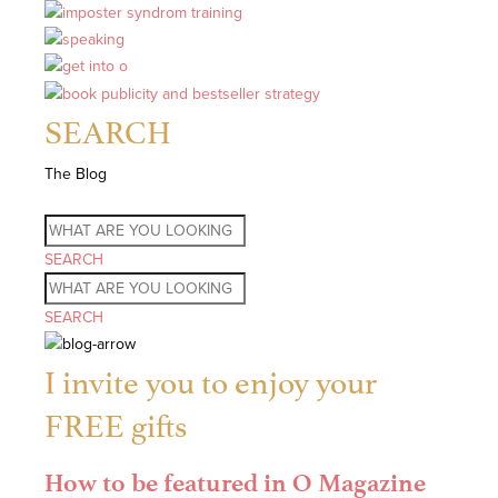
SEARCH
The Blog
SEARCH
SEARCH
I invite you to enjoy your
FREE gifts
How to be featured in O Magazine