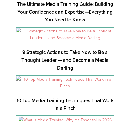
The Ultimate Media Training Guide: Building
Your Confidence and Expertise—Everything
You Need to Know
9 Strategic Actions to Take Now to Be a
Thought Leader — and Become a Media
Darling
10 Top Media Training Techniques That Work
in a Pinch