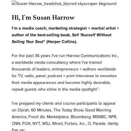
Hi, I'm Susan Harrow
I’m a media coach, marketing strategist + martial artist
+
author of the best-selling book,
Sell Yourself Without
Selling Your Soul
® (Harper Collins).
For the past 36 years I've run Harrow Communications Inc.,
a worldwide media consultancy where I've trained
thousands of leaders, entrepreneurs + authors worldwide
for TV, radio, panel, podcast + print interviews to monetize
their media appearances and become highly desirable,
repeat guests who shine in the media spotlight™.
I've prepped my clients and course participants to appear
on Oprah, 60 Minutes, The Today Show, Good Morning
America, Fresh Air, Marketplace, Bloomberg, MSNBC, NPR,
CNN, FOX, NYT, WSJ, Wired, Forbes, Inc., O, Parade, Vanity
Fair etc.