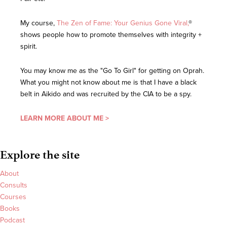
My course,
The Zen of Fame: Your Genius Gone Viral,
®
shows people how to promote themselves with integrity +
spirit.
You may know me as the "Go To Girl" for getting on Oprah.
What you might not know about me is that I have a black
belt in Aikido and was recruited by the CIA to be a spy.
LEARN MORE ABOUT ME >
Explore the site
About
Consults
Courses
Books
Podcast