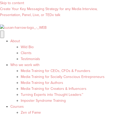
Skip to content
Create Your Key Messaging Strategy for any Media Interview,
Presentation, Panel, Live, or TEDx talk
About
Wild Bio
Clients
Testimonials
Who we work with
Media Training for CEOs, CFOs & Founders
Media Training for Socially Conscious Entrepreneurs
Media Training for Authors
Media Training for Creators & Influencers
Turning Experts into Thought Leaders™
Imposter Syndrome Training
Courses
Zen of Fame