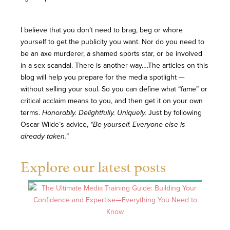
I believe that you don’t need to brag, beg or whore
yourself to get the publicity you want. Nor do you need to
be an axe murderer, a shamed sports star, or be involved
in a sex scandal. There is another way….The articles on this
blog will help you prepare for the media spotlight —
without selling your soul. So you can define what “fame” or
critical acclaim means to you, and then get it on your own
terms.
Honorably. Delightfully. Uniquely.
Just by following
Oscar Wilde’s advice,
“Be yourself. Everyone else is
already taken.”
Explore our latest posts