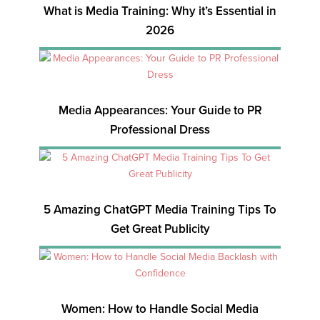
What is Media Training: Why it’s Essential in
2026
Media Appearances: Your Guide to PR
Professional Dress
5 Amazing ChatGPT Media Training Tips To
Get Great Publicity
Women: How to Handle Social Media