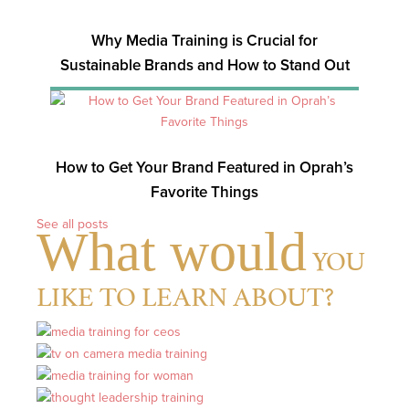
Why Media Training is Crucial for
Sustainable Brands and How to Stand Out
How to Get Your Brand Featured in Oprah’s
Favorite Things
See all posts
What would
YOU
LIKE TO LEARN ABOUT?