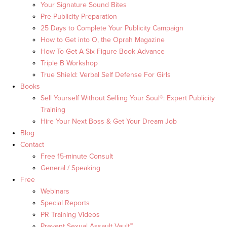
Your Signature Sound Bites
Pre-Publicity Preparation
25 Days to Complete Your Publicity Campaign
How to Get into O, the Oprah Magazine
How To Get A Six Figure Book Advance
Triple B Workshop
True Shield: Verbal Self Defense For Girls
Books
Sell Yourself Without Selling Your Soul®: Expert Publicity
Training
Hire Your Next Boss & Get Your Dream Job
Blog
Contact
Free 15-minute Consult
General / Speaking
Free
Webinars
Special Reports
PR Training Videos
Prevent Sexual Assault Vault™