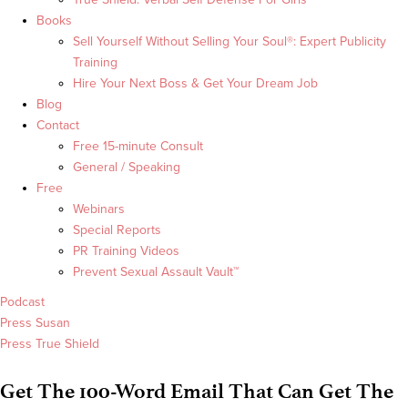
Books
Sell Yourself Without Selling Your Soul®: Expert Publicity
Training
Hire Your Next Boss & Get Your Dream Job
Blog
Contact
Free 15-minute Consult
General / Speaking
Free
Webinars
Special Reports
PR Training Videos
Prevent Sexual Assault Vault™
Podcast
Press Susan
Press True Shield
Get The 100-Word Email That Can Get The