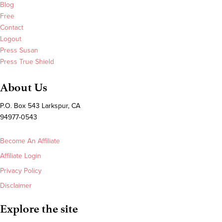
Blog
Free
Contact
Logout
Press Susan
Press True Shield
About Us
P.O. Box 543 Larkspur, CA
94977-0543
Become An Affiliate
Affiliate Login
Privacy Policy
Disclaimer
Explore the site