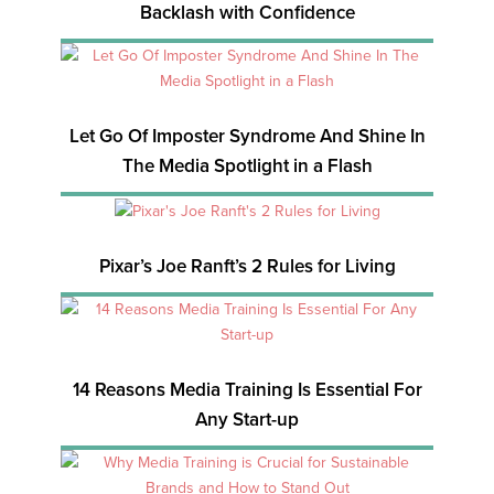
Backlash with Confidence
Let Go Of Imposter Syndrome And Shine In
The Media Spotlight in a Flash
Pixar’s Joe Ranft’s 2 Rules for Living
14 Reasons Media Training Is Essential For
Any Start-up