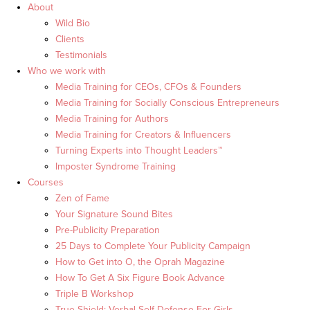
About
Wild Bio
Clients
Testimonials
Who we work with
Media Training for CEOs, CFOs & Founders
Media Training for Socially Conscious Entrepreneurs
Media Training for Authors
Media Training for Creators & Influencers
Turning Experts into Thought Leaders™
Imposter Syndrome Training
Courses
Zen of Fame
Your Signature Sound Bites
Pre-Publicity Preparation
25 Days to Complete Your Publicity Campaign
How to Get into O, the Oprah Magazine
How To Get A Six Figure Book Advance
Triple B Workshop
True Shield: Verbal Self Defense For Girls