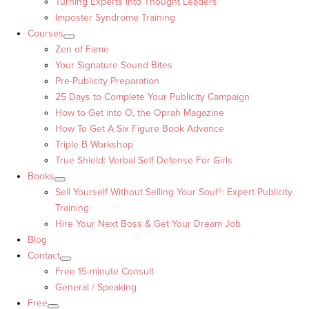
Turning Experts into Thought Leaders™
Imposter Syndrome Training
Courses
Zen of Fame
Your Signature Sound Bites
Pre-Publicity Preparation
25 Days to Complete Your Publicity Campaign
How to Get into O, the Oprah Magazine
How To Get A Six Figure Book Advance
Triple B Workshop
True Shield: Verbal Self Defense For Girls
Books
Sell Yourself Without Selling Your Soul®: Expert Publicity
Training
Hire Your Next Boss & Get Your Dream Job
Blog
Contact
Free 15-minute Consult
General / Speaking
Free