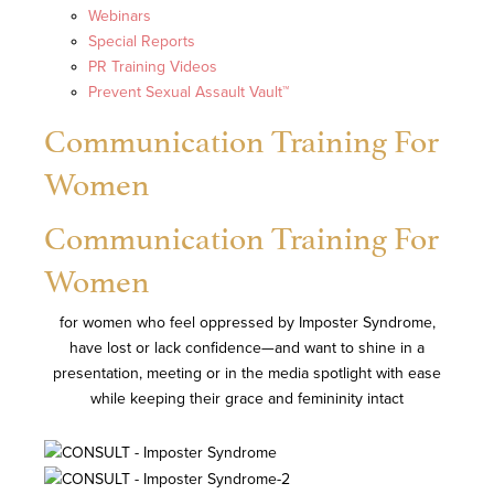
Webinars
Special Reports
PR Training Videos
Prevent Sexual Assault Vault™
Communication Training For
Women
Communication Training For
Women
for women who feel oppressed by Imposter Syndrome,
have lost or lack confidence—and want to shine in a
presentation, meeting or in the media spotlight with ease
while keeping their grace and femininity intact