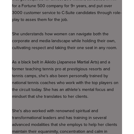
for a Fortune 500 company for 9+ years, and put over
3000 customer service to C-Suite candidates through role-
play to asses them for the job.
She understands how women can navigate both the
corporate and media landscape while holding their own,
cultivating respect and taking their one seat in any room.
As a black belt in Aikido (Japanese Martial Arts) and a
former teaching tennis pro at prestigious resorts and
tennis camps, she’s also been personally trained by
national tennis coaches who work with the top players on
the circuit today. She has an athlete’s mental focus and
mindset that she translates to her clients.
She's also worked with renowned spiritual and
transformational leaders and has training in several
advanced modalities that she employs to help her clients
maintain their equanimity, concentration and calm in