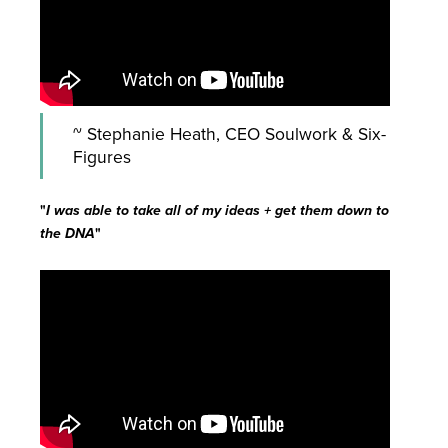
~ Stephanie Heath, CEO Soulwork & Six-
Figures
"
I was able to take all of my ideas + get them down to
the DNA
"