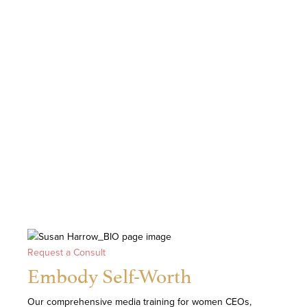
Request a Consult
Embody Self-Worth
Our comprehensive media training for women CEOs,