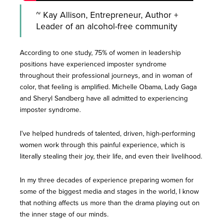
~ Kay Allison, Entrepreneur, Author +
Leader of an alcohol-free community
According to one study, 75% of women in leadership
positions have experienced imposter syndrome
throughout their professional journeys, and in woman of
color, that feeling is amplified. Michelle Obama, Lady Gaga
and Sheryl Sandberg have all admitted to experiencing
imposter syndrome.
I’ve helped hundreds of talented, driven, high-performing
women work through this painful experience, which is
literally stealing their joy, their life, and even their livelihood.
In my three decades of experience preparing women for
some of the biggest media and stages in the world, I know
that nothing affects us more than the drama playing out on
the inner stage of our minds.