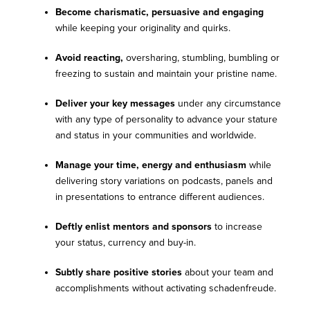
Become charismatic, persuasive and engaging
while keeping your originality and quirks.
Avoid reacting,
oversharing, stumbling, bumbling or
freezing to sustain and maintain your pristine name.
Deliver your key messages
under any circumstance
with any type of personality to advance your stature
and status in your communities and worldwide.
Manage your time, energy and enthusiasm
while
delivering story variations on podcasts, panels and
in presentations to entrance different audiences.
Deftly enlist mentors and sponsors
to increase
your status, currency and buy-in.
Subtly share positive stories
about your team and
accomplishments without activating schadenfreude.