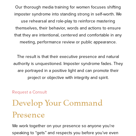
Our thorough media training for women focuses shifting
imposter syndrome into standing strong in self-worth. We
use rehearsal and role-play to reinforce mastering
themselves, their behavior, words and actions to ensure
that they are intentional, centered and comfortable in any
meeting, performance review or public appearance.
The result is that their executive presence and natural
authority is unquestioned. Imposter syndrome fades. They
are portrayed in a positive light and can promote their
project or objective with integrity and spirit.
Request a Consult
Develop Your Command
Presence
We work together on your presence so anyone you're
speaking to “gets” and respects you before you’ve even