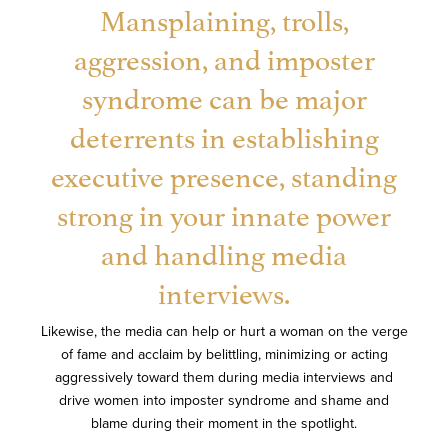
Mansplaining, trolls,
aggression, and imposter
syndrome can be major
deterrents in establishing
executive presence, standing
strong in your innate power
and handling media
interviews.
Likewise, the media can help or hurt a woman on the verge
of fame and acclaim by belittling, minimizing or acting
aggressively toward them during media interviews and
drive women into imposter syndrome and shame and
blame during their moment in the spotlight.