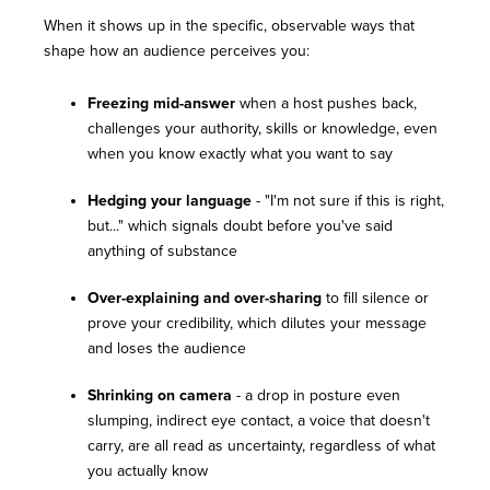
When it shows up in the specific, observable ways that
shape how an audience perceives you:
Freezing mid-answer
when a host pushes back,
challenges your authority, skills or knowledge, even
when you know exactly what you want to say
Hedging your language
- "I'm not sure if this is right,
but..." which signals doubt before you've said
anything of substance
Over-explaining and over-sharing
to fill silence or
prove your credibility, which dilutes your message
and loses the audience
Shrinking on camera
- a drop in posture even
slumping, indirect eye contact, a voice that doesn't
carry, are all read as uncertainty, regardless of what
you actually know