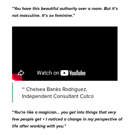
"
You have this beautiful authority over a room. But it’s
not masculine. It’s so feminine.
"
~ Chelsea Banks Rodriguez,
Independent Consultant Cutco
"
You're like a magician... you get into things that very
few people get + I noticed a change in my perspective of
life after working with you.
"