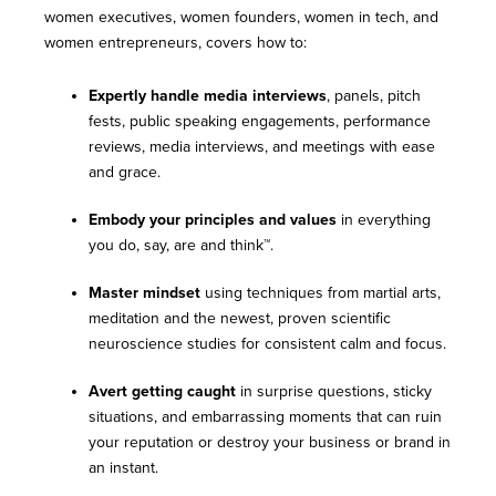
women executives, women founders, women in tech, and
women entrepreneurs, covers how to:
Expertly handle media interviews
, panels, pitch
fests, public speaking engagements, performance
reviews, media interviews, and meetings with ease
and grace.
Embody your principles and values
in everything
you do, say, are and think™.
Master mindset
using techniques from martial arts,
meditation and the newest, proven scientific
neuroscience studies for consistent calm and focus.
Avert getting caught
in surprise questions, sticky
situations, and embarrassing moments that can ruin
your reputation or destroy your business or brand in
an instant.