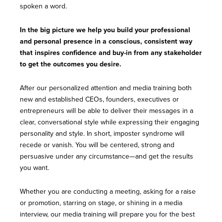
spoken a word.
In the big picture we help you build your professional
and personal presence in a conscious, consistent way
that inspires confidence and buy-in from any stakeholder
to get the outcomes you desire.
After our personalized attention and media training both
new and established CEOs, founders, executives or
entrepreneurs will be able to deliver their messages in a
clear, conversational style while expressing their engaging
personality and style. In short, imposter syndrome will
recede or vanish. You will be centered, strong and
persuasive under any circumstance—and get the results
you want.
Whether you are conducting a meeting, asking for a raise
or promotion, starring on stage, or shining in a media
interview, our media training will prepare you for the best