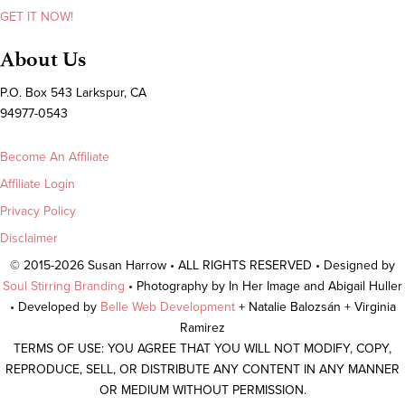
GET IT NOW!
About Us
P.O. Box 543 Larkspur, CA
94977-0543
Become An Affiliate
Affiliate Login
Privacy Policy
Disclaimer
© 2015-2026 Susan Harrow • ALL RIGHTS RESERVED • Designed by
Soul Stirring Branding
• Photography by In Her Image and Abigail Huller
• Developed by
Belle Web Development
+ Natalie Balozsán + Virginia
Ramirez
TERMS OF USE: YOU AGREE THAT YOU WILL NOT MODIFY, COPY,
REPRODUCE, SELL, OR DISTRIBUTE ANY CONTENT IN ANY MANNER
OR MEDIUM WITHOUT PERMISSION.