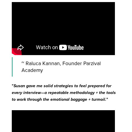
~ Raluca Kannan, Founder Parzival
Academy
"
Susan gave me solid strategies to feel prepared for
every interview—a repeatable methodology + the tools
to work through the emotional baggage + turmoil.
"