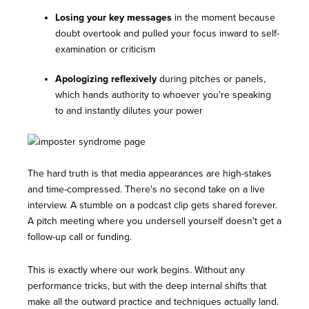
Losing your key messages
in the moment because
doubt overtook and pulled your focus inward to self-
examination or criticism
Apologizing reflexively
during pitches or panels,
which hands authority to whoever you're speaking
to and instantly dilutes your power
The hard truth is that media appearances are high-stakes
and time-compressed. There's no second take on a live
interview. A stumble on a podcast clip gets shared forever.
A pitch meeting where you undersell yourself doesn't get a
follow-up call or funding.
This is exactly where our work begins. Without any
performance tricks, but with the deep internal shifts that
make all the outward practice and techniques actually land.