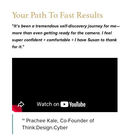
Your Path To Fast Results
"
It’s been a tremendous self-discovery journey for me—
more than even getting ready for the camera. I feel
super confident + comfortable + I have Susan to thank
for it.
"
~ Prachee Kale, Co-Founder of
Think.Design.Cyber