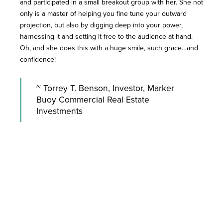
and participated in a small breakout group with her. She not
only is a master of helping you fine tune your outward
projection, but also by digging deep into your power,
harnessing it and setting it free to the audience at hand.
Oh, and she does this with a huge smile, such grace…and
confidence!
~ Torrey T. Benson, Investor, Marker
Buoy Commercial Real Estate
Investments