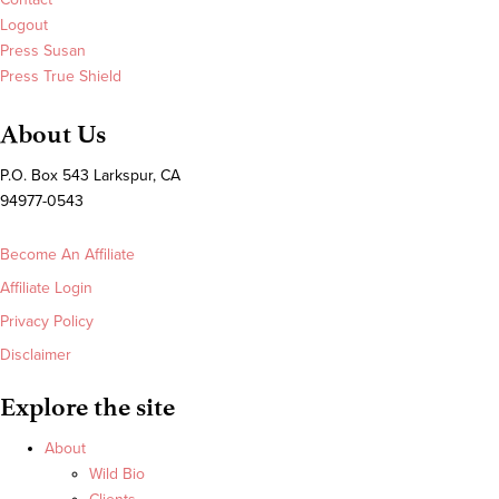
Logout
Press Susan
Press True Shield
About Us
P.O. Box 543 Larkspur, CA
94977-0543
Become An Affiliate
Affiliate Login
Privacy Policy
Disclaimer
Explore the site
About
Wild Bio