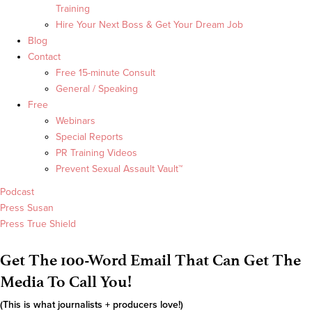
Training
Hire Your Next Boss & Get Your Dream Job
Blog
Contact
Free 15-minute Consult
General / Speaking
Free
Webinars
Special Reports
PR Training Videos
Prevent Sexual Assault Vault™
Podcast
Press Susan
Press True Shield
Get The 100-Word Email That Can Get The
Media To Call You!
(This is what journalists + producers love!)