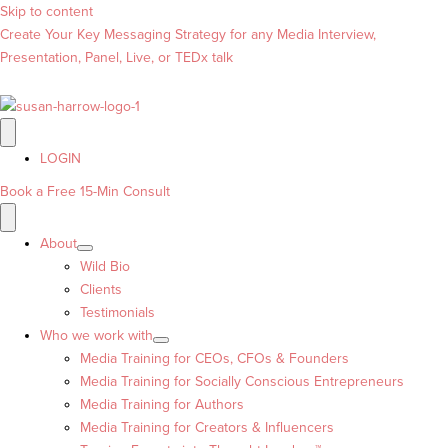
Skip to content
Create Your Key Messaging Strategy for any Media Interview,
Presentation, Panel, Live, or TEDx talk
LOGIN
Book a Free 15-Min Consult
About
Wild Bio
Clients
Testimonials
Who we work with
Media Training for CEOs, CFOs & Founders
Media Training for Socially Conscious Entrepreneurs
Media Training for Authors
Media Training for Creators & Influencers