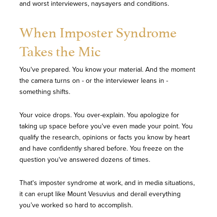
and worst interviewers, naysayers and conditions.
When Imposter Syndrome
Takes the Mic
You've prepared. You know your material. And the moment
the camera turns on - or the interviewer leans in -
something shifts.
Your voice drops. You over-explain. You apologize for
taking up space before you've even made your point. You
qualify the research, opinions or facts you know by heart
and have confidently shared before. You freeze on the
question you've answered dozens of times.
That's imposter syndrome at work, and in media situations,
it can erupt like Mount Vesuvius and derail everything
you’ve worked so hard to accomplish.