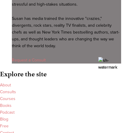
stressful and high-stakes situations.
Susan has media trained the innovative "crazies,"
divergents, rock stars, reality TV finalists, and celebrity
chefs as well as New York Times bestselling authors, start-
ups, and thought leaders who are changing the way we
think of the world today.
Request a Consult
Explore the site
About
Consults
Courses
Books
Podcast
Blog
Free
Contact