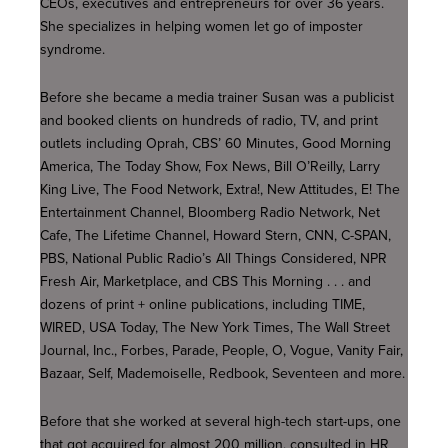
CEOs, executives and entrepreneurs for over 36 years.
She specializes in helping women let go of imposter
syndrome.
Before she became a media trainer Susan was a publicist
and booked clients on hundreds of radio, TV, and print
outlets including Oprah, CBS’ 60 Minutes, Good Morning
America, The Today Show, Fox News, Bill O’Reilly, Larry
King Live, The Food Network, Extra!, New Attitudes, E! The
Entertainment Channel, Bloomberg Radio Network, Net
Cafe, The Lifetime Channel, Howard Stern, CNN, C-SPAN,
PBS, National Public Radio’s All Things Considered, NPR
Fresh Air, Marketplace, and CBS This Morning . . . and
dozens of print + online publications, including TIME,
WIRED, USA Today, The New York Times, The Wall Street
Journal, Inc., Forbes, Parade, People, O, Vogue, Vanity Fair,
Bazaar, Self, Mademoiselle, Redbook, Seventeen and more.
Before that she worked at several high-tech start-ups, one
that got acquired for almost 200 million, consulted in HR