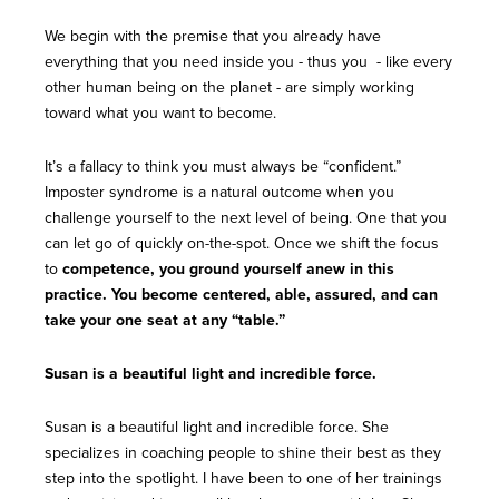
We begin with the premise that you already have
everything that you need inside you - thus you - like every
other human being on the planet - are simply working
toward what you want to become.
It’s a fallacy to think you must always be “confident.”
Imposter syndrome is a natural outcome when you
challenge yourself to the next level of being. One that you
can let go of quickly on-the-spot. Once we shift the focus
to
competence, you ground yourself anew in this
practice. You become centered, able, assured, and can
take your one seat at any “table.”
Susan is a beautiful light and incredible force.
Susan is a beautiful light and incredible force. She
specializes in coaching people to shine their best as they
step into the spotlight. I have been to one of her trainings