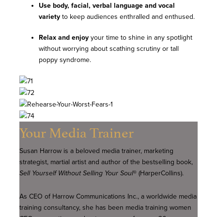
Use body, facial, verbal
language and vocal
variety
to keep audiences enthralled and enthused.
Relax and enjoy
your time to shine in any spotlight
without worrying about scathing scrutiny or tall
poppy syndrome.
Your Media Trainer
Susan Harrow is a beloved media trainer, marketing
strategist, martial artist and author of the bestselling book,
Sell Yourself Without Selling Your Soul
® (HarperCollins).
As CEO of Harrow Communications Inc., a worldwide media
training consultancy, she has been media training women