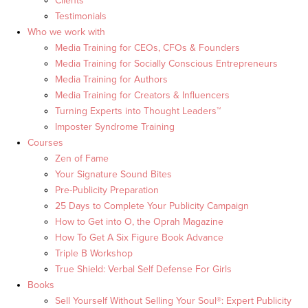
Clients
Testimonials
Who we work with
Media Training for CEOs, CFOs & Founders
Media Training for Socially Conscious Entrepreneurs
Media Training for Authors
Media Training for Creators & Influencers
Turning Experts into Thought Leaders™
Imposter Syndrome Training
Courses
Zen of Fame
Your Signature Sound Bites
Pre-Publicity Preparation
25 Days to Complete Your Publicity Campaign
How to Get into O, the Oprah Magazine
How To Get A Six Figure Book Advance
Triple B Workshop
True Shield: Verbal Self Defense For Girls
Books
Sell Yourself Without Selling Your Soul®: Expert Publicity