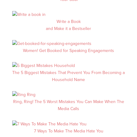
Write a Book
and Make it a Bestseller
Women! Get Booked for Speaking Engagements
The 5 Biggest Mistakes That Prevent You From Becoming a
Household Name
Ring, Ring! The 5 Worst Mistakes You Can Make When The
Media Calls
7 Ways To Make The Media Hate You