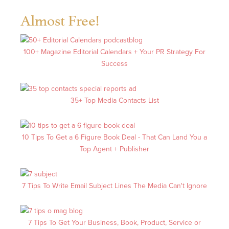
Almost Free!
100+ Magazine Editorial Calendars + Your PR Strategy For
Success
35+ Top Media Contacts List
10 Tips To Get a 6 Figure Book Deal - That Can Land You a
Top Agent + Publisher
7 Tips To Write Email Subject Lines The Media Can't Ignore
7 Tips To Get Your Business, Book, Product, Service or