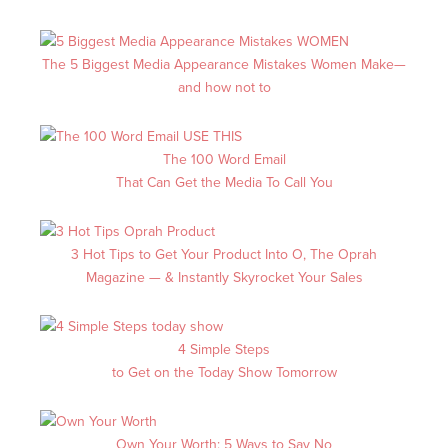
The 5 Biggest Media Appearance Mistakes Women Make—
and how not to
The 100 Word Email
That Can Get the Media To Call You
3 Hot Tips to Get Your Product Into O, The Oprah
Magazine —
& Instantly Skyrocket Your Sales
4 Simple Steps
to Get on the Today Show Tomorrow
Own Your Worth: 5 Ways to Say No