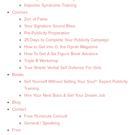
Imposter Syndrome Training
Courses
Zen of Fame
Your Signature Sound Bites
Pre-Publicity Preparation
25 Days to Complete Your Publicity Campaign
How to Get into O, the Oprah Magazine
How To Get A Six Figure Book Advance
Triple B Workshop
True Shield: Verbal Self Defense For Girls
Books
Sell Yourself Without Selling Your Soul®: Expert Publicity
Training
Hire Your Next Boss & Get Your Dream Job
Blog
Contact
Free 15-minute Consult
General / Speaking
Free