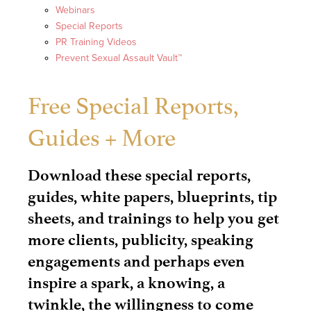
Webinars
Special Reports
PR Training Videos
Prevent Sexual Assault Vault™
Free Special Reports,
Guides + More
Download these special reports,
guides, white papers, blueprints, tip
sheets, and trainings to help you get
more clients, publicity, speaking
engagements and perhaps even
inspire a spark, a knowing, a
twinkle, the willingness to come