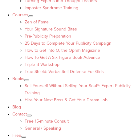
Turning Experts into Thought Leaders™
Imposter Syndrome Training
Courses
Zen of Fame
Your Signature Sound Bites
Pre-Publicity Preparation
25 Days to Complete Your Publicity Campaign
How to Get into O, the Oprah Magazine
How To Get A Six Figure Book Advance
Triple B Workshop
True Shield: Verbal Self Defense For Girls
Books
Sell Yourself Without Selling Your Soul®: Expert Publicity
Training
Hire Your Next Boss & Get Your Dream Job
Blog
Contact
Free 15-minute Consult
General / Speaking
Free