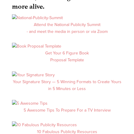
more alive.
Attend the National Publicity Summit
- and meet the media in person or via Zoom
Get Your 6 Figure Book
Proposal Template
Your Signature Story
—
5 Winning Formats to Create Yours
in 5 Minutes or Less
5 Awesome Tips To Prepare For a TV Interview
10 Fabulous Publicity Resources