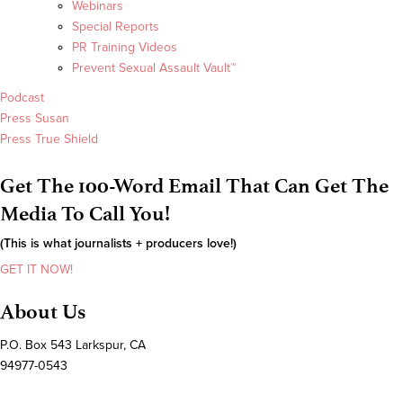
Webinars
Special Reports
PR Training Videos
Prevent Sexual Assault Vault™
Podcast
Press Susan
Press True Shield
Get The 100-Word Email That Can Get The
Media To Call You!
(This is what journalists + producers love!)
GET IT NOW!
About Us
P.O. Box 543 Larkspur, CA
94977-0543