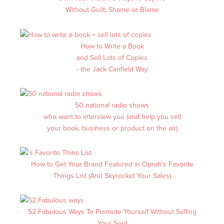
Without Guilt, Shame or Blame
How to Write a Book
and Sell Lots of Copies
- the Jack Canfield Way
50 national radio shows
who want to interview you (and help you sell
your book, business or product on the air)
How to Get Your Brand Featured in Oprah's Favorite
Things List (And Skyrocket Your Sales)
52 Fabulous Ways To Promote Yourself Without Selling
Your Soul