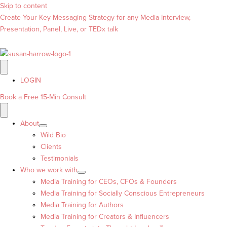
Skip to content
Create Your Key Messaging Strategy for any Media Interview,
Presentation, Panel, Live, or TEDx talk
LOGIN
Book a Free 15-Min Consult
About
Wild Bio
Clients
Testimonials
Who we work with
Media Training for CEOs, CFOs & Founders
Media Training for Socially Conscious Entrepreneurs
Media Training for Authors
Media Training for Creators & Influencers