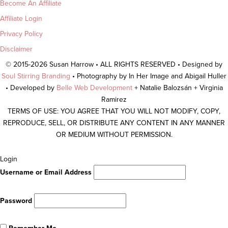
Become An Affiliate
Affiliate Login
Privacy Policy
Disclaimer
© 2015-2026 Susan Harrow • ALL RIGHTS RESERVED • Designed by
Soul Stirring Branding
• Photography by In Her Image and Abigail Huller
• Developed by
Belle Web Development
+ Natalie Balozsán + Virginia
Ramirez
TERMS OF USE: YOU AGREE THAT YOU WILL NOT MODIFY, COPY,
REPRODUCE, SELL, OR DISTRIBUTE ANY CONTENT IN ANY MANNER
OR MEDIUM WITHOUT PERMISSION.
Scroll
Login
To
Username or Email Address
Top
Password