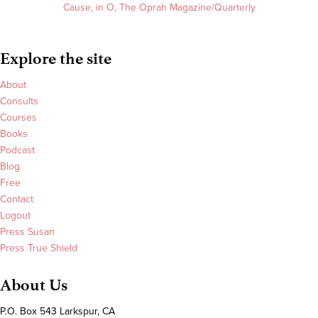
Cause, in O, The Oprah Magazine/Quarterly
Explore the site
About
Consults
Courses
Books
Podcast
Blog
Free
Contact
Logout
Press Susan
Press True Shield
About Us
P.O. Box 543 Larkspur, CA