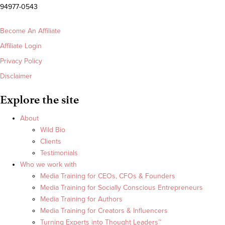
94977-0543
Become An Affiliate
Affiliate Login
Privacy Policy
Disclaimer
Explore the site
About
Wild Bio
Clients
Testimonials
Who we work with
Media Training for CEOs, CFOs & Founders
Media Training for Socially Conscious Entrepreneurs
Media Training for Authors
Media Training for Creators & Influencers
Turning Experts into Thought Leaders™