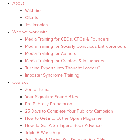
About
Wild Bio
Clients
Testimonials
Who we work with
Media Training for CEOs, CFOs & Founders
Media Training for Socially Conscious Entrepreneurs
Media Training for Authors
Media Training for Creators & Influencers
Turning Experts into Thought Leaders™
Imposter Syndrome Training
Courses
Zen of Fame
Your Signature Sound Bites
Pre-Publicity Preparation
25 Days to Complete Your Publicity Campaign
How to Get into O, the Oprah Magazine
How To Get A Six Figure Book Advance
Triple B Workshop
True Shield: Verbal Self Defense For Girls