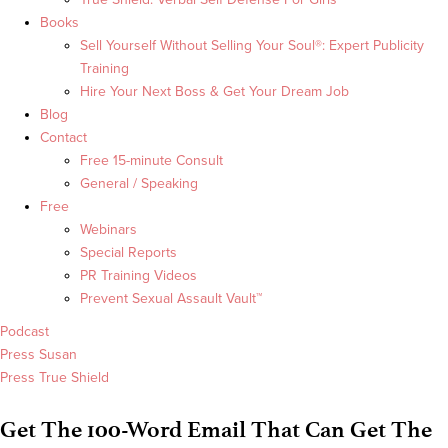
Books
Sell Yourself Without Selling Your Soul®: Expert Publicity
Training
Hire Your Next Boss & Get Your Dream Job
Blog
Contact
Free 15-minute Consult
General / Speaking
Free
Webinars
Special Reports
PR Training Videos
Prevent Sexual Assault Vault™
Podcast
Press Susan
Press True Shield
Get The 100-Word Email That Can Get The