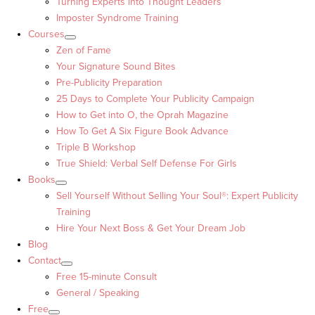
Turning Experts into Thought Leaders™
Imposter Syndrome Training
Courses
Zen of Fame
Your Signature Sound Bites
Pre-Publicity Preparation
25 Days to Complete Your Publicity Campaign
How to Get into O, the Oprah Magazine
How To Get A Six Figure Book Advance
Triple B Workshop
True Shield: Verbal Self Defense For Girls
Books
Sell Yourself Without Selling Your Soul®: Expert Publicity
Training
Hire Your Next Boss & Get Your Dream Job
Blog
Contact
Free 15-minute Consult
General / Speaking
Free