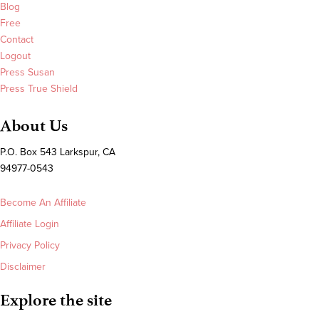
Blog
Free
Contact
Logout
Press Susan
Press True Shield
About Us
P.O. Box 543 Larkspur, CA
94977-0543
Become An Affiliate
Affiliate Login
Privacy Policy
Disclaimer
Explore the site