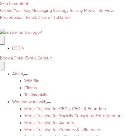
Skip to content
Create Your Key Messaging Strategy for any Media Interview,
Presentation, Panel, Live, or TEDx talk
LOGIN
Book a Free 15-Min Consult
About
Wild Bio
Clients
Testimonials
Who we work with
Media Training for CEOs, CFOs & Founders
Media Training for Socially Conscious Entrepreneurs
Media Training for Authors
Media Training for Creators & Influencers