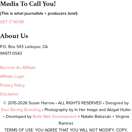
Media To Call You!
(This is what journalists + producers love!)
GET IT NOW!
About Us
P.O. Box 543 Larkspur, CA
94977-0543
Become An Affiliate
Affiliate Login
Privacy Policy
Disclaimer
© 2015-2026 Susan Harrow • ALL RIGHTS RESERVED • Designed by
Soul Stirring Branding
• Photography by In Her Image and Abigail Huller
• Developed by
Belle Web Development
+ Natalie Balozsán + Virginia
Ramirez
TERMS OF USE: YOU AGREE THAT YOU WILL NOT MODIFY, COPY,