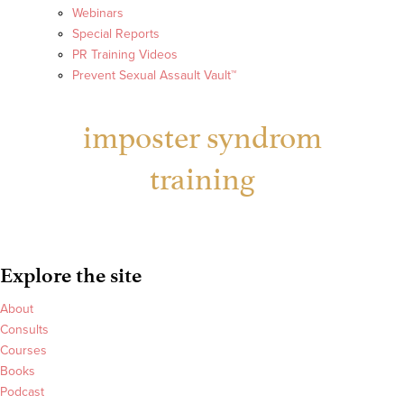
Webinars
Special Reports
PR Training Videos
Prevent Sexual Assault Vault™
imposter syndrom
training
Explore the site
About
Consults
Courses
Books
Podcast