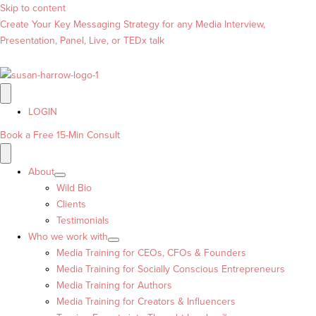
Skip to content
Create Your Key Messaging Strategy for any Media Interview,
Presentation, Panel, Live, or TEDx talk
LOGIN
Book a Free 15-Min Consult
About
Wild Bio
Clients
Testimonials
Who we work with
Media Training for CEOs, CFOs & Founders
Media Training for Socially Conscious Entrepreneurs
Media Training for Authors
Media Training for Creators & Influencers