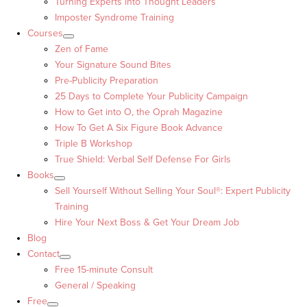
Turning Experts into Thought Leaders™
Imposter Syndrome Training
Courses
Zen of Fame
Your Signature Sound Bites
Pre-Publicity Preparation
25 Days to Complete Your Publicity Campaign
How to Get into O, the Oprah Magazine
How To Get A Six Figure Book Advance
Triple B Workshop
True Shield: Verbal Self Defense For Girls
Books
Sell Yourself Without Selling Your Soul®: Expert Publicity
Training
Hire Your Next Boss & Get Your Dream Job
Blog
Contact
Free 15-minute Consult
General / Speaking
Free