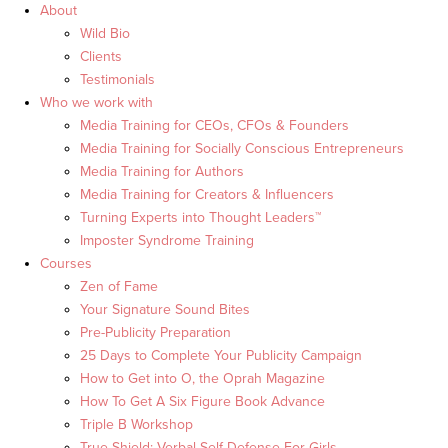
About
Wild Bio
Clients
Testimonials
Who we work with
Media Training for CEOs, CFOs & Founders
Media Training for Socially Conscious Entrepreneurs
Media Training for Authors
Media Training for Creators & Influencers
Turning Experts into Thought Leaders™
Imposter Syndrome Training
Courses
Zen of Fame
Your Signature Sound Bites
Pre-Publicity Preparation
25 Days to Complete Your Publicity Campaign
How to Get into O, the Oprah Magazine
How To Get A Six Figure Book Advance
Triple B Workshop
True Shield: Verbal Self Defense For Girls