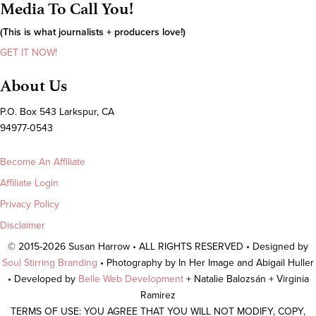
Media To Call You!
(This is what journalists + producers love!)
GET IT NOW!
About Us
P.O. Box 543 Larkspur, CA
94977-0543
Become An Affiliate
Affiliate Login
Privacy Policy
Disclaimer
© 2015-2026 Susan Harrow • ALL RIGHTS RESERVED • Designed by
Soul Stirring Branding
• Photography by In Her Image and Abigail Huller
• Developed by
Belle Web Development
+ Natalie Balozsán + Virginia
Ramirez
TERMS OF USE: YOU AGREE THAT YOU WILL NOT MODIFY, COPY,