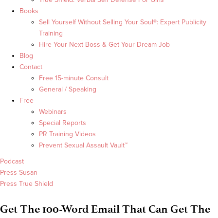
Books
Sell Yourself Without Selling Your Soul®: Expert Publicity
Training
Hire Your Next Boss & Get Your Dream Job
Blog
Contact
Free 15-minute Consult
General / Speaking
Free
Webinars
Special Reports
PR Training Videos
Prevent Sexual Assault Vault™
Podcast
Press Susan
Press True Shield
Get The 100-Word Email That Can Get The