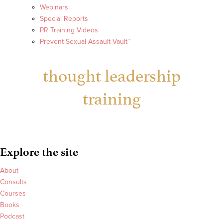
Webinars
Special Reports
PR Training Videos
Prevent Sexual Assault Vault™
thought leadership
training
Explore the site
About
Consults
Courses
Books
Podcast