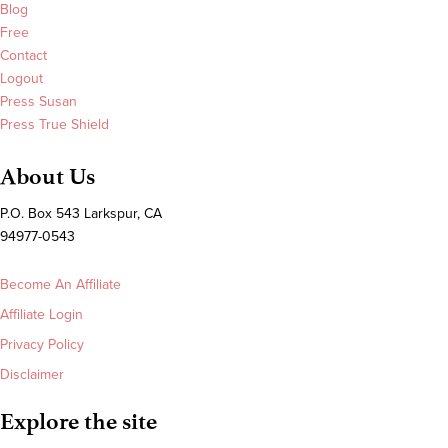
Blog
Free
Contact
Logout
Press Susan
Press True Shield
About Us
P.O. Box 543 Larkspur, CA
94977-0543
Become An Affiliate
Affiliate Login
Privacy Policy
Disclaimer
Explore the site