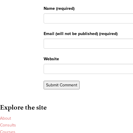
Name (required)
Email (will not be published) (required)
Website
Explore the site
About
Consults
Courses