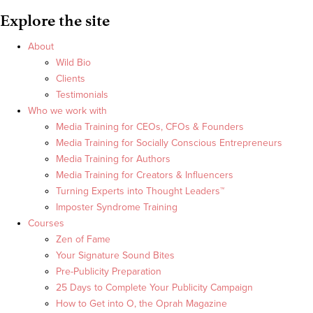
Explore the site
About
Wild Bio
Clients
Testimonials
Who we work with
Media Training for CEOs, CFOs & Founders
Media Training for Socially Conscious Entrepreneurs
Media Training for Authors
Media Training for Creators & Influencers
Turning Experts into Thought Leaders™
Imposter Syndrome Training
Courses
Zen of Fame
Your Signature Sound Bites
Pre-Publicity Preparation
25 Days to Complete Your Publicity Campaign
How to Get into O, the Oprah Magazine