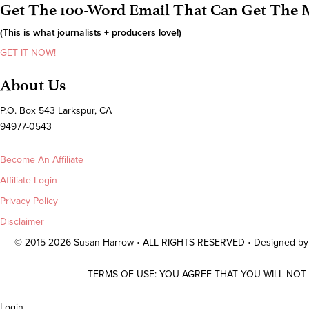
Get The 100-Word Email That Can Get The M
(This is what journalists + producers love!)
GET IT NOW!
About Us
P.O. Box 543 Larkspur, CA
94977-0543
Become An Affiliate
Affiliate Login
Privacy Policy
Disclaimer
© 2015-2026 Susan Harrow • ALL RIGHTS RESERVED • Designed b
TERMS OF USE: YOU AGREE THAT YOU WILL NOT
Scroll
Login