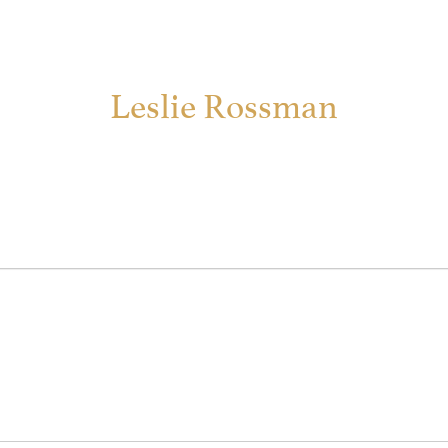
Leslie Rossman