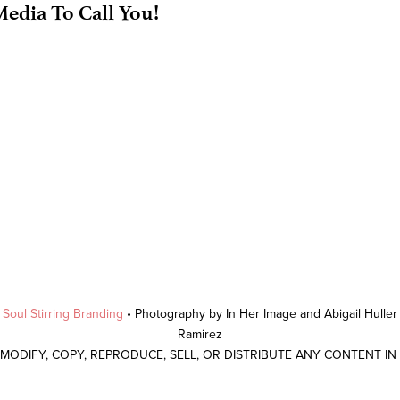
edia To Call You!
y
Soul Stirring Branding
• Photography by In Her Image and Abigail Hulle
Ramirez
 MODIFY, COPY, REPRODUCE, SELL, OR DISTRIBUTE ANY CONTENT I