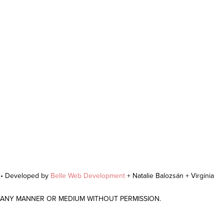
r • Developed by
Belle Web Development
+ Natalie Balozsán + Virginia
N ANY MANNER OR MEDIUM WITHOUT PERMISSION.