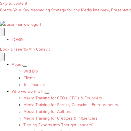
Skip to content
Create Your Key Messaging Strategy for any Media Interview, Presentation
LOGIN
Book a Free 15-Min Consult
About
Wild Bio
Clients
Testimonials
Who we work with
Media Training for CEOs, CFOs & Founders
Media Training for Socially Conscious Entrepreneurs
Media Training for Authors
Media Training for Creators & Influencers
Turning Experts into Thought Leaders™