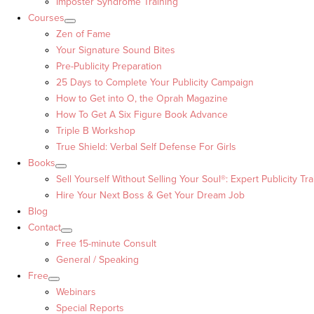
Imposter Syndrome Training
Courses
Zen of Fame
Your Signature Sound Bites
Pre-Publicity Preparation
25 Days to Complete Your Publicity Campaign
How to Get into O, the Oprah Magazine
How To Get A Six Figure Book Advance
Triple B Workshop
True Shield: Verbal Self Defense For Girls
Books
Sell Yourself Without Selling Your Soul®: Expert Publicity Tra
Hire Your Next Boss & Get Your Dream Job
Blog
Contact
Free 15-minute Consult
General / Speaking
Free
Webinars
Special Reports