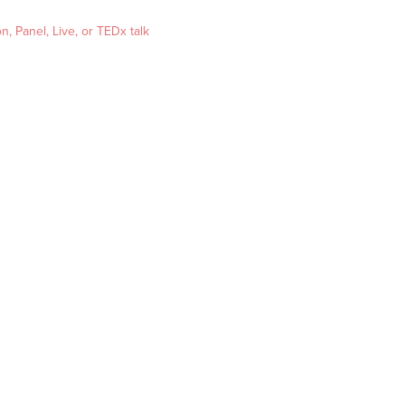
, Panel, Live, or TEDx talk