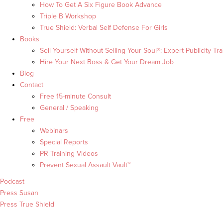
How To Get A Six Figure Book Advance
Triple B Workshop
True Shield: Verbal Self Defense For Girls
Books
Sell Yourself Without Selling Your Soul®: Expert Publicity Tra
Hire Your Next Boss & Get Your Dream Job
Blog
Contact
Free 15-minute Consult
General / Speaking
Free
Webinars
Special Reports
PR Training Videos
Prevent Sexual Assault Vault™
Podcast
Press Susan
Press True Shield