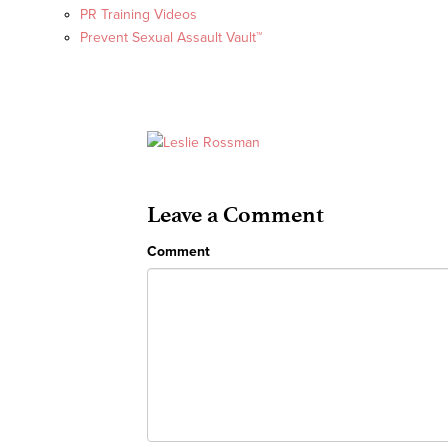
PR Training Videos
Prevent Sexual Assault Vault™
Leave a Comment
Comment