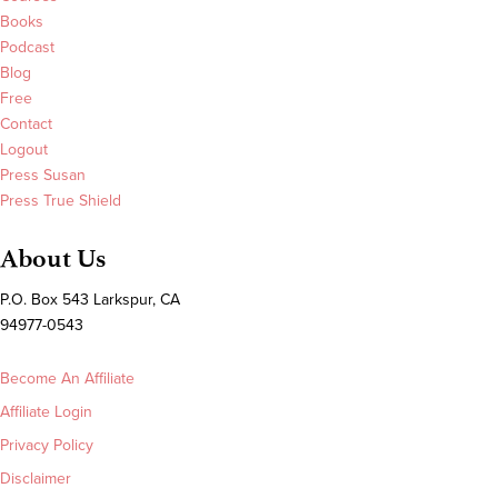
Books
Podcast
Blog
Free
Contact
Logout
Press Susan
Press True Shield
About Us
P.O. Box 543 Larkspur, CA
94977-0543
Become An Affiliate
Affiliate Login
Privacy Policy
Disclaimer