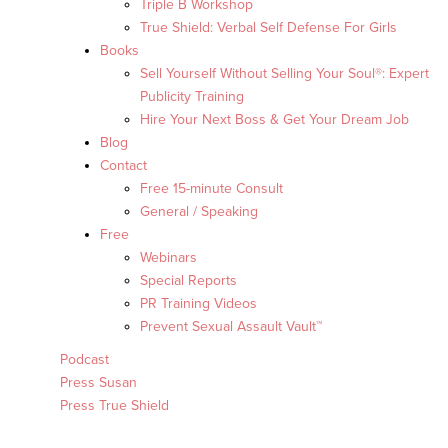
Triple B Workshop
True Shield: Verbal Self Defense For Girls
Books
Sell Yourself Without Selling Your Soul®: Expert
Publicity Training
Hire Your Next Boss & Get Your Dream Job
Blog
Contact
Free 15-minute Consult
General / Speaking
Free
Webinars
Special Reports
PR Training Videos
Prevent Sexual Assault Vault™
Podcast
Press Susan
Press True Shield