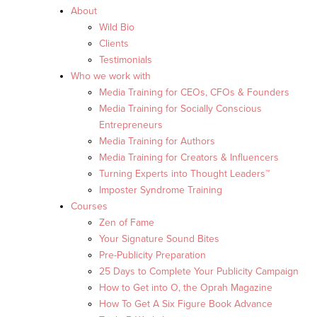
About
Wild Bio
Clients
Testimonials
Who we work with
Media Training for CEOs, CFOs & Founders
Media Training for Socially Conscious
Entrepreneurs
Media Training for Authors
Media Training for Creators & Influencers
Turning Experts into Thought Leaders™
Imposter Syndrome Training
Courses
Zen of Fame
Your Signature Sound Bites
Pre-Publicity Preparation
25 Days to Complete Your Publicity Campaign
How to Get into O, the Oprah Magazine
How To Get A Six Figure Book Advance