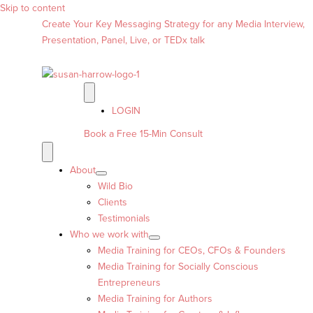
Skip to content
Create Your Key Messaging Strategy for any Media Interview,
Presentation, Panel, Live, or TEDx talk
LOGIN
Book a Free 15-Min Consult
About
Wild Bio
Clients
Testimonials
Who we work with
Media Training for CEOs, CFOs & Founders
Media Training for Socially Conscious
Entrepreneurs
Media Training for Authors