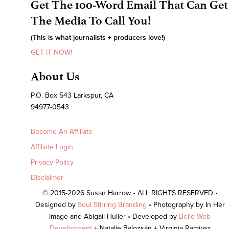
Get The 100-Word Email That Can Get
The Media To Call You!
(This is what journalists + producers love!)
GET IT NOW!
About Us
P.O. Box 543 Larkspur, CA
94977-0543
Become An Affiliate
Affiliate Login
Privacy Policy
Disclaimer
© 2015-2026 Susan Harrow • ALL RIGHTS RESERVED •
Designed by
Soul Stirring Branding
• Photography by In Her
Image and Abigail Huller • Developed by
Belle Web
Development
+ Natalie Balozsán + Virginia Ramirez