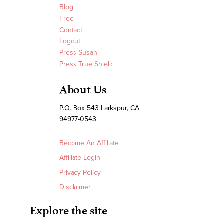
Blog
Free
Contact
Logout
Press Susan
Press True Shield
About Us
P.O. Box 543 Larkspur, CA
94977-0543
Become An Affiliate
Affiliate Login
Privacy Policy
Disclaimer
Explore the site