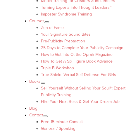
Media Training for Creators & Influencers
Turning Experts into Thought Leaders™
Imposter Syndrome Training
Courses
Zen of Fame
Your Signature Sound Bites
Pre-Publicity Preparation
25 Days to Complete Your Publicity Campaign
How to Get into O, the Oprah Magazine
How To Get A Six Figure Book Advance
Triple B Workshop
True Shield: Verbal Self Defense For Girls
Books
Sell Yourself Without Selling Your Soul®: Expert
Publicity Training
Hire Your Next Boss & Get Your Dream Job
Blog
Contact
Free 15-minute Consult
General / Speaking