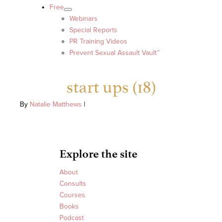
Free
Webinars
Special Reports
PR Training Videos
Prevent Sexual Assault Vault™
start ups (18)
By
Natalie Matthews
|
Explore the site
About
Consults
Courses
Books
Podcast