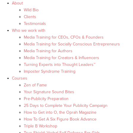
About
Wild Bio
Clients
Testimonials
Who we work with
Media Training for CEOs, CFOs & Founders
Media Training for Socially Conscious Entrepreneurs
Media Training for Authors
Media Training for Creators & Influencers
Turning Experts into Thought Leaders™
Imposter Syndrome Training
Courses
Zen of Fame
Your Signature Sound Bites
Pre-Publicity Preparation
25 Days to Complete Your Publicity Campaign
How to Get into O, the Oprah Magazine
How To Get A Six Figure Book Advance
Triple B Workshop
True Shield: Verbal Self Defense For Girls