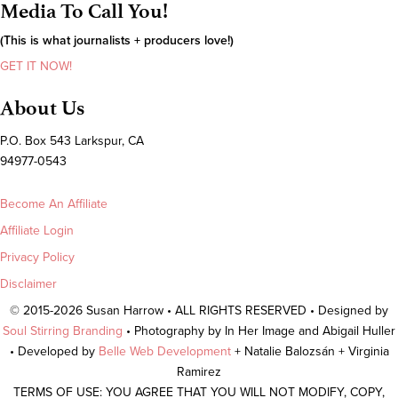
Media To Call You!
(This is what journalists + producers love!)
GET IT NOW!
About Us
P.O. Box 543 Larkspur, CA
94977-0543
Become An Affiliate
Affiliate Login
Privacy Policy
Disclaimer
© 2015-2026 Susan Harrow • ALL RIGHTS RESERVED • Designed by
Soul Stirring Branding
• Photography by In Her Image and Abigail Huller
• Developed by
Belle Web Development
+ Natalie Balozsán + Virginia
Ramirez
TERMS OF USE: YOU AGREE THAT YOU WILL NOT MODIFY, COPY,