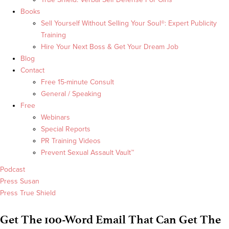
Books
Sell Yourself Without Selling Your Soul®: Expert Publicity
Training
Hire Your Next Boss & Get Your Dream Job
Blog
Contact
Free 15-minute Consult
General / Speaking
Free
Webinars
Special Reports
PR Training Videos
Prevent Sexual Assault Vault™
Podcast
Press Susan
Press True Shield
Get The 100-Word Email That Can Get The