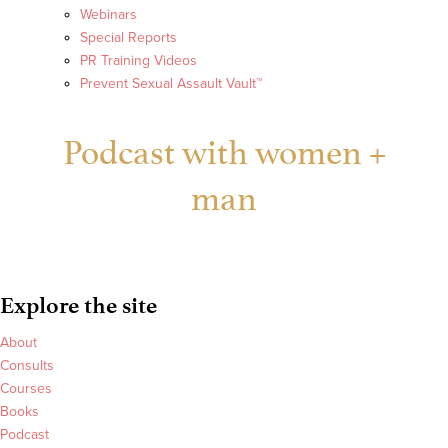
Webinars
Special Reports
PR Training Videos
Prevent Sexual Assault Vault™
Podcast with women +
man
Explore the site
About
Consults
Courses
Books
Podcast