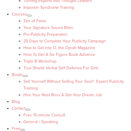
Turning Experts into Thought Leaders™
Imposter Syndrome Training
Courses
Zen of Fame
Your Signature Sound Bites
Pre-Publicity Preparation
25 Days to Complete Your Publicity Campaign
How to Get into O, the Oprah Magazine
How To Get A Six Figure Book Advance
Triple B Workshop
True Shield: Verbal Self Defense For Girls
Books
Sell Yourself Without Selling Your Soul®: Expert Publicity
Training
Hire Your Next Boss & Get Your Dream Job
Blog
Contact
Free 15-minute Consult
General / Speaking
Free