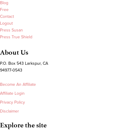
Blog
Free
Contact
Logout
Press Susan
Press True Shield
About Us
P.O. Box 543 Larkspur, CA
94977-0543
Become An Affiliate
Affiliate Login
Privacy Policy
Disclaimer
Explore the site