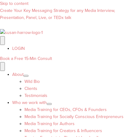
Skip to content
Create Your Key Messaging Strategy for any Media Interview,
Presentation, Panel, Live, or TEDx talk
LOGIN
Book a Free 15-Min Consult
About
Wild Bio
Clients
Testimonials
Who we work with
Media Training for CEOs, CFOs & Founders
Media Training for Socially Conscious Entrepreneurs
Media Training for Authors
Media Training for Creators & Influencers