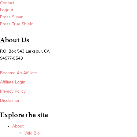
Contact
Logout
Press Susan
Press True Shield
About Us
P.O. Box 543 Larkspur, CA
94977-0543
Become An Affiliate
Affiliate Login
Privacy Policy
Disclaimer
Explore the site
About
Wild Bio