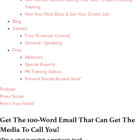
Training
Hire Your Next Boss & Get Your Dream Job
Blog
Contact
Free 15-minute Consult
General / Speaking
Free
Webinars
Special Reports
PR Training Videos
Prevent Sexual Assault Vault™
Podcast
Press Susan
Press True Shield
Get The 100-Word Email That Can Get The
Media To Call You!
(This is what journalists + producers love!)