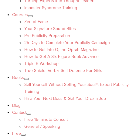
Turning Experts into Thought Leaders™
Imposter Syndrome Training
Courses
Zen of Fame
Your Signature Sound Bites
Pre-Publicity Preparation
25 Days to Complete Your Publicity Campaign
How to Get into O, the Oprah Magazine
How To Get A Six Figure Book Advance
Triple B Workshop
True Shield: Verbal Self Defense For Girls
Books
Sell Yourself Without Selling Your Soul®: Expert Publicity
Training
Hire Your Next Boss & Get Your Dream Job
Blog
Contact
Free 15-minute Consult
General / Speaking
Free