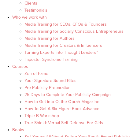
Clients
Testimonials
Who we work with
Media Training for CEOs, CFOs & Founders
Media Training for Socially Conscious Entrepreneurs
Media Training for Authors
Media Training for Creators & Influencers
Turning Experts into Thought Leaders™
Imposter Syndrome Training
Courses
Zen of Fame
Your Signature Sound Bites
Pre-Publicity Preparation
25 Days to Complete Your Publicity Campaign
How to Get into O, the Oprah Magazine
How To Get A Six Figure Book Advance
Triple B Workshop
True Shield: Verbal Self Defense For Girls
Books
Sell Yourself Without Selling Your Soul®: Expert Publicity