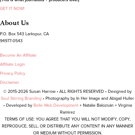
GET IT NOW!
About Us
P.O. Box 543 Larkspur, CA
94977-0543
Become An Affiliate
Affiliate Login
Privacy Policy
Disclaimer
© 2015-2026 Susan Harrow • ALL RIGHTS RESERVED • Designed by
Soul Stirring Branding
• Photography by In Her Image and Abigail Huller
• Developed by
Belle Web Development
+ Natalie Balozsán + Virginia
Ramirez
TERMS OF USE: YOU AGREE THAT YOU WILL NOT MODIFY, COPY,
REPRODUCE, SELL, OR DISTRIBUTE ANY CONTENT IN ANY MANNER
OR MEDIUM WITHOUT PERMISSION.