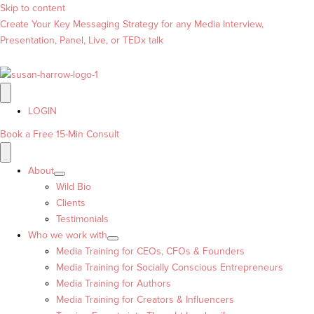
Skip to content
Create Your Key Messaging Strategy for any Media Interview,
Presentation, Panel, Live, or TEDx talk
LOGIN
Book a Free 15-Min Consult
About
Wild Bio
Clients
Testimonials
Who we work with
Media Training for CEOs, CFOs & Founders
Media Training for Socially Conscious Entrepreneurs
Media Training for Authors
Media Training for Creators & Influencers