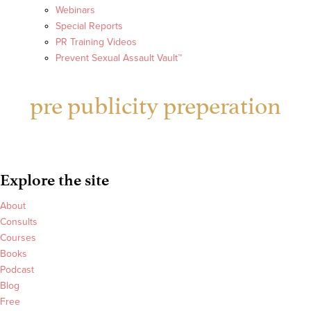
Webinars
Special Reports
PR Training Videos
Prevent Sexual Assault Vault™
pre publicity preperation
Explore the site
About
Consults
Courses
Books
Podcast
Blog
Free