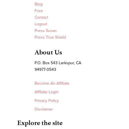
Blog
Free
Contact
Logout
Press Susan
Press True Shield
About Us
P.O. Box 543 Larkspur, CA
94977-0543
Become An Affiliate
Affiliate Login
Privacy Policy
Disclaimer
Explore the site