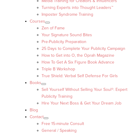
Media Training for Creators & Influencers
Turning Experts into Thought Leaders™
Imposter Syndrome Training
Courses
Zen of Fame
Your Signature Sound Bites
Pre-Publicity Preparation
25 Days to Complete Your Publicity Campaign
How to Get into O, the Oprah Magazine
How To Get A Six Figure Book Advance
Triple B Workshop
True Shield: Verbal Self Defense For Girls
Books
Sell Yourself Without Selling Your Soul®: Expert
Publicity Training
Hire Your Next Boss & Get Your Dream Job
Blog
Contact
Free 15-minute Consult
General / Speaking