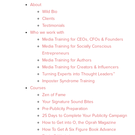
About
Wild Bio
Clients
Testimonials
Who we work with
Media Training for CEOs, CFOs & Founders
Media Training for Socially Conscious
Entrepreneurs
Media Training for Authors
Media Training for Creators & Influencers
Turning Experts into Thought Leaders™
Imposter Syndrome Training
Courses
Zen of Fame
Your Signature Sound Bites
Pre-Publicity Preparation
25 Days to Complete Your Publicity Campaign
How to Get into O, the Oprah Magazine
How To Get A Six Figure Book Advance