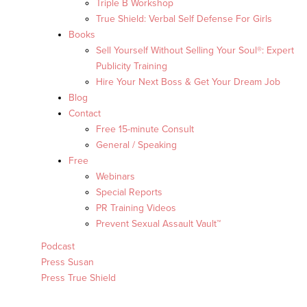
Triple B Workshop
True Shield: Verbal Self Defense For Girls
Books
Sell Yourself Without Selling Your Soul®: Expert
Publicity Training
Hire Your Next Boss & Get Your Dream Job
Blog
Contact
Free 15-minute Consult
General / Speaking
Free
Webinars
Special Reports
PR Training Videos
Prevent Sexual Assault Vault™
Podcast
Press Susan
Press True Shield