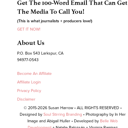
Get The 100-Word Email That Can Get
The Media To Call You!
(This is what journalists + producers love!)
GET IT NOW!
About Us
P.O. Box 543 Larkspur, CA
94977-0543
Become An Affiliate
Affiliate Login
Privacy Policy
Disclaimer
© 2015-2026 Susan Harrow • ALL RIGHTS RESERVED •
Designed by
Soul Stirring Branding
• Photography by In Her
Image and Abigail Huller • Developed by
Belle Web
Development
+ Natalie Balozsán + Virginia Ramirez