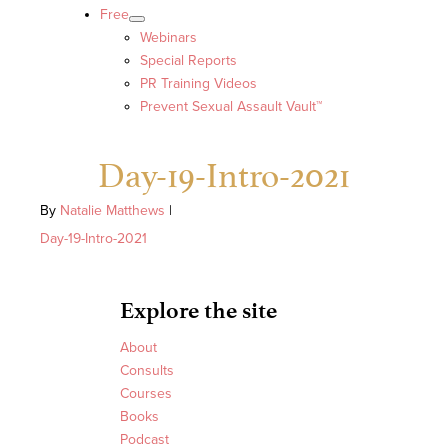
Free
Webinars
Special Reports
PR Training Videos
Prevent Sexual Assault Vault™
Day-19-Intro-2021
By
Natalie Matthews
|
Day-19-Intro-2021
Explore the site
About
Consults
Courses
Books
Podcast