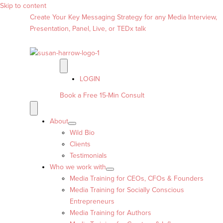
Skip to content
Create Your Key Messaging Strategy for any Media Interview,
Presentation, Panel, Live, or TEDx talk
LOGIN
Book a Free 15-Min Consult
About
Wild Bio
Clients
Testimonials
Who we work with
Media Training for CEOs, CFOs & Founders
Media Training for Socially Conscious
Entrepreneurs
Media Training for Authors