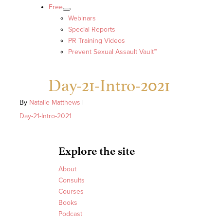
Free
Webinars
Special Reports
PR Training Videos
Prevent Sexual Assault Vault™
Day-21-Intro-2021
By
Natalie Matthews
|
Day-21-Intro-2021
Explore the site
About
Consults
Courses
Books
Podcast