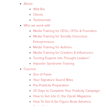
About
Wild Bio
Clients
Testimonials
Who we work with
Media Training for CEOs, CFOs & Founders
Media Training for Socially Conscious
Entrepreneurs
Media Training for Authors
Media Training for Creators & Influencers
Turning Experts into Thought Leaders™
Imposter Syndrome Training
Courses
Zen of Fame
Your Signature Sound Bites
Pre-Publicity Preparation
25 Days to Complete Your Publicity Campaign
How to Get into O, the Oprah Magazine
How To Get A Six Figure Book Advance