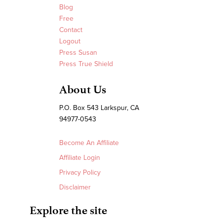
Blog
Free
Contact
Logout
Press Susan
Press True Shield
About Us
P.O. Box 543 Larkspur, CA
94977-0543
Become An Affiliate
Affiliate Login
Privacy Policy
Disclaimer
Explore the site