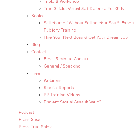
Triple B Workshop
True Shield: Verbal Self Defense For Girls
Books
Sell Yourself Without Selling Your Soul®: Expert
Publicity Training
Hire Your Next Boss & Get Your Dream Job
Blog
Contact
Free 15-minute Consult
General / Speaking
Free
Webinars
Special Reports
PR Training Videos
Prevent Sexual Assault Vault™
Podcast
Press Susan
Press True Shield