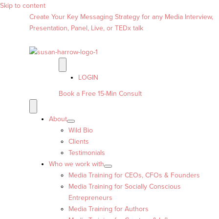
Skip to content
Create Your Key Messaging Strategy for any Media Interview,
Presentation, Panel, Live, or TEDx talk
LOGIN
Book a Free 15-Min Consult
About
Wild Bio
Clients
Testimonials
Who we work with
Media Training for CEOs, CFOs & Founders
Media Training for Socially Conscious
Entrepreneurs
Media Training for Authors