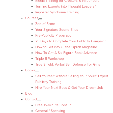
Media Training for Creators & Influencers
Turning Experts into Thought Leaders™
Imposter Syndrome Training
Courses
Zen of Fame
Your Signature Sound Bites
Pre-Publicity Preparation
25 Days to Complete Your Publicity Campaign
How to Get into O, the Oprah Magazine
How To Get A Six Figure Book Advance
Triple B Workshop
True Shield: Verbal Self Defense For Girls
Books
Sell Yourself Without Selling Your Soul®: Expert
Publicity Training
Hire Your Next Boss & Get Your Dream Job
Blog
Contact
Free 15-minute Consult
General / Speaking