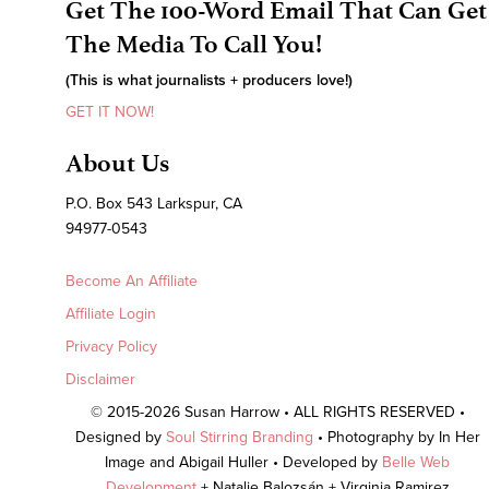
Get The 100-Word Email That Can Get
The Media To Call You!
(This is what journalists + producers love!)
GET IT NOW!
About Us
P.O. Box 543 Larkspur, CA
94977-0543
Become An Affiliate
Affiliate Login
Privacy Policy
Disclaimer
© 2015-2026 Susan Harrow • ALL RIGHTS RESERVED •
Designed by
Soul Stirring Branding
• Photography by In Her
Image and Abigail Huller • Developed by
Belle Web
Development
+ Natalie Balozsán + Virginia Ramirez