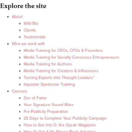
Explore the site
About
Wild Bio
Clients
Testimonials
Who we work with
Media Training for CEOs, CFOs & Founders
Media Training for Socially Conscious Entrepreneurs
Media Training for Authors
Media Training for Creators & Influencers
Turning Experts into Thought Leaders™
Imposter Syndrome Training
Courses
Zen of Fame
Your Signature Sound Bites
Pre-Publicity Preparation
25 Days to Complete Your Publicity Campaign
How to Get into O, the Oprah Magazine
How To Get A Six Figure Book Advance