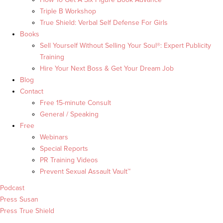
Triple B Workshop
True Shield: Verbal Self Defense For Girls
Books
Sell Yourself Without Selling Your Soul®: Expert Publicity
Training
Hire Your Next Boss & Get Your Dream Job
Blog
Contact
Free 15-minute Consult
General / Speaking
Free
Webinars
Special Reports
PR Training Videos
Prevent Sexual Assault Vault™
Podcast
Press Susan
Press True Shield