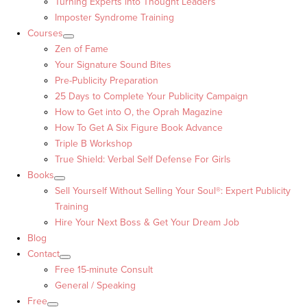
Turning Experts into Thought Leaders™
Imposter Syndrome Training
Courses
Zen of Fame
Your Signature Sound Bites
Pre-Publicity Preparation
25 Days to Complete Your Publicity Campaign
How to Get into O, the Oprah Magazine
How To Get A Six Figure Book Advance
Triple B Workshop
True Shield: Verbal Self Defense For Girls
Books
Sell Yourself Without Selling Your Soul®: Expert Publicity
Training
Hire Your Next Boss & Get Your Dream Job
Blog
Contact
Free 15-minute Consult
General / Speaking
Free