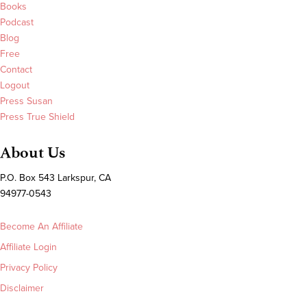
Books
Podcast
Blog
Free
Contact
Logout
Press Susan
Press True Shield
About Us
P.O. Box 543 Larkspur, CA
94977-0543
Become An Affiliate
Affiliate Login
Privacy Policy
Disclaimer