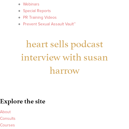
Webinars
Special Reports
PR Training Videos
Prevent Sexual Assault Vault™
heart sells podcast
interview with susan
harrow
Explore the site
About
Consults
Courses