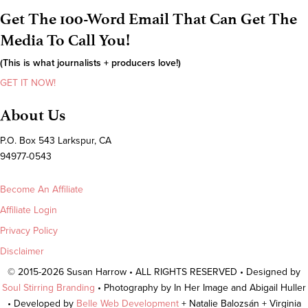
Get The 100-Word Email That Can Get The
Media To Call You!
(This is what journalists + producers love!)
GET IT NOW!
About Us
P.O. Box 543 Larkspur, CA
94977-0543
Become An Affiliate
Affiliate Login
Privacy Policy
Disclaimer
© 2015-2026 Susan Harrow • ALL RIGHTS RESERVED • Designed by
Soul Stirring Branding
• Photography by In Her Image and Abigail Huller
• Developed by
Belle Web Development
+ Natalie Balozsán + Virginia