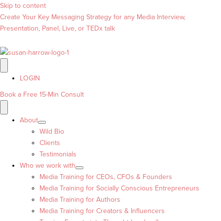
Skip to content
Create Your Key Messaging Strategy for any Media Interview,
Presentation, Panel, Live, or TEDx talk
LOGIN
Book a Free 15-Min Consult
About
Wild Bio
Clients
Testimonials
Who we work with
Media Training for CEOs, CFOs & Founders
Media Training for Socially Conscious Entrepreneurs
Media Training for Authors
Media Training for Creators & Influencers