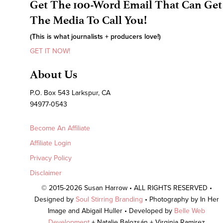
Get The 100-Word Email That Can Get
The Media To Call You!
(This is what journalists + producers love!)
GET IT NOW!
About Us
P.O. Box 543 Larkspur, CA
94977-0543
Become An Affiliate
Affiliate Login
Privacy Policy
Disclaimer
© 2015-2026 Susan Harrow • ALL RIGHTS RESERVED •
Designed by
Soul Stirring Branding
• Photography by In Her
Image and Abigail Huller • Developed by
Belle Web
Development
+ Natalie Balozsán + Virginia Ramirez