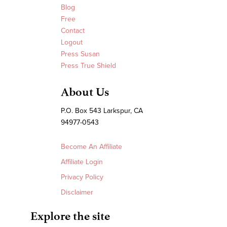
Blog
Free
Contact
Logout
Press Susan
Press True Shield
About Us
P.O. Box 543 Larkspur, CA
94977-0543
Become An Affiliate
Affiliate Login
Privacy Policy
Disclaimer
Explore the site