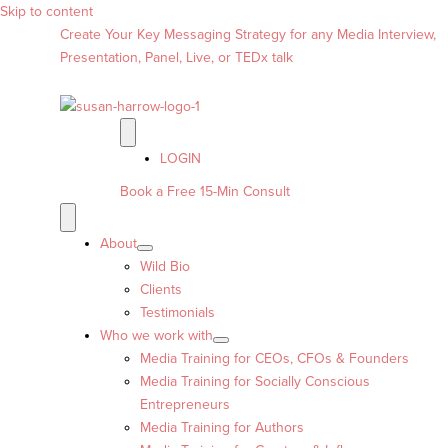
Skip to content
Create Your Key Messaging Strategy for any Media Interview,
Presentation, Panel, Live, or TEDx talk
LOGIN
Book a Free 15-Min Consult
About
Wild Bio
Clients
Testimonials
Who we work with
Media Training for CEOs, CFOs & Founders
Media Training for Socially Conscious
Entrepreneurs
Media Training for Authors