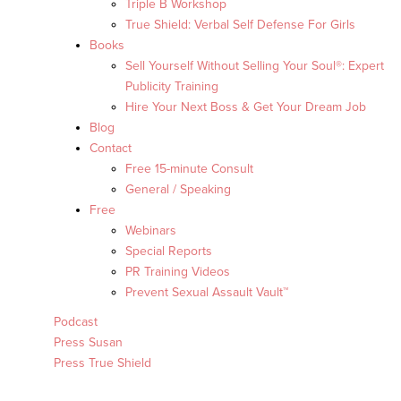
Triple B Workshop
True Shield: Verbal Self Defense For Girls
Books
Sell Yourself Without Selling Your Soul®: Expert
Publicity Training
Hire Your Next Boss & Get Your Dream Job
Blog
Contact
Free 15-minute Consult
General / Speaking
Free
Webinars
Special Reports
PR Training Videos
Prevent Sexual Assault Vault™
Podcast
Press Susan
Press True Shield