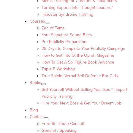
Media Training for Creators & Influencers
Turning Experts into Thought Leaders™
Imposter Syndrome Training
Courses
Zen of Fame
Your Signature Sound Bites
Pre-Publicity Preparation
25 Days to Complete Your Publicity Campaign
How to Get into O, the Oprah Magazine
How To Get A Six Figure Book Advance
Triple B Workshop
True Shield: Verbal Self Defense For Girls
Books
Sell Yourself Without Selling Your Soul®: Expert
Publicity Training
Hire Your Next Boss & Get Your Dream Job
Blog
Contact
Free 15-minute Consult
General / Speaking