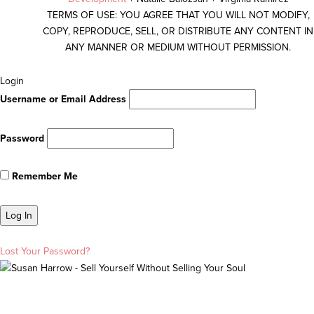
TERMS OF USE: YOU AGREE THAT YOU WILL NOT MODIFY,
COPY, REPRODUCE, SELL, OR DISTRIBUTE ANY CONTENT IN
ANY MANNER OR MEDIUM WITHOUT PERMISSION.
Scroll
Login
To
Username or Email Address
Top
Password
Remember Me
Lost Your Password?