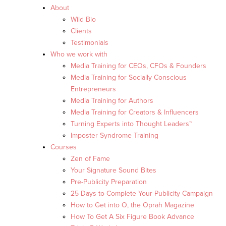
About
Wild Bio
Clients
Testimonials
Who we work with
Media Training for CEOs, CFOs & Founders
Media Training for Socially Conscious
Entrepreneurs
Media Training for Authors
Media Training for Creators & Influencers
Turning Experts into Thought Leaders™
Imposter Syndrome Training
Courses
Zen of Fame
Your Signature Sound Bites
Pre-Publicity Preparation
25 Days to Complete Your Publicity Campaign
How to Get into O, the Oprah Magazine
How To Get A Six Figure Book Advance