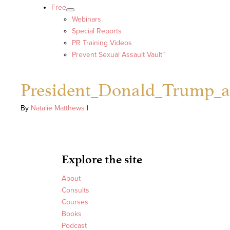
Free
Webinars
Special Reports
PR Training Videos
Prevent Sexual Assault Vault™
President_Donald_Trump_a
By
Natalie Matthews
|
Explore the site
About
Consults
Courses
Books
Podcast