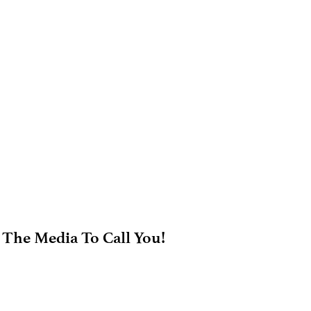
 The Media To Call You!