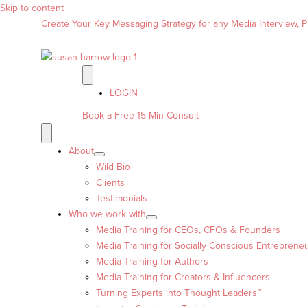
Skip to content
Create Your Key Messaging Strategy for any Media Interview, Pr
LOGIN
Book a Free 15-Min Consult
About
Wild Bio
Clients
Testimonials
Who we work with
Media Training for CEOs, CFOs & Founders
Media Training for Socially Conscious Entreprene
Media Training for Authors
Media Training for Creators & Influencers
Turning Experts into Thought Leaders™