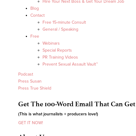
Hire Your Next Boss & Get Your Dream Job
Blog
Contact
Free 15-minute Consult
General / Speaking
Free
Webinars
Special Reports
PR Training Videos
Prevent Sexual Assault Vault™
Podcast
Press Susan
Press True Shield
Get The 100-Word Email That Can Get
(This is what journalists + producers love!)
GET IT NOW!