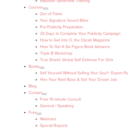
Imposter Syndrome Training
Courses
Zen of Fame
Your Signature Sound Bites
Pre-Publicity Preparation
25 Days to Complete Your Publicity Campaign
How to Get into O, the Oprah Magazine
How To Get A Six Figure Book Advance
Triple B Workshop
True Shield: Verbal Self Defense For Girls
Books
Sell Yourself Without Selling Your Soul®: Expert Pu
Hire Your Next Boss & Get Your Dream Job
Blog
Contact
Free 15-minute Consult
General / Speaking
Free
Webinars
Special Reports