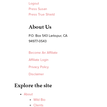
Logout
Press Susan
Press True Shield
About Us
P.O. Box 543 Larkspur, CA
94977-0543
Become An Affiliate
Affiliate Login
Privacy Policy
Disclaimer
Explore the site
About
Wild Bio
Clients