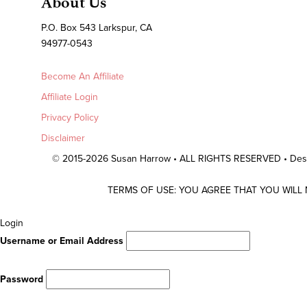
About Us
P.O. Box 543 Larkspur, CA
94977-0543
Become An Affiliate
Affiliate Login
Privacy Policy
Disclaimer
© 2015-2026 Susan Harrow • ALL RIGHTS RESERVED • De
TERMS OF USE: YOU AGREE THAT YOU WILL
Scroll
Login
To
Username or Email Address
Top
Password