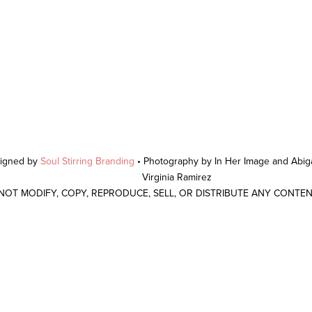
signed by
Soul Stirring Branding
• Photography by In Her Image and Abiga
Virginia Ramirez
 NOT MODIFY, COPY, REPRODUCE, SELL, OR DISTRIBUTE ANY CONTE