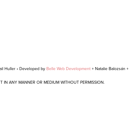
il Huller • Developed by
Belle Web Development
+ Natalie Balozsán +
NT IN ANY MANNER OR MEDIUM WITHOUT PERMISSION.