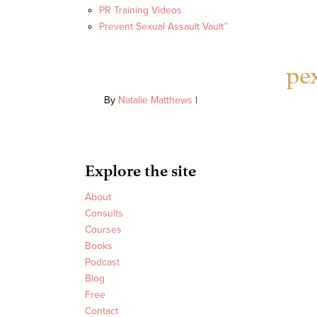
PR Training Videos
Prevent Sexual Assault Vault™
pe
By
Natalie Matthews
|
Explore the site
About
Consults
Courses
Books
Podcast
Blog
Free
Contact