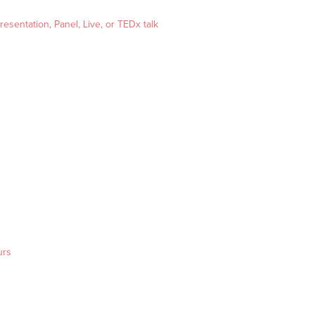
esentation, Panel, Live, or TEDx talk
urs