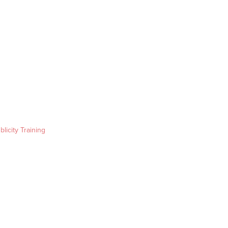
blicity Training