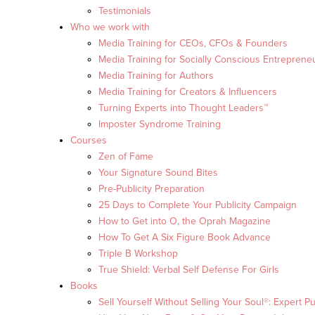
Testimonials
Who we work with
Media Training for CEOs, CFOs & Founders
Media Training for Socially Conscious Entreprene
Media Training for Authors
Media Training for Creators & Influencers
Turning Experts into Thought Leaders™
Imposter Syndrome Training
Courses
Zen of Fame
Your Signature Sound Bites
Pre-Publicity Preparation
25 Days to Complete Your Publicity Campaign
How to Get into O, the Oprah Magazine
How To Get A Six Figure Book Advance
Triple B Workshop
True Shield: Verbal Self Defense For Girls
Books
Sell Yourself Without Selling Your Soul®: Expert Pu