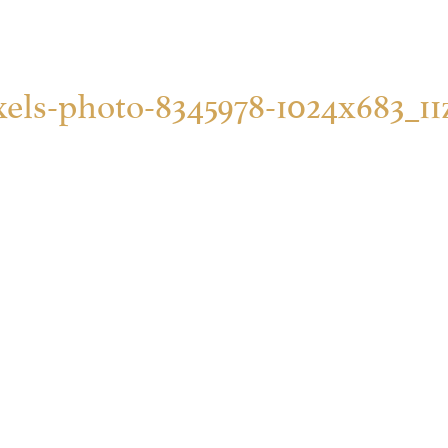
xels-photo-8345978-1024x683_11