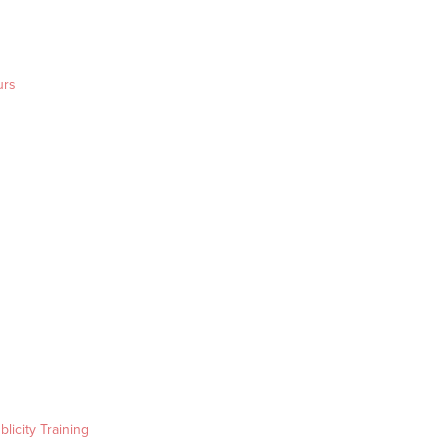
urs
blicity Training