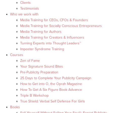
Clients
Testimonials
Who we work with
Media Training for CEOs, CFOs & Founders
Media Training for Socially Conscious Entrepreneurs
Media Training for Authors
Media Training for Creators & Influencers
Turning Experts into Thought Leaders™
Imposter Syndrome Training
Courses
Zen of Fame
Your Signature Sound Bites
Pre-Publicity Preparation
25 Days to Complete Your Publicity Campaign
How to Get into O, the Oprah Magazine
How To Get A Six Figure Book Advance
Triple B Workshop
True Shield: Verbal Self Defense For Girls
Books
Sell Yourself Without Selling Your Soul®: Expert Publicity