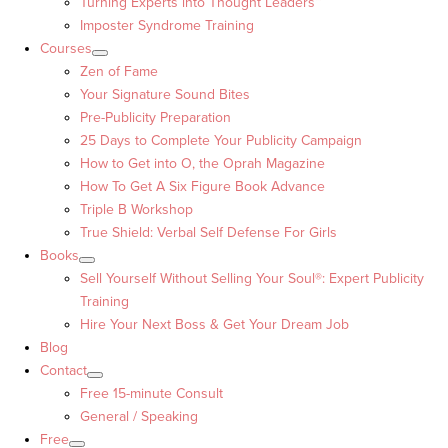
Turning Experts into Thought Leaders™
Imposter Syndrome Training
Courses
Zen of Fame
Your Signature Sound Bites
Pre-Publicity Preparation
25 Days to Complete Your Publicity Campaign
How to Get into O, the Oprah Magazine
How To Get A Six Figure Book Advance
Triple B Workshop
True Shield: Verbal Self Defense For Girls
Books
Sell Yourself Without Selling Your Soul®: Expert Publicity
Training
Hire Your Next Boss & Get Your Dream Job
Blog
Contact
Free 15-minute Consult
General / Speaking
Free