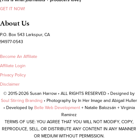
GET IT NOW!
About Us
P.O. Box 543 Larkspur, CA
94977-0543
Become An Affiliate
Affiliate Login
Privacy Policy
Disclaimer
© 2015-2026 Susan Harrow • ALL RIGHTS RESERVED • Designed by
Soul Stirring Branding
• Photography by In Her Image and Abigail Huller
• Developed by
Belle Web Development
+ Natalie Balozsán + Virginia
Ramirez
TERMS OF USE: YOU AGREE THAT YOU WILL NOT MODIFY, COPY,
REPRODUCE, SELL, OR DISTRIBUTE ANY CONTENT IN ANY MANNER
OR MEDIUM WITHOUT PERMISSION.