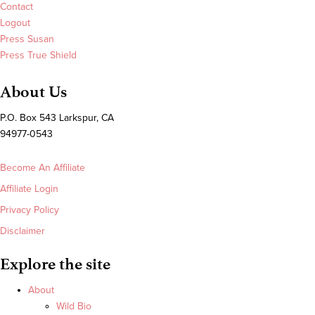
Contact
Logout
Press Susan
Press True Shield
About Us
P.O. Box 543 Larkspur, CA
94977-0543
Become An Affiliate
Affiliate Login
Privacy Policy
Disclaimer
Explore the site
About
Wild Bio