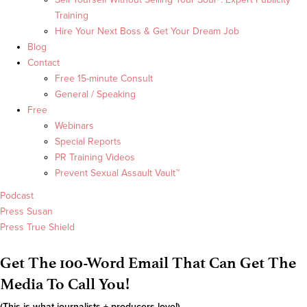
Training
Hire Your Next Boss & Get Your Dream Job
Blog
Contact
Free 15-minute Consult
General / Speaking
Free
Webinars
Special Reports
PR Training Videos
Prevent Sexual Assault Vault™
Podcast
Press Susan
Press True Shield
Get The 100-Word Email That Can Get The
Media To Call You!
(This is what journalists + producers love!)