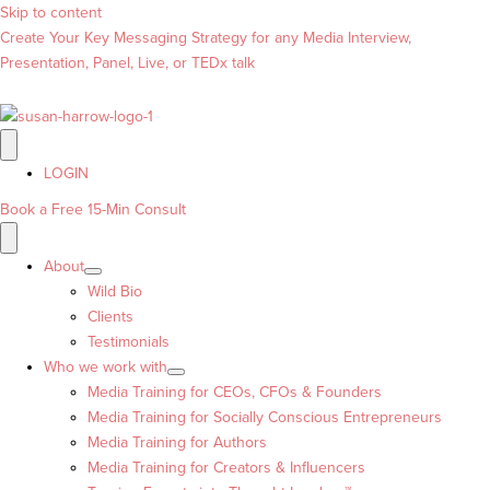
Skip to content
Create Your Key Messaging Strategy for any Media Interview,
Presentation, Panel, Live, or TEDx talk
LOGIN
Book a Free 15-Min Consult
About
Wild Bio
Clients
Testimonials
Who we work with
Media Training for CEOs, CFOs & Founders
Media Training for Socially Conscious Entrepreneurs
Media Training for Authors
Media Training for Creators & Influencers