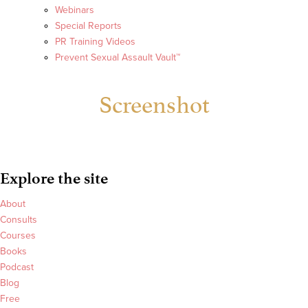
Webinars
Special Reports
PR Training Videos
Prevent Sexual Assault Vault™
Screenshot
Explore the site
About
Consults
Courses
Books
Podcast
Blog
Free