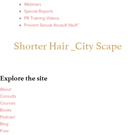
Webinars
Special Reports
PR Training Videos
Prevent Sexual Assault Vault™
Shorter Hair _City Scape
Explore the site
About
Consults
Courses
Books
Podcast
Blog
Free