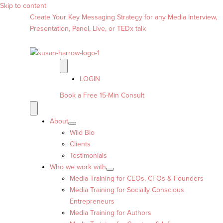
Skip to content
Create Your Key Messaging Strategy for any Media Interview,
Presentation, Panel, Live, or TEDx talk
LOGIN
Book a Free 15-Min Consult
About
Wild Bio
Clients
Testimonials
Who we work with
Media Training for CEOs, CFOs & Founders
Media Training for Socially Conscious
Entrepreneurs
Media Training for Authors