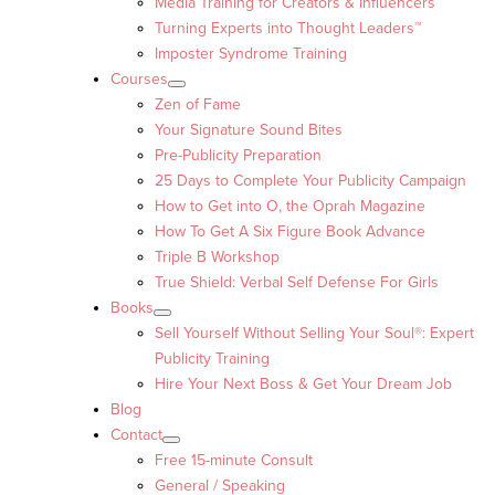
Media Training for Creators & Influencers
Turning Experts into Thought Leaders™
Imposter Syndrome Training
Courses
Zen of Fame
Your Signature Sound Bites
Pre-Publicity Preparation
25 Days to Complete Your Publicity Campaign
How to Get into O, the Oprah Magazine
How To Get A Six Figure Book Advance
Triple B Workshop
True Shield: Verbal Self Defense For Girls
Books
Sell Yourself Without Selling Your Soul®: Expert
Publicity Training
Hire Your Next Boss & Get Your Dream Job
Blog
Contact
Free 15-minute Consult
General / Speaking