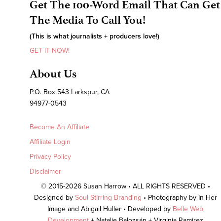
Get The 100-Word Email That Can Get
The Media To Call You!
(This is what journalists + producers love!)
GET IT NOW!
About Us
P.O. Box 543 Larkspur, CA
94977-0543
Become An Affiliate
Affiliate Login
Privacy Policy
Disclaimer
© 2015-2026 Susan Harrow • ALL RIGHTS RESERVED •
Designed by
Soul Stirring Branding
• Photography by In Her
Image and Abigail Huller • Developed by
Belle Web
Development
+ Natalie Balozsán + Virginia Ramirez