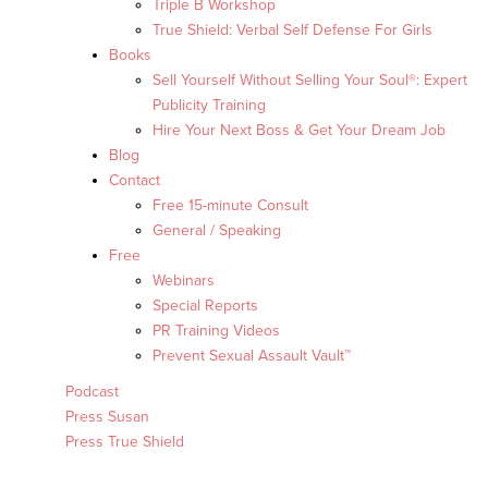
Triple B Workshop
True Shield: Verbal Self Defense For Girls
Books
Sell Yourself Without Selling Your Soul®: Expert
Publicity Training
Hire Your Next Boss & Get Your Dream Job
Blog
Contact
Free 15-minute Consult
General / Speaking
Free
Webinars
Special Reports
PR Training Videos
Prevent Sexual Assault Vault™
Podcast
Press Susan
Press True Shield