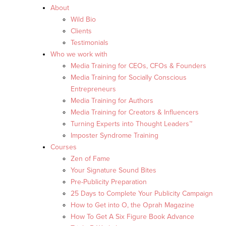
About
Wild Bio
Clients
Testimonials
Who we work with
Media Training for CEOs, CFOs & Founders
Media Training for Socially Conscious
Entrepreneurs
Media Training for Authors
Media Training for Creators & Influencers
Turning Experts into Thought Leaders™
Imposter Syndrome Training
Courses
Zen of Fame
Your Signature Sound Bites
Pre-Publicity Preparation
25 Days to Complete Your Publicity Campaign
How to Get into O, the Oprah Magazine
How To Get A Six Figure Book Advance