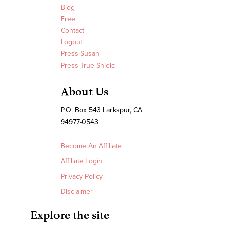
Blog
Free
Contact
Logout
Press Susan
Press True Shield
About Us
P.O. Box 543 Larkspur, CA
94977-0543
Become An Affiliate
Affiliate Login
Privacy Policy
Disclaimer
Explore the site