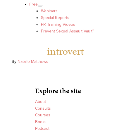
Free
Webinars
Special Reports
PR Training Videos
Prevent Sexual Assault Vault™
introvert
By
Natalie Matthews
|
Explore the site
About
Consults
Courses
Books
Podcast